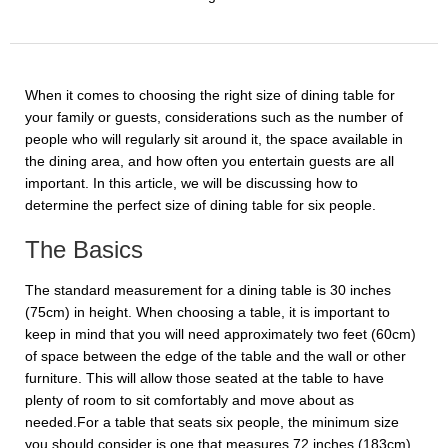
When it comes to choosing the right size of dining table for
your family or guests, considerations such as the number of
people who will regularly sit around it, the space available in
the dining area, and how often you entertain guests are all
important. In this article, we will be discussing how to
determine the perfect size of dining table for six people.
The Basics
The standard measurement for a dining table is 30 inches
(75cm) in height. When choosing a table, it is important to
keep in mind that you will need approximately two feet (60cm)
of space between the edge of the table and the wall or other
furniture. This will allow those seated at the table to have
plenty of room to sit comfortably and move about as
needed.For a table that seats six people, the minimum size
you should consider is one that measures 72 inches (183cm)