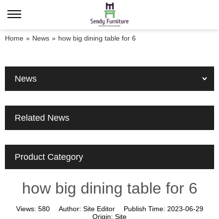
Home
»
News
»
how big dining table for 6
News
Related News
Product Category
how big dining table for 6
Views:
580
Author:
Site Editor
Publish Time:
2023-06-29
Origin:
Site