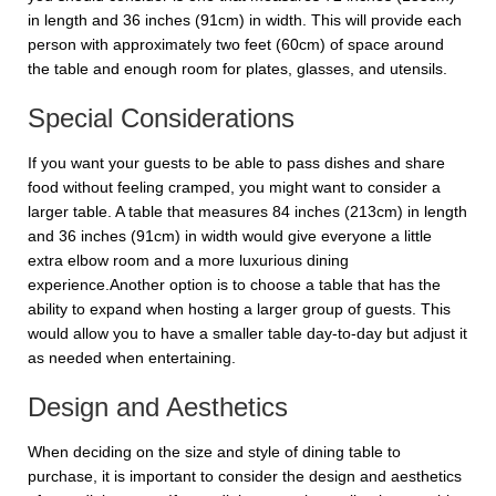
in length and 36 inches (91cm) in width. This will provide each
person with approximately two feet (60cm) of space around
the table and enough room for plates, glasses, and utensils.
Special Considerations
If you want your guests to be able to pass dishes and share
food without feeling cramped, you might want to consider a
larger table. A table that measures 84 inches (213cm) in length
and 36 inches (91cm) in width would give everyone a little
extra elbow room and a more luxurious dining
experience.Another option is to choose a table that has the
ability to expand when hosting a larger group of guests. This
would allow you to have a smaller table day-to-day but adjust it
as needed when entertaining.
Design and Aesthetics
When deciding on the size and style of dining table to
purchase, it is important to consider the design and aesthetics