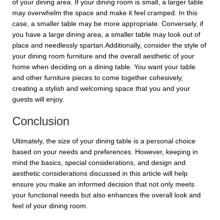
of your dining area. If your dining room is small, a larger table
may overwhelm the space and make it feel cramped. In this
case, a smaller table may be more appropriate. Conversely, if
you have a large dining area, a smaller table may look out of
place and needlessly spartan.Additionally, consider the style of
your dining room furniture and the overall aesthetic of your
home when deciding on a dining table. You want your table
and other furniture pieces to come together cohesively,
creating a stylish and welcoming space that you and your
guests will enjoy.
Conclusion
Ultimately, the size of your dining table is a personal choice
based on your needs and preferences. However, keeping in
mind the basics, special considerations, and design and
aesthetic considerations discussed in this article will help
ensure you make an informed decision that not only meets
your functional needs but also enhances the overall look and
feel of your dining room.