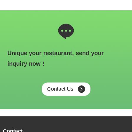
Unique your restaurant, send your
inquiry now !
Contact Us
Contact