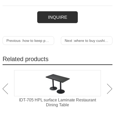
INQUIRE
Previous :
how to keep pollen off outdoor furniture
Next :
where to buy cushion covers for outdoor furniture
Related products
ant
IDT-705 HPL surface Laminate Restaurant
IDT-
Dining Table