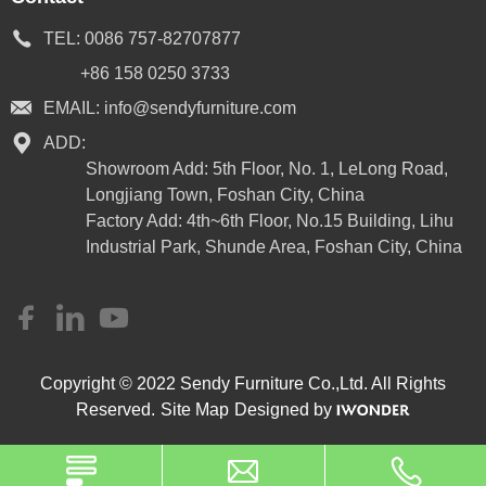
TEL:
0086 757-82707877
+86 158 0250 3733
EMAIL:
info@sendyfurniture.com
ADD:
Showroom Add: 5th Floor, No. 1, LeLong Road,
Longjiang Town, Foshan City, China
Factory Add: 4th~6th Floor, No.15 Building, Lihu
Industrial Park, Shunde Area, Foshan City, China
Copyright © 2022 Sendy Furniture Co.,Ltd. All Rights
Reserved.
Site Map
Designed by