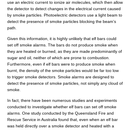
use an electric current to ionize air molecules, which then allow
the detector to detect changes in the electrical current caused
by smoke particles. Photoelectric detectors use a light beam to
detect the presence of smoke particles blocking the beam's
path.
Given this information, it is highly unlikely that elf bars could
set off smoke alarms. The bars do not produce smoke when
they are heated or burned, as they are made predominantly of
sugar and oil, neither of which are prone to combustion.
Furthermore, even if elf bars were to produce smoke when
burnt, the density of the smoke particles would be far too low
to trigger smoke detectors. Smoke alarms are designed to
detect the presence of smoke particles, not simply any cloud of
smoke.
In fact, there have been numerous studies and experiments
conducted to investigate whether elf bars can set off smoke
alarms. One study conducted by the Queensland Fire and
Rescue Service in Australia found that, even when an elf bar
was held directly over a smoke detector and heated with a