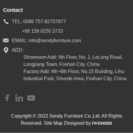
Contact
TEL:
0086 757-82707877
+86 158 0250 3733
EMAIL:
info@sendyfurniture.com
ADD:
Showroom Add: 5th Floor, No. 1, LeLong Road,
Longjiang Town, Foshan City, China
Factory Add: 4th~6th Floor, No.15 Building, Lihu
Industrial Park, Shunde Area, Foshan City, China
Copyright © 2022 Sendy Furniture Co.,Ltd. All Rights
Reserved.
Site Map
Designed by