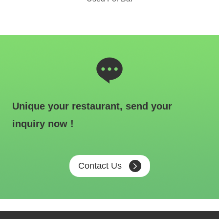
Unique your restaurant, send your
inquiry now !
Contact Us