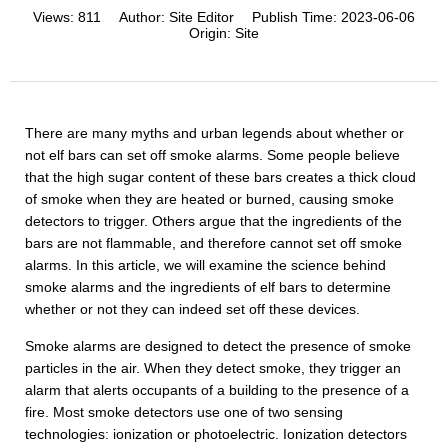
Views:
811
Author:
Site Editor
Publish Time:
2023-06-06
Origin:
Site
There are many myths and urban legends about whether or
not elf bars can set off smoke alarms. Some people believe
that the high sugar content of these bars creates a thick cloud
of smoke when they are heated or burned, causing smoke
detectors to trigger. Others argue that the ingredients of the
bars are not flammable, and therefore cannot set off smoke
alarms. In this article, we will examine the science behind
smoke alarms and the ingredients of elf bars to determine
whether or not they can indeed set off these devices.
Smoke alarms are designed to detect the presence of smoke
particles in the air. When they detect smoke, they trigger an
alarm that alerts occupants of a building to the presence of a
fire. Most smoke detectors use one of two sensing
technologies: ionization or photoelectric. Ionization detectors