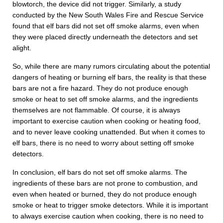
blowtorch, the device did not trigger. Similarly, a study
conducted by the New South Wales Fire and Rescue Service
found that elf bars did not set off smoke alarms, even when
they were placed directly underneath the detectors and set
alight.
So, while there are many rumors circulating about the potential
dangers of heating or burning elf bars, the reality is that these
bars are not a fire hazard. They do not produce enough
smoke or heat to set off smoke alarms, and the ingredients
themselves are not flammable. Of course, it is always
important to exercise caution when cooking or heating food,
and to never leave cooking unattended. But when it comes to
elf bars, there is no need to worry about setting off smoke
detectors.
In conclusion, elf bars do not set off smoke alarms. The
ingredients of these bars are not prone to combustion, and
even when heated or burned, they do not produce enough
smoke or heat to trigger smoke detectors. While it is important
to always exercise caution when cooking, there is no need to