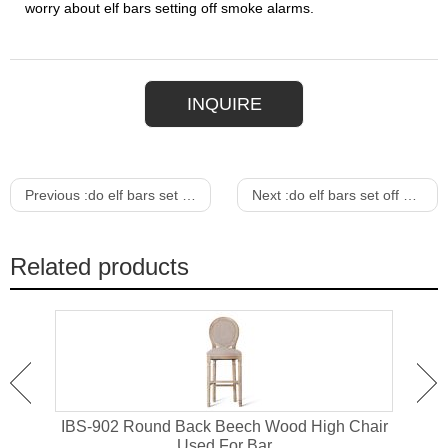
worry about elf bars setting off smoke alarms.
INQUIRE
Previous :
do elf bars set off fire alarms
Next :
do elf bars set off metal detectors
Related products
or
IBS-902 Round Back Beech Wood High Chair
I
Used For Bar