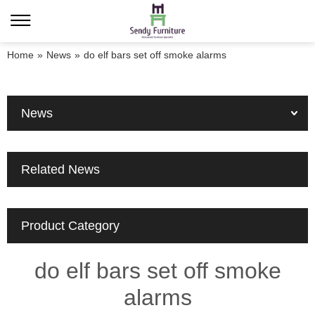
Home
»
News
»
do elf bars set off smoke alarms
News
Related News
Product Category
do elf bars set off smoke
alarms