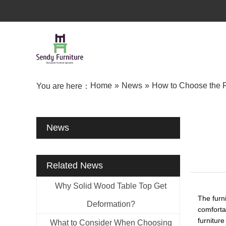
Home
»
News
»
How to Choose the R
You are here：
News
Related News
Why Solid Wood Table Top Get
The furni
Deformation?
comfortab
furniture
What to Consider When Choosing