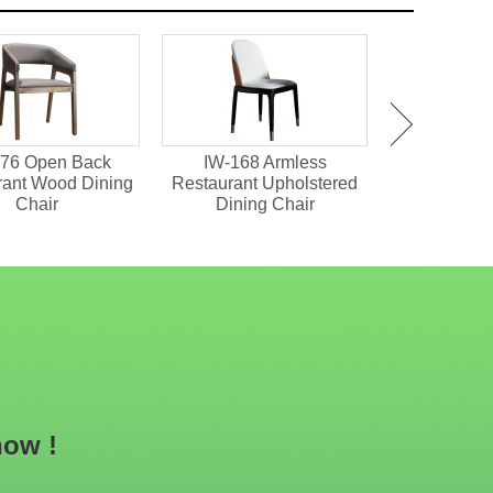
76 Open Back
IW-168 Armless
IW-151 Tuft
rant Wood Dining
Restaurant Upholstered
Restaurant 
Chair
Dining Chair
now !