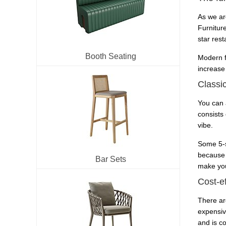
As we ar
Furnitur
star res
Booth Seating
Modern f
increase
Classic
You can a
consists 
vibe.
Some 5-s
because 
Bar Sets
make you
Cost-ef
There ar
expensiv
and is co