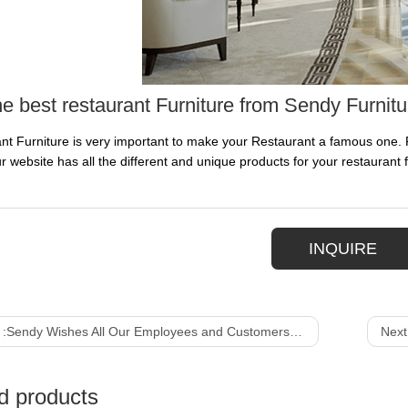
he best restaurant Furniture from Sendy Furnitu
nt Furniture is very important to make your Restaurant a famous one. P
r website has all the different and unique products for your restaurant f
INQUIRE
 :
Sendy Wishes All Our Employees and Customers a Merry Christmas
Next
d products