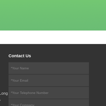
Contact Us
eLong
,