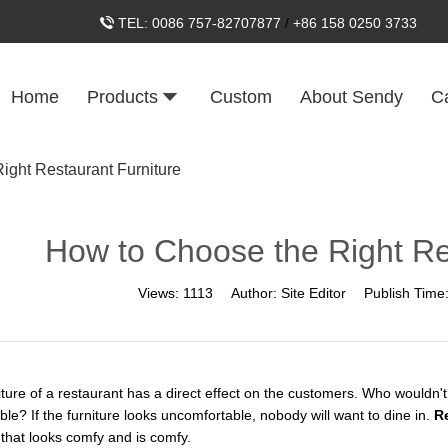
TEL:
0086 757-82707877
/
+86 158 0250 3733
Home
Products
Custom
About Sendy
C
ight Restaurant Furniture
How to Choose the Right Re
Views:
1113
Author:
Site Editor
Publish Time
ture of a restaurant has a direct effect on the customers. Who wouldn't w
le? If the furniture looks uncomfortable, nobody will want to dine in.
R
 that looks comfy and is comfy.