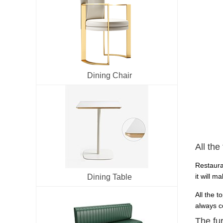
Dining Chair
All the
Restaura
it will m
Dining Table
All the t
always co
The fu