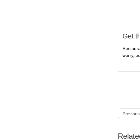
Get t
Restaura
worry, ou
Previous
Relate