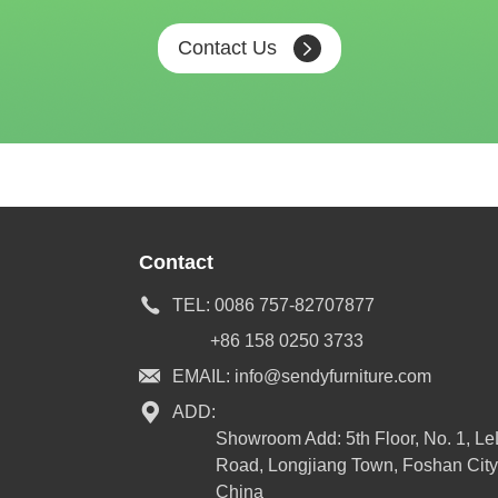
Contact Us
Contact
TEL:
0086 757-82707877
+86 158 0250 3733
EMAIL:
info@sendyfurniture.com
ADD:
Showroom Add: 5th Floor, No. 1, L
Road, Longjiang Town, Foshan City
China