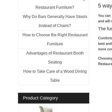
5 ways
Restaurant Furniture?
You can 
Why Do Bars Generally Have Stools
and will
Instead of Chairs?
The fu
How to Choose the Right Restaurant
Comforts
best and
Furniture
more com
Advantages of Restaurant Booth
Choosing
Seating
Restaura
How to Take Care of a Wood Dining
Table
Product Category