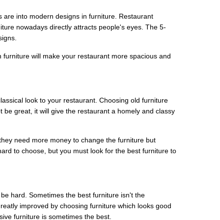
 are into modern designs in furniture. Restaurant
ture nowadays directly attracts people's eyes. The 5-
signs.
 furniture will make your restaurant more spacious and
assical look to your restaurant. Choosing old furniture
 be great, it will give the restaurant a homely and classy
 they need more money to change the furniture but
rd to choose, but you must look for the best furniture to
 be hard. Sometimes the best furniture isn't the
greatly improved by choosing furniture which looks good
sive furniture is sometimes the best.