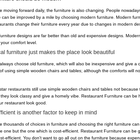
e moving forward daily, the furniture is also changing. People nowadays
e can be improved by a mile by choosing modern furniture. Modern furni
taurants change their furniture every year due to changes in modern de
urniture designs are far better than old and expensive designs. Modern
 your comfort level.
al furniture just makes the place look beautiful
lways choose old furniture, which will also be inexpensive and give a cl
of using simple wooden chairs and tables; although the comforts will not
tar restaurants still use simple wooden chairs and tables not because
they look classy and give a homely vibe. Restaurant Furniture can be ha
r restaurant look good.
ficient is another factor to keep in mind
e thousands of choices in furniture and choosing the right furniture can
e one but the one which is cost-efficient. Restaurant Furniture can be 
st-efficient. You don't want to go all out on the furniture because expen