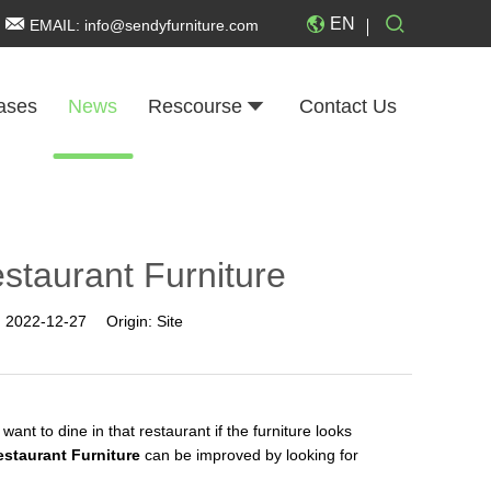
EN
EMAIL:
info@sendyfurniture.com
ases
News
Rescourse
Contact Us
staurant Furniture
:
2022-12-27
Origin:
Site
ant to dine in that restaurant if the furniture looks
estaurant Furniture
can be improved by looking for