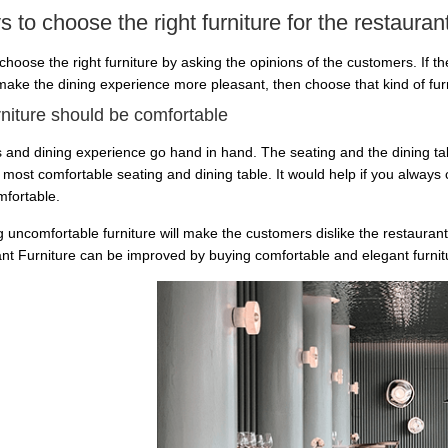
 to choose the right furniture for the restauran
choose the right furniture by asking the opinions of the customers. If t
 make the dining experience more pleasant, then choose that kind of fur
rniture should be comfortable
 and dining experience go hand in hand. The seating and the dining tabl
 most comfortable seating and dining table. It would help if you always
fortable.
 uncomfortable furniture will make the customers dislike the restaurant
nt Furniture can be improved by buying comfortable and elegant furnit