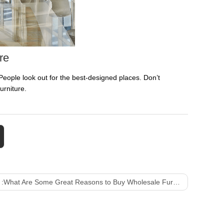
re
eople look out for the best-designed places. Don’t
urniture.
 :
What Are Some Great Reasons to Buy Wholesale Furniture?