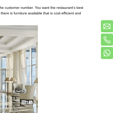
ts the customer number. You want the restaurant's best
ere is furniture available that is cost-efficient and