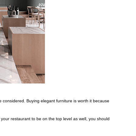
 considered. Buying elegant furniture is worth it because
 your restaurant to be on the top level as well, you should