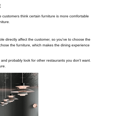
t
he customers think certain furniture is more comfortable
niture.
e directly affect the customer, so you've to choose the
 chose the furniture, which makes the dining experience
 and probably look for other restaurants you don't want.
ure.