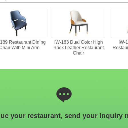
189 Restaurant Dining
IW-183 Dual Color High
IW-1
Chair With Mini Arm
Back Leather Restaurant
Restau
Chair
ue your restaurant, send your inquiry 