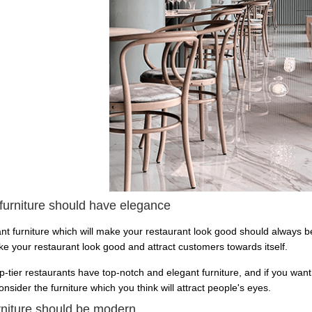
 furniture should have elegance
nt furniture which will make your restaurant look good should always be
ake your restaurant look good and attract customers towards itself.
op-tier restaurants have top-notch and elegant furniture, and if you want
nsider the furniture which you think will attract people's eyes.
rniture should be modern