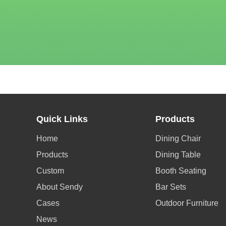
Quick Links
Products
Home
Dining Chair
Products
Dining Table
Custom
Booth Seating
About Sendy
Bar Sets
Cases
Outdoor Furniture
News