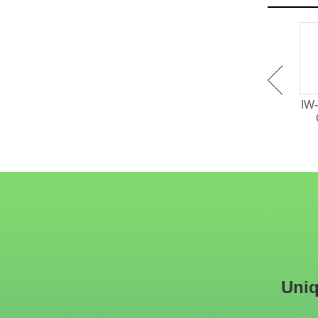
IW-151 Tufted High Back
IW-150 Tufted Velvet
IW-
Restaurant Dining Chair
Restaurant Wood Chair
Uniq