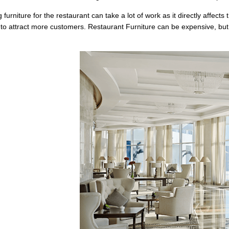
furniture for the restaurant can take a lot of work as it directly affec
 to attract more customers. Restaurant Furniture can be expensive, but th