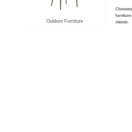
Choosing 
furniture
Outdoor Furniture
classic.