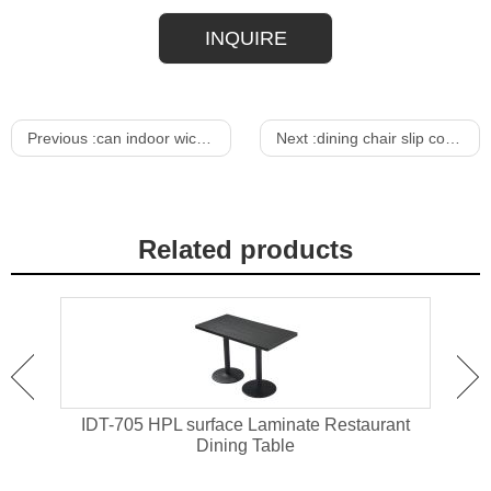
INQUIRE
Previous :
can indoor wicker furniture be used outdoors
Next :
dining chair slip covers
Related products
ant
IDT-705 HPL surface Laminate Restaurant
IDT-
Dining Table