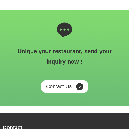
Unique your restaurant, send your
inquiry now !
Contact Us
Contact