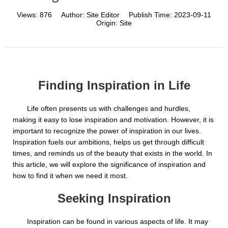
Views:
876
Author:
Site Editor
Publish Time:
2023-09-11
Origin:
Site
Finding Inspiration in Life
Life often presents us with challenges and hurdles,
making it easy to lose inspiration and motivation. However, it is
important to recognize the power of inspiration in our lives.
Inspiration fuels our ambitions, helps us get through difficult
times, and reminds us of the beauty that exists in the world. In
this article, we will explore the significance of inspiration and
how to find it when we need it most.
Seeking Inspiration
Inspiration can be found in various aspects of life. It may