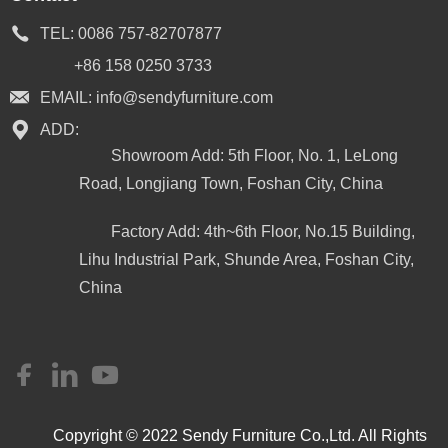
TEL:
0086 757-82707877
+86 158 0250 3733
EMAIL:
info@sendyfurniture.com
ADD:
Showroom Add: 5th Floor, No. 1, LeLong
Road, Longjiang Town, Foshan City, China
Factory Add: 4th~6th Floor, No.15 Building,
Lihu Industrial Park, Shunde Area, Foshan City,
China
Copyright © 2022 Sendy Furniture Co.,Ltd. All Rights