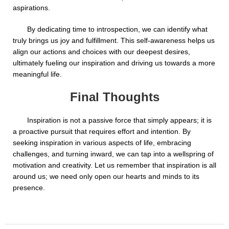
aspirations.
By dedicating time to introspection, we can identify what
truly brings us joy and fulfillment. This self-awareness helps us
align our actions and choices with our deepest desires,
ultimately fueling our inspiration and driving us towards a more
meaningful life.
Final Thoughts
Inspiration is not a passive force that simply appears; it is
a proactive pursuit that requires effort and intention. By
seeking inspiration in various aspects of life, embracing
challenges, and turning inward, we can tap into a wellspring of
motivation and creativity. Let us remember that inspiration is all
around us; we need only open our hearts and minds to its
presence.