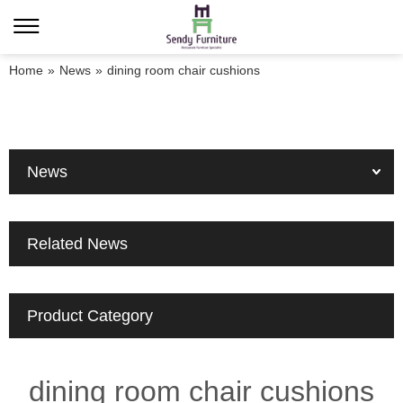
Home
»
News
»
dining room chair cushions
News
Related News
Product Category
dining room chair cushions