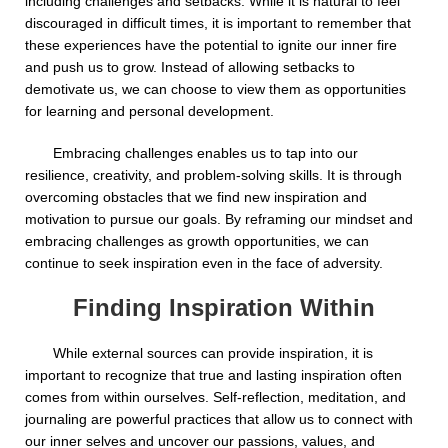
including challenges and setbacks. While it is natural to feel
discouraged in difficult times, it is important to remember that
these experiences have the potential to ignite our inner fire
and push us to grow. Instead of allowing setbacks to
demotivate us, we can choose to view them as opportunities
for learning and personal development.
Embracing challenges enables us to tap into our
resilience, creativity, and problem-solving skills. It is through
overcoming obstacles that we find new inspiration and
motivation to pursue our goals. By reframing our mindset and
embracing challenges as growth opportunities, we can
continue to seek inspiration even in the face of adversity.
Finding Inspiration Within
While external sources can provide inspiration, it is
important to recognize that true and lasting inspiration often
comes from within ourselves. Self-reflection, meditation, and
journaling are powerful practices that allow us to connect with
our inner selves and uncover our passions, values, and