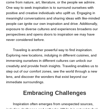
come from nature, art, literature, or the people we admire.
One way to seek inspiration is to surround ourselves with
positive and creative individuals who uplift us. Engaging in
meaningful conversations and sharing ideas with like-minded
people can ignite our own inspiration and drive. Additionally,
exposure to diverse cultures and experiences broadens our
perspectives and opens doors to inspiration we may have
never considered before.
Traveling is another powerful way to find inspiration.
Exploring new locations, indulging in different cuisines, and
immersing ourselves in different cultures can unlock our
creativity and provide fresh insights. Traveling enables us to
step out of our comfort zones, see the world through a new
lens, and discover the wonders that exist beyond our
immediate surroundings.
Embracing Challenges
Inspiration often emerges from unexpected sources,