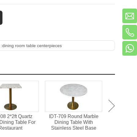
 :
dining room table centerpieces
08 2*2ft Quartz
IDT-709 Round Marble
IDT-701 M
Dining Table For
Dining Table With
Chipboard 
Restaurant
Stainless Steel Base
Dining