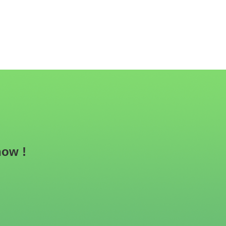
now !