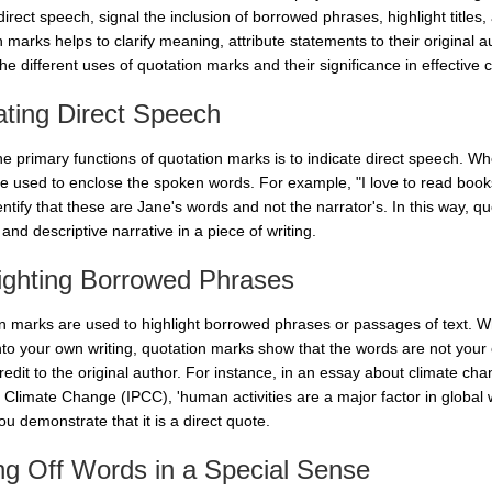
direct speech, signal the inclusion of borrowed phrases, highlight titles
 marks helps to clarify meaning, attribute statements to their original aut
he different uses of quotation marks and their significance in effective
ating Direct Speech
he primary functions of quotation marks is to indicate direct speech. W
e used to enclose the spoken words. For example, "I love to read book
entify that these are Jane's words and not the narrator's. In this way, q
and descriptive narrative in a piece of writing.
ighting Borrowed Phrases
n marks are used to highlight borrowed phrases or passages of text. 
nto your own writing, quotation marks show that the words are not your o
credit to the original author. For instance, in an essay about climate c
 Climate Change (IPCC), 'human activities are a major factor in global 
u demonstrate that it is a direct quote.
ng Off Words in a Special Sense