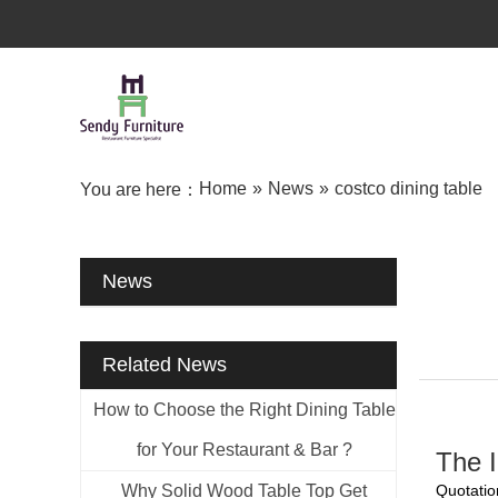
Home
»
News
»
costco dining table
You are here：
News
Related News
How to Choose the Right Dining Table
for Your Restaurant & Bar ?
The I
Why Solid Wood Table Top Get
Quotatio