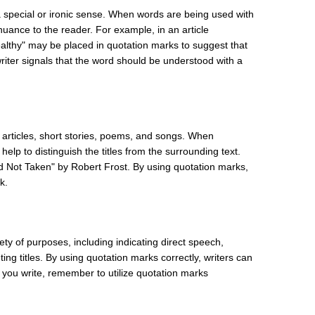
a special or ironic sense. When words are being used with
nuance to the reader. For example, in an article
ealthy" may be placed in quotation marks to suggest that
 writer signals that the word should be understood with a
 articles, short stories, poems, and songs. When
help to distinguish the titles from the surrounding text.
 Not Taken" by Robert Frost. By using quotation marks,
k.
ety of purposes, including indicating direct speech,
ing titles. By using quotation marks correctly, writers can
me you write, remember to utilize quotation marks