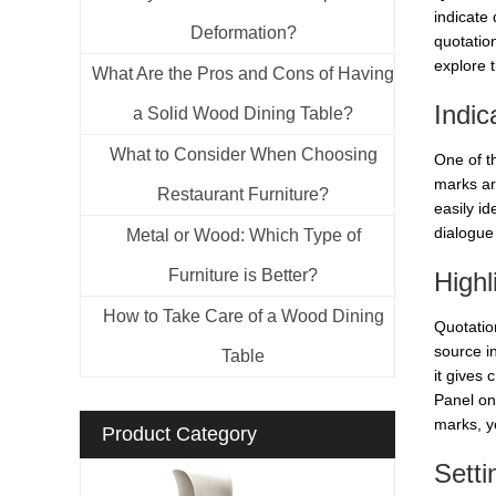
indicate 
Deformation?
quotation
explore t
What Are the Pros and Cons of Having
Indic
a Solid Wood Dining Table?
What to Consider When Choosing
One of t
marks ar
Restaurant Furniture?
easily id
dialogue 
Metal or Wood: Which Type of
Furniture is Better?
Highl
How to Take Care of a Wood Dining
Quotatio
source i
Table
it gives 
Panel on
marks, yo
Product Category
Setti