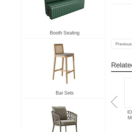
Booth Seating
Previous
Relate
Bar Sets
IDT-701 Melamine /
IDT-705 HPL surface
ID
Chipboard Restaurant
Laminate Restaurant
M
Dining Table
Dining Table