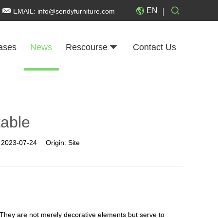
EN
EMAIL:
info@sendyfurniture.com
ases
News
Rescourse
Contact Us
table
:
2023-07-24
Origin:
Site
 They are not merely decorative elements but serve to