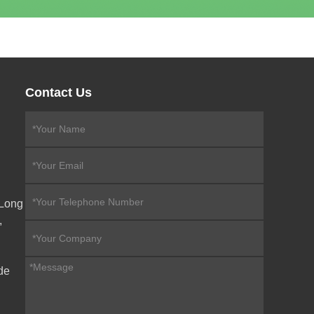
Contact Us
eLong
,
de