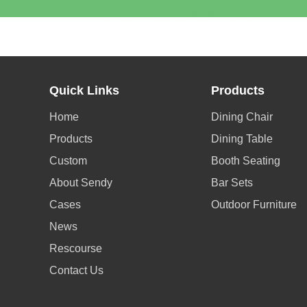
Quick Links
Products
Home
Dining Chair
Products
Dining Table
Custom
Booth Seating
About Sendy
Bar Sets
Cases
Outdoor Furniture
News
Rescourse
Contact Us