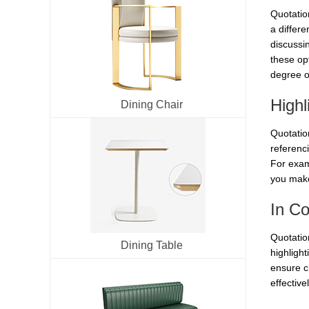
Quotatio
a differ
discussi
these opt
degree o
Highl
Dining Chair
Quotatio
referenci
For exam
you make 
In Co
Quotation
Dining Table
highlight
ensure cl
effectiv