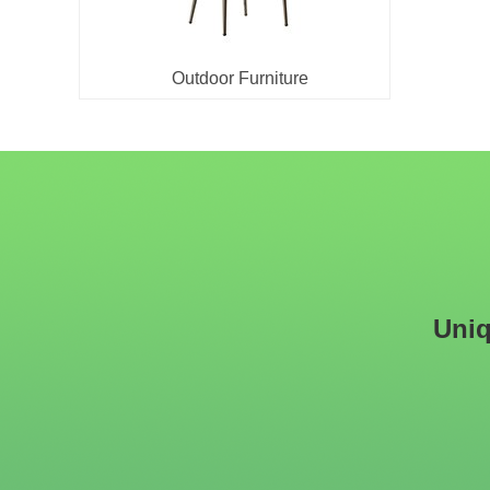
Outdoor Furniture
Uniq