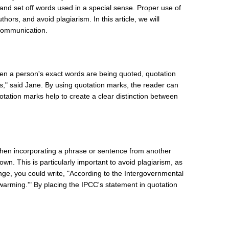
, and set off words used in a special sense. Proper use of
hors, and avoid plagiarism. In this article, we will
 communication.
hen a person's exact words are being quoted, quotation
s," said Jane. By using quotation marks, the reader can
uotation marks help to create a clear distinction between
When incorporating a phrase or sentence from another
wn. This is particularly important to avoid plagiarism, as
hange, you could write, "According to the Intergovernmental
warming.'" By placing the IPCC's statement in quotation