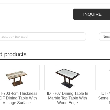
INQUIRE
 :
outdoor bar stool
Next
d products
T-703 4cm Thickness
IDT-707 Dining Table In
IDT-7
DF Dining Table With
Marble Top Table With
Stone 
Vintage Surface
Wood Edge