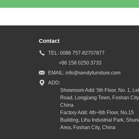
Contact
TEL:
0086 757-82707877
+86 158 0250 3733
EMAIL:
info@sendyfurniture.com
ADD:
Showroom Add: 5th Floor, No. 1, L
Road, Longjiang Town, Foshan City
China
Factory Add: 4th~6th Floor, No.15
Building, Lihu Industrial Park, Shun
Area, Foshan City, China