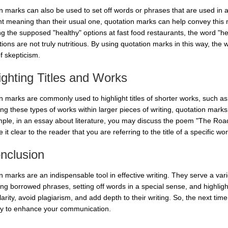
n marks can also be used to set off words or phrases that are used in 
ent meaning than their usual one, quotation marks can help convey this 
ng the supposed "healthy" options at fast food restaurants, the word "h
ions are not truly nutritious. By using quotation marks in this way, the
f skepticism.
ighting Titles and Works
n marks are commonly used to highlight titles of shorter works, such as
ng these types of works within larger pieces of writing, quotation marks 
ple, in an essay about literature, you may discuss the poem "The Road
it clear to the reader that you are referring to the title of a specific wor
nclusion
 marks are an indispensable tool in effective writing. They serve a vari
ing borrowed phrases, setting off words in a special sense, and highlight
arity, avoid plagiarism, and add depth to their writing. So, the next ti
ely to enhance your communication.