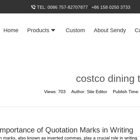
TEL:
0086 757-82707877
/
+86 158 0250 3733
Home
Products
Custom
About Sendy
C
costco dining 
Views:
703
Author:
Site Editor
Publish Time
mportance of Quotation Marks in Writing
n marks, also known as inverted commas, play a crucial role in writing.