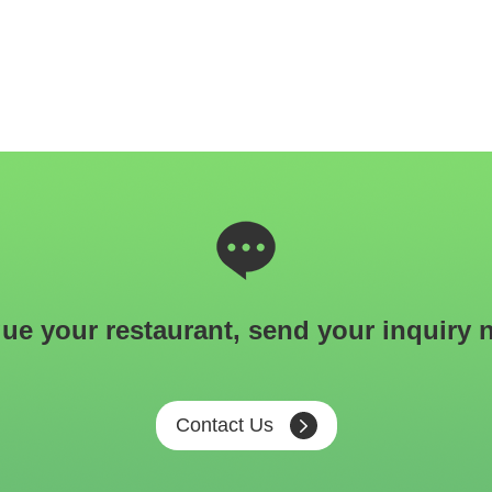
ue your restaurant, send your inquiry 
Contact Us