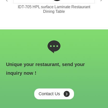
ant
IDT-705 HPL surface Laminate Restaurant
IDT-
Dining Table
Unique your restaurant, send your
inquiry now !
Contact Us