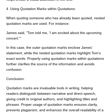
4. Using Quotation Marks within Quotations:
When quoting someone who has already been quoted, nested
quotation marks are used. For instance:
James said, "Tom told me, 'I am excited about the upcoming
concert.'"
In this case, the outer quotation marks enclose James'
statement, while the nested quotation marks highlight Tom's
exact words. Properly using quotation marks within quotations
further clarifies the source of the information and avoids
confusion.
Conclusion:
Quotation marks are invaluable tools in writing, helping
readers distinguish between narrative and direct speech,
giving credit to original authors, and highlighting titles and
phrases. Proper usage of quotation marks ensures clarity,
prevents plagiarism, and enhances the overall readability of a