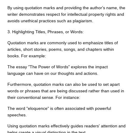
By using quotation marks and providing the author's name, the
writer demonstrates respect for intellectual property rights and
avoids unethical practices such as plagiarism.
3. Highlighting Titles, Phrases, or Words:
Quotation marks are commonly used to emphasize titles of
articles, short stories, poems, songs, and chapters within
books. For example:
The essay "The Power of Words" explores the impact
language can have on our thoughts and actions.
Furthermore, quotation marks can also be used to set apart
words or phrases that are being discussed rather than used in
their conventional sense. For instance:
The word "eloquence" is often associated with powerful
speeches.
Using quotation marks effectively guides readers' attention and
helps create a visual distinction in the text.