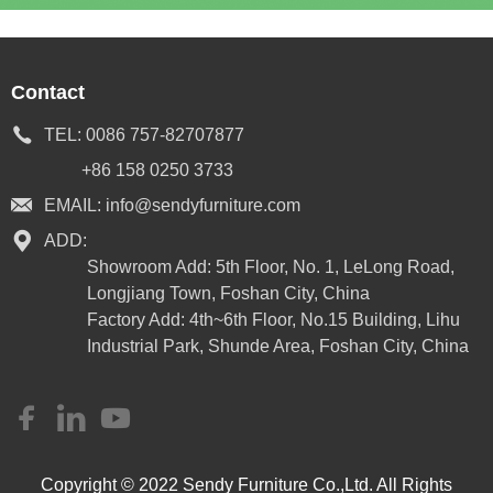
Contact
TEL:
0086 757-82707877
+86 158 0250 3733
EMAIL:
info@sendyfurniture.com
ADD:
Showroom Add: 5th Floor, No. 1, LeLong Road,
Longjiang Town, Foshan City, China
Factory Add: 4th~6th Floor, No.15 Building, Lihu
Industrial Park, Shunde Area, Foshan City, China
Copyright © 2022 Sendy Furniture Co.,Ltd. All Rights