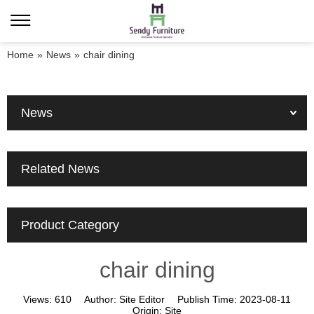
Home
»
News
»
chair dining
News
Related News
Product Category
chair dining
Views:
610
Author:
Site Editor
Publish Time:
2023-08-11
Origin:
Site