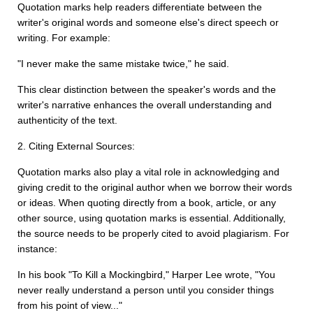
Quotation marks help readers differentiate between the
writer's original words and someone else's direct speech or
writing. For example:
"I never make the same mistake twice," he said.
This clear distinction between the speaker's words and the
writer's narrative enhances the overall understanding and
authenticity of the text.
2. Citing External Sources:
Quotation marks also play a vital role in acknowledging and
giving credit to the original author when we borrow their words
or ideas. When quoting directly from a book, article, or any
other source, using quotation marks is essential. Additionally,
the source needs to be properly cited to avoid plagiarism. For
instance:
In his book "To Kill a Mockingbird," Harper Lee wrote, "You
never really understand a person until you consider things
from his point of view..."