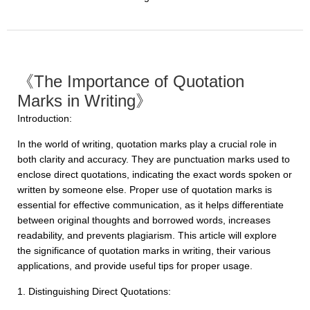
《The Importance of Quotation
Marks in Writing》
Introduction:
In the world of writing, quotation marks play a crucial role in
both clarity and accuracy. They are punctuation marks used to
enclose direct quotations, indicating the exact words spoken or
written by someone else. Proper use of quotation marks is
essential for effective communication, as it helps differentiate
between original thoughts and borrowed words, increases
readability, and prevents plagiarism. This article will explore
the significance of quotation marks in writing, their various
applications, and provide useful tips for proper usage.
1. Distinguishing Direct Quotations: