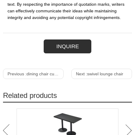
text. By respecting the importance of quotation marks, writers
can effectively communicate their ideas while maintaining
integrity and avoiding any potential copyright infringements.
INQUIRE
Previous :
dining chair cushion
Next :
swivel lounge chair
Related products