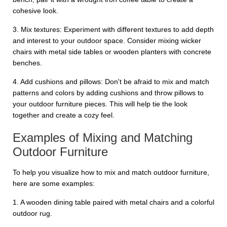
cohesive look.
3. Mix textures: Experiment with different textures to add depth
and interest to your outdoor space. Consider mixing wicker
chairs with metal side tables or wooden planters with concrete
benches.
4. Add cushions and pillows: Don't be afraid to mix and match
patterns and colors by adding cushions and throw pillows to
your outdoor furniture pieces. This will help tie the look
together and create a cozy feel.
Examples of Mixing and Matching
Outdoor Furniture
To help you visualize how to mix and match outdoor furniture,
here are some examples:
1. A wooden dining table paired with metal chairs and a colorful
outdoor rug.