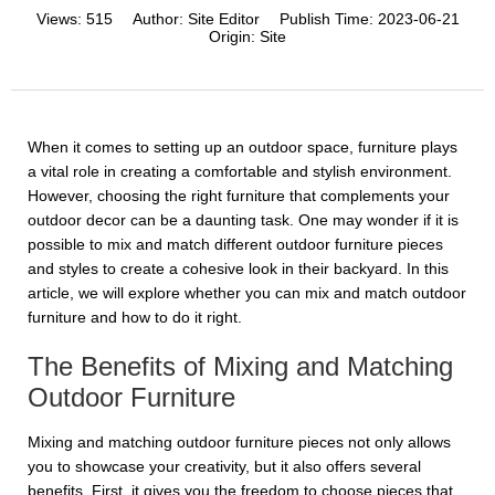
Views:
515
Author:
Site Editor
Publish Time:
2023-06-21
Origin:
Site
When it comes to setting up an outdoor space, furniture plays
a vital role in creating a comfortable and stylish environment.
However, choosing the right furniture that complements your
outdoor decor can be a daunting task. One may wonder if it is
possible to mix and match different outdoor furniture pieces
and styles to create a cohesive look in their backyard. In this
article, we will explore whether you can mix and match outdoor
furniture and how to do it right.
The Benefits of Mixing and Matching
Outdoor Furniture
Mixing and matching outdoor furniture pieces not only allows
you to showcase your creativity, but it also offers several
benefits. First, it gives you the freedom to choose pieces that