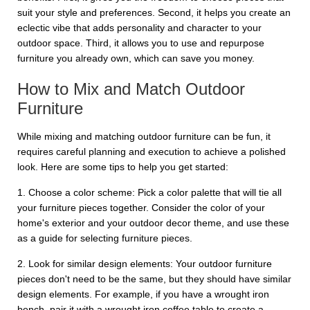
suit your style and preferences. Second, it helps you create an
eclectic vibe that adds personality and character to your
outdoor space. Third, it allows you to use and repurpose
furniture you already own, which can save you money.
How to Mix and Match Outdoor
Furniture
While mixing and matching outdoor furniture can be fun, it
requires careful planning and execution to achieve a polished
look. Here are some tips to help you get started:
1. Choose a color scheme: Pick a color palette that will tie all
your furniture pieces together. Consider the color of your
home's exterior and your outdoor decor theme, and use these
as a guide for selecting furniture pieces.
2. Look for similar design elements: Your outdoor furniture
pieces don't need to be the same, but they should have similar
design elements. For example, if you have a wrought iron
bench, pair it with a wrought iron coffee table to create a