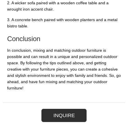
2. A wicker sofa paired with a wooden coffee table and a
wrought iron accent chair.
3. A concrete bench paired with wooden planters and a metal
bistro table.
Conclusion
In conclusion, mixing and matching outdoor furniture is
possible and can result in a unique and personalized outdoor
space. By following the tips outlined above, and getting
creative with your furniture pieces, you can create a cohesive
and stylish environment to enjoy with family and friends. So, go
ahead, and have fun mixing and matching your outdoor
furniture!
INQUIRE