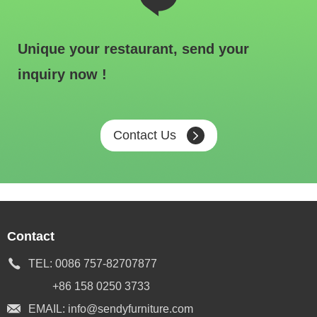
Unique your restaurant, send your
inquiry now !
Contact Us
Contact
TEL:
0086 757-82707877
+86 158 0250 3733
EMAIL:
info@sendyfurniture.com