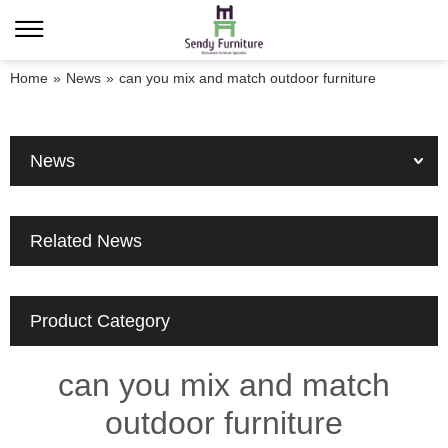
Home
»
News
»
can you mix and match outdoor furniture
News
Related News
Product Category
can you mix and match
outdoor furniture