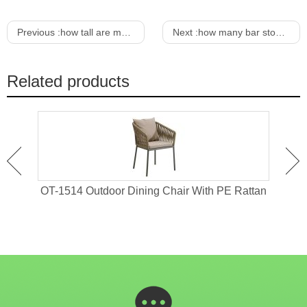
Previous :
how tall are most dining tables
Next :
how many bar stools for a 12 foot bar
Related products
 For
OT-1514 Outdoor Dining Chair With PE Rattan
OT-1