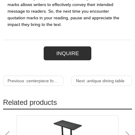
marks allows writers to effectively convey their intended
message to readers. So, the next time you encounter
quotation marks in your reading, pause and appreciate the
impact they bring to the text.
INQUIRE
Previous :
centerpiece for dining table
Next :
antique dining table
Related products