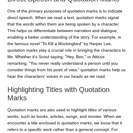
One of the primary purposes of quotation marks is to indicate
direct speech. When we read a text, quotation marks signal
that the words within them are being spoken by a character.
This helps us differentiate between narration and dialogue,
enabling a better understanding of the story. For example, in
the famous novel "To Kill a Mockingbird" by Harper Lee,
quotation marks play a crucial role in bringing the characters to
life. Whether it's Scout saying, "Hey, Boo," or Atticus
remarking, "You never really understand a person until you
consider things from his point of view," quotation marks help us
hear the characters' voices in our heads as we read.
Highlighting Titles with Quotation
Marks
Quotation marks are also used to highlight titles of various
works, such as books, articles, songs, and movies. When we
encounter a title enclosed in quotation marks, we know that it
refers to a specific work rather than a general concept. For