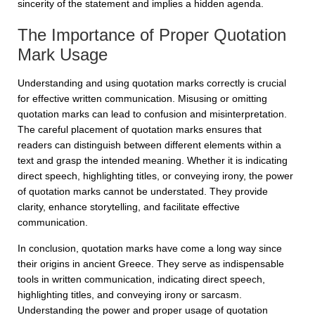
sincerity of the statement and implies a hidden agenda.
The Importance of Proper Quotation
Mark Usage
Understanding and using quotation marks correctly is crucial
for effective written communication. Misusing or omitting
quotation marks can lead to confusion and misinterpretation.
The careful placement of quotation marks ensures that
readers can distinguish between different elements within a
text and grasp the intended meaning. Whether it is indicating
direct speech, highlighting titles, or conveying irony, the power
of quotation marks cannot be understated. They provide
clarity, enhance storytelling, and facilitate effective
communication.
In conclusion, quotation marks have come a long way since
their origins in ancient Greece. They serve as indispensable
tools in written communication, indicating direct speech,
highlighting titles, and conveying irony or sarcasm.
Understanding the power and proper usage of quotation