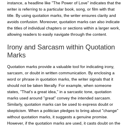
instance, a headline like "The Power of Love" indicates that the
writer is referring to a particular book, song, or film with that
title. By using quotation marks, the writer ensures clarity and
avoids confusion. Moreover, quotation marks can also indicate
the titles of individual chapters or sections within a larger work,
allowing readers to easily navigate through the content.
Irony and Sarcasm within Quotation
Marks
Quotation marks provide a valuable tool for indicating irony,
sarcasm, or doubt in written communication. By enclosing a
word or phrase in quotation marks, the writer signals that it
should not be taken literally. For example, when someone
states, "That's a great idea," in a sarcastic tone, quotation
marks used around "great" convey the intended sarcasm.
Similarly, quotation marks can be used to express doubt or
skepticism. When a politician pledges to bring about "change"
without quotation marks, it suggests a genuine promise.
However, if the quotation marks are used, it casts doubt on the