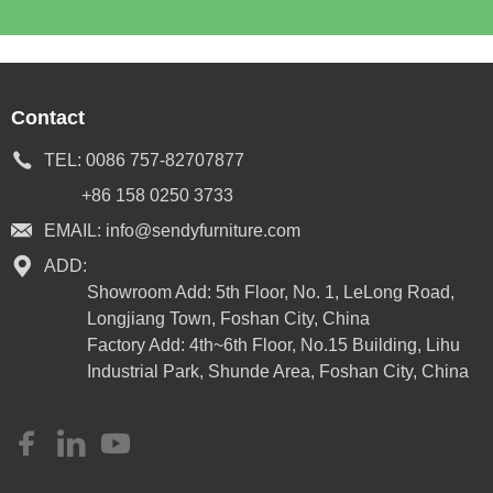
Contact
TEL:
0086 757-82707877
+86 158 0250 3733
EMAIL:
info@sendyfurniture.com
ADD:
Showroom Add: 5th Floor, No. 1, LeLong Road,
Longjiang Town, Foshan City, China
Factory Add: 4th~6th Floor, No.15 Building, Lihu
Industrial Park, Shunde Area, Foshan City, China