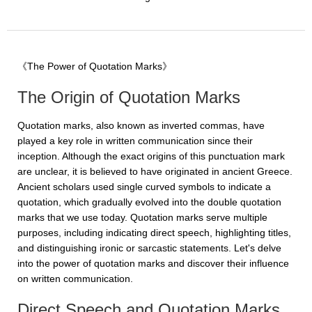
《The Power of Quotation Marks》
The Origin of Quotation Marks
Quotation marks, also known as inverted commas, have
played a key role in written communication since their
inception. Although the exact origins of this punctuation mark
are unclear, it is believed to have originated in ancient Greece.
Ancient scholars used single curved symbols to indicate a
quotation, which gradually evolved into the double quotation
marks that we use today. Quotation marks serve multiple
purposes, including indicating direct speech, highlighting titles,
and distinguishing ironic or sarcastic statements. Let's delve
into the power of quotation marks and discover their influence
on written communication.
Direct Speech and Quotation Marks