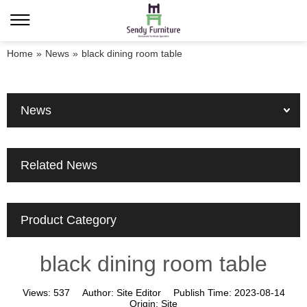
Home
»
News
»
black dining room table
News
Related News
Product Category
black dining room table
Views:
537
Author:
Site Editor
Publish Time:
2023-08-14
Origin:
Site