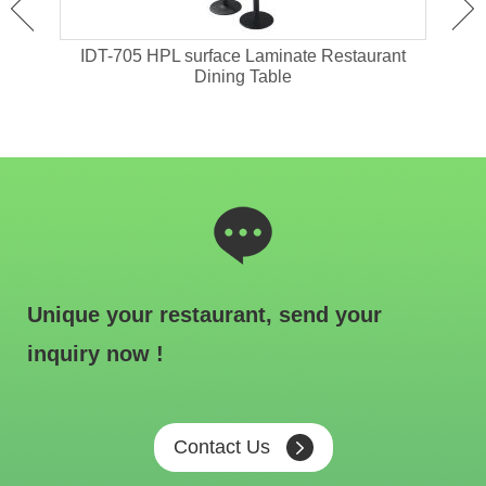
ant
IDT-705 HPL surface Laminate Restaurant
IDT-
Dining Table
Unique your restaurant, send your
inquiry now !
Contact Us