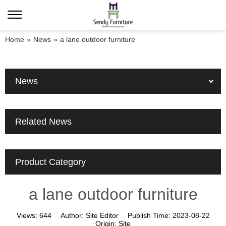
Home
»
News
»
a lane outdoor furniture
News
Related News
Product Category
a lane outdoor furniture
Views:
644
Author:
Site Editor
Publish Time:
2023-08-22
Origin:
Site