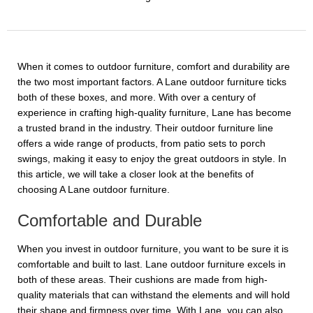
When it comes to outdoor furniture, comfort and durability are
the two most important factors. A Lane outdoor furniture ticks
both of these boxes, and more. With over a century of
experience in crafting high-quality furniture, Lane has become
a trusted brand in the industry. Their outdoor furniture line
offers a wide range of products, from patio sets to porch
swings, making it easy to enjoy the great outdoors in style. In
this article, we will take a closer look at the benefits of
choosing A Lane outdoor furniture.
Comfortable and Durable
When you invest in outdoor furniture, you want to be sure it is
comfortable and built to last. Lane outdoor furniture excels in
both of these areas. Their cushions are made from high-
quality materials that can withstand the elements and will hold
their shape and firmness over time. With Lane, you can also