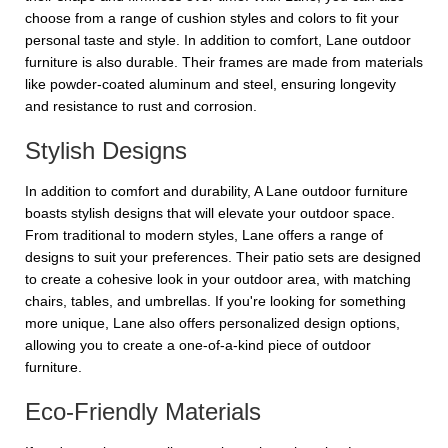
choose from a range of cushion styles and colors to fit your
personal taste and style. In addition to comfort, Lane outdoor
furniture is also durable. Their frames are made from materials
like powder-coated aluminum and steel, ensuring longevity
and resistance to rust and corrosion.
Stylish Designs
In addition to comfort and durability, A Lane outdoor furniture
boasts stylish designs that will elevate your outdoor space.
From traditional to modern styles, Lane offers a range of
designs to suit your preferences. Their patio sets are designed
to create a cohesive look in your outdoor area, with matching
chairs, tables, and umbrellas. If you're looking for something
more unique, Lane also offers personalized design options,
allowing you to create a one-of-a-kind piece of outdoor
furniture.
Eco-Friendly Materials