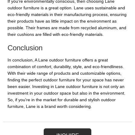
If you're environmentally conscious, then choosing Lane
outdoor furniture is a great option. Lane uses sustainable and
eco-friendly materials in their manufacturing process, ensuring
their products have as little impact on the environment as
possible. Their frames are made from recycled aluminum, and
their cushions are filled with eco-friendly materials.
Conclusion
In conclusion, A Lane outdoor furniture offers a great
combination of comfort, durability, style, and eco-friendliness.
With their wide range of products and customizable options,
finding the perfect outdoor furniture for your space has never
been easier. Investing in Lane outdoor furniture is not only an
investment in your outdoor space but also in the environment.
So, if you're in the market for durable and stylish outdoor
furniture, Lane is a brand worth considering.