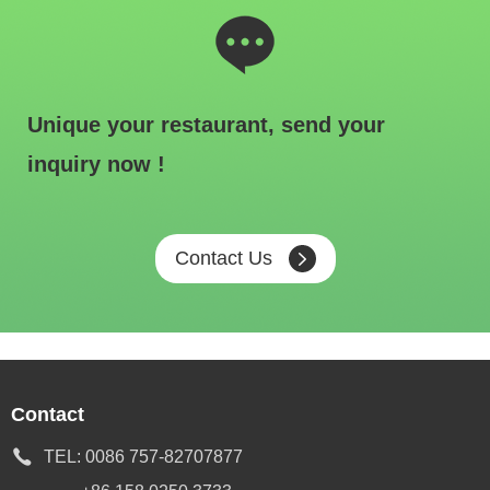
Unique your restaurant, send your
inquiry now !
Contact Us
Contact
TEL:
0086 757-82707877