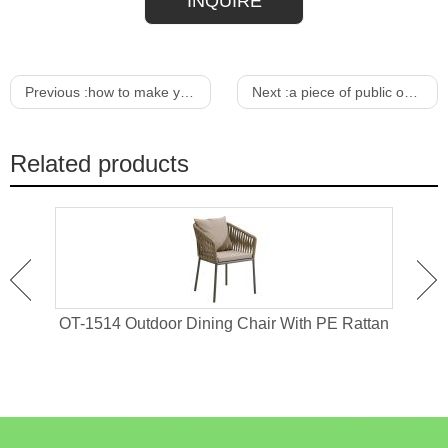
INQUIRE
Previous :
how to make your own outdoor dining table
Next :
a piece of public outdoor furniture
Related products
 For
OT-1514 Outdoor Dining Chair With PE Rattan
OT-1