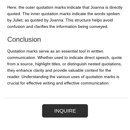
Here, the outer quotation marks indicate that Joanna is directly
quoted. The inner quotation marks indicate the words spoken
by Juliet, as quoted by Joanna. This structure helps avoid
confusion and clarifies the information being conveyed.
Conclusion
Quotation marks serve as an essential tool in written
communication. Whether used to indicate direct speech, quote
from a source, highlight titles, or distinguish nested quotations,
they enhance clarity and provide valuable context for the
reader. Understanding the various uses of quotation marks is
crucial for effective writing and effective communication.
INQUIRE