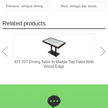
Previous :
antique dining table
Next :
vintage bar stools
Related products
 With
IDT-707 Dining Table In Marble Top Table With
IDT
Wood Edge