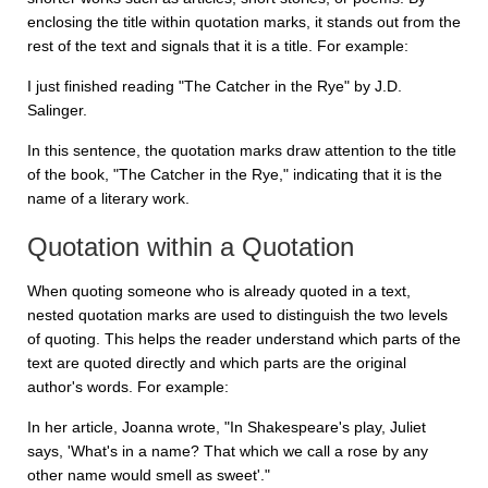
enclosing the title within quotation marks, it stands out from the
rest of the text and signals that it is a title. For example:
I just finished reading "The Catcher in the Rye" by J.D.
Salinger.
In this sentence, the quotation marks draw attention to the title
of the book, "The Catcher in the Rye," indicating that it is the
name of a literary work.
Quotation within a Quotation
When quoting someone who is already quoted in a text,
nested quotation marks are used to distinguish the two levels
of quoting. This helps the reader understand which parts of the
text are quoted directly and which parts are the original
author's words. For example:
In her article, Joanna wrote, "In Shakespeare's play, Juliet
says, 'What's in a name? That which we call a rose by any
other name would smell as sweet'."