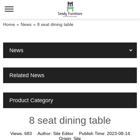
Home
»
News
»
8 seat dining table
News
Related News
Product Category
8 seat dining table
Views:
683
Author:
Site Editor
Publish Time:
2023-08-14
Origin:
Site