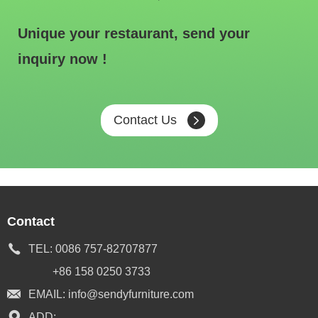
Unique your restaurant, send your
inquiry now !
Contact Us
Contact
TEL:
0086 757-82707877
+86 158 0250 3733
EMAIL:
info@sendyfurniture.com
ADD: