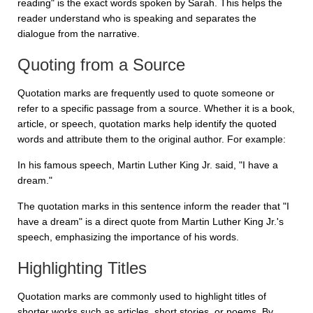
reading" is the exact words spoken by Sarah. This helps the
reader understand who is speaking and separates the
dialogue from the narrative.
Quoting from a Source
Quotation marks are frequently used to quote someone or
refer to a specific passage from a source. Whether it is a book,
article, or speech, quotation marks help identify the quoted
words and attribute them to the original author. For example:
In his famous speech, Martin Luther King Jr. said, "I have a
dream."
The quotation marks in this sentence inform the reader that "I
have a dream" is a direct quote from Martin Luther King Jr.'s
speech, emphasizing the importance of his words.
Highlighting Titles
Quotation marks are commonly used to highlight titles of
shorter works such as articles, short stories, or poems. By