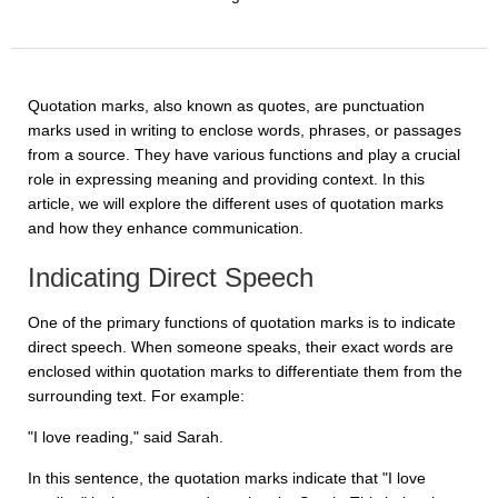
Quotation marks, also known as quotes, are punctuation
marks used in writing to enclose words, phrases, or passages
from a source. They have various functions and play a crucial
role in expressing meaning and providing context. In this
article, we will explore the different uses of quotation marks
and how they enhance communication.
Indicating Direct Speech
One of the primary functions of quotation marks is to indicate
direct speech. When someone speaks, their exact words are
enclosed within quotation marks to differentiate them from the
surrounding text. For example:
"I love reading," said Sarah.
In this sentence, the quotation marks indicate that "I love