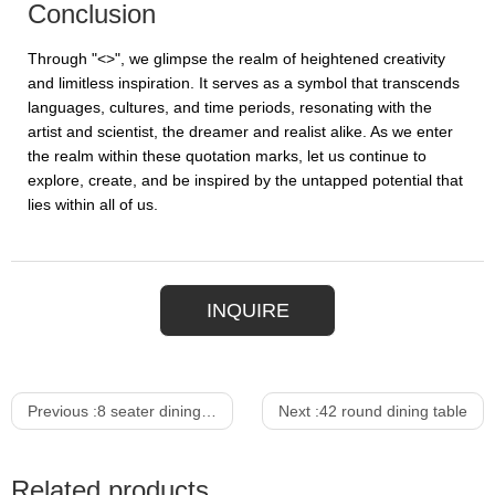
Conclusion
Through "<>", we glimpse the realm of heightened creativity
and limitless inspiration. It serves as a symbol that transcends
languages, cultures, and time periods, resonating with the
artist and scientist, the dreamer and realist alike. As we enter
the realm within these quotation marks, let us continue to
explore, create, and be inspired by the untapped potential that
lies within all of us.
INQUIRE
Previous :
8 seater dining table
Next :
42 round dining table
Related products