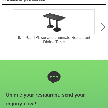
ant
IDT-705 HPL surface Laminate Restaurant
IDT-
Dining Table
Unique your restaurant, send your
inquiry now !