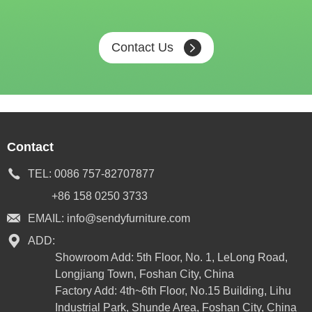
Contact Us
Contact
TEL:
0086 757-82707877
+86 158 0250 3733
EMAIL:
info@sendyfurniture.com
ADD:
Showroom Add: 5th Floor, No. 1, LeLong Road,
Longjiang Town, Foshan City, China
Factory Add: 4th~6th Floor, No.15 Building, Lihu
Industrial Park, Shunde Area, Foshan City, China