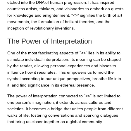
etched into the DNA of human progression. It has inspired
countless artists, thinkers, and visionaries to embark on quests
for knowledge and enlightenment. "<>" signifies the birth of art
movements, the formulation of brilliant theories, and the
inception of revolutionary inventions.
The Power of Interpretation
One of the most fascinating aspects of "<>" lies in its ability to
stimulate individual interpretation. Its meaning can be shaped
by the reader, allowing personal experiences and biases to
influence how it resonates. This empowers us to mold the
symbol according to our unique perspectives, breathe life into
it, and find significance in its ethereal presence.
The power of interpretation connected to "<>" is not limited to
one person's imagination; it extends across cultures and
societies. It becomes a bridge that unites people from different
walks of life, fostering conversations and sparking dialogues
that bring us closer together as a global community.