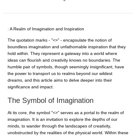
: A Realm of Imagination and Inspiration
The quotation marks - "<>" - encapsulate the notion of
boundless imagination and unfathomable inspiration that they
hold within. They represent a gateway into a world where
ideas can flourish and creativity knows no boundaries. The
humble pair of symbols, though seemingly insignificant, have
the power to transport us to realms beyond our wildest
dreams, and this article aims to delve deeper into their
significance and impact.
The Symbol of Imagination
At its core, the symbol "<>" serves as a portal to the realm of
imagination. It is an invitation to explore the depths of our
minds, to wander through the landscapes of creativity,
unobstructed by the realities of the physical world. Within these