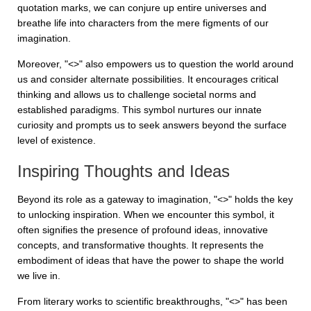
quotation marks, we can conjure up entire universes and
breathe life into characters from the mere figments of our
imagination.
Moreover, "<>" also empowers us to question the world around
us and consider alternate possibilities. It encourages critical
thinking and allows us to challenge societal norms and
established paradigms. This symbol nurtures our innate
curiosity and prompts us to seek answers beyond the surface
level of existence.
Inspiring Thoughts and Ideas
Beyond its role as a gateway to imagination, "<>" holds the key
to unlocking inspiration. When we encounter this symbol, it
often signifies the presence of profound ideas, innovative
concepts, and transformative thoughts. It represents the
embodiment of ideas that have the power to shape the world
we live in.
From literary works to scientific breakthroughs, "<>" has been