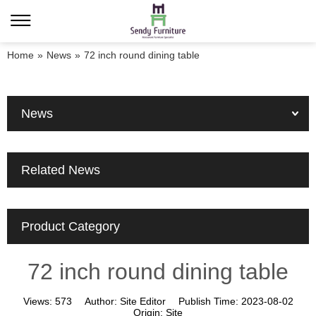
Home
»
News
»
72 inch round dining table
News
Related News
Product Category
72 inch round dining table
Views:
573
Author:
Site Editor
Publish Time:
2023-08-02
Origin:
Site