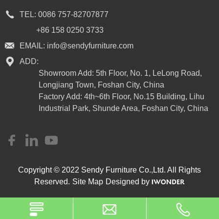
TEL:
0086 757-82707877
+86 158 0250 3733
EMAIL:
info@sendyfurniture.com
ADD:
Showroom Add: 5th Floor, No. 1, LeLong Road,
Longjiang Town, Foshan City, China
Factory Add: 4th~6th Floor, No.15 Building, Lihu
Industrial Park, Shunde Area, Foshan City, China
Copyright © 2022 Sendy Furniture Co.,Ltd. All Rights
Reserved.
Site Map
Designed by