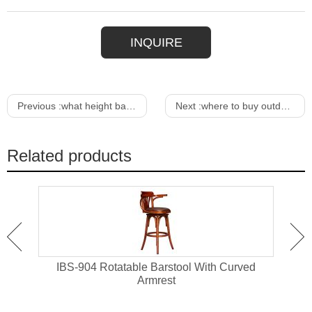
INQUIRE
Previous :
what height bar stool do i need
Next :
where to buy outdoor furniture near me
Related products
 High
IBS-904 Rotatable Barstool With Curved
IBS-
Armrest