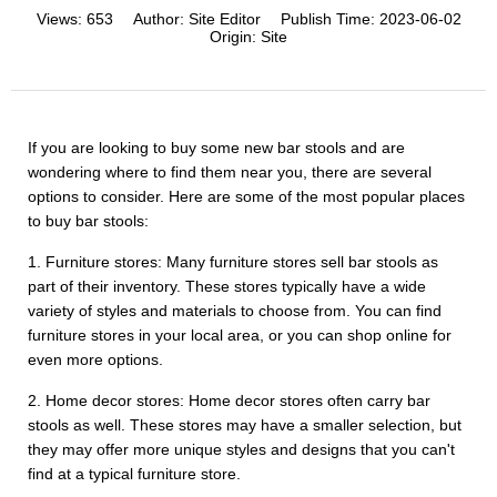
Views:
653
Author:
Site Editor
Publish Time:
2023-06-02
Origin:
Site
If you are looking to buy some new bar stools and are
wondering where to find them near you, there are several
options to consider. Here are some of the most popular places
to buy bar stools:
1. Furniture stores: Many furniture stores sell bar stools as
part of their inventory. These stores typically have a wide
variety of styles and materials to choose from. You can find
furniture stores in your local area, or you can shop online for
even more options.
2. Home decor stores: Home decor stores often carry bar
stools as well. These stores may have a smaller selection, but
they may offer more unique styles and designs that you can't
find at a typical furniture store.