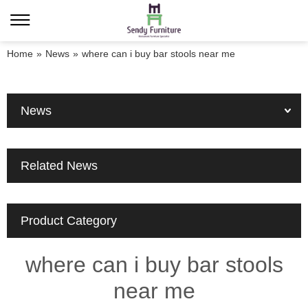
Home
»
News
»
where can i buy bar stools near me
News
Related News
Product Category
where can i buy bar stools
near me