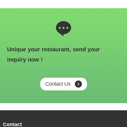
Unique your restaurant, send your
inquiry now !
Contact Us
Contact