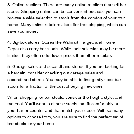
3. Online retailers: There are many online retailers that sell bar
stools. Shopping online can be convenient because you can
browse a wide selection of stools from the comfort of your own
home. Many online retailers also offer free shipping, which can
save you money.
4. Big-box stores: Stores like Walmart, Target, and Home
Depot also carry bar stools. While their selection may be more
limited, they often offer lower prices than other retailers.
5. Garage sales and secondhand stores: If you are looking for
a bargain, consider checking out garage sales and
secondhand stores. You may be able to find gently used bar
stools for a fraction of the cost of buying new ones.
When shopping for bar stools, consider the height, style, and
material. You'll want to choose stools that fit comfortably at
your bar or counter and that match your decor. With so many
options to choose from, you are sure to find the perfect set of
bar stools for your home.