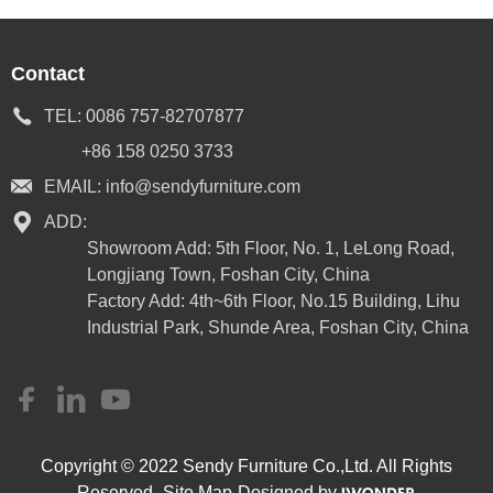
Contact
TEL:
0086 757-82707877
+86 158 0250 3733
EMAIL:
info@sendyfurniture.com
ADD:
Showroom Add: 5th Floor, No. 1, LeLong Road,
Longjiang Town, Foshan City, China
Factory Add: 4th~6th Floor, No.15 Building, Lihu
Industrial Park, Shunde Area, Foshan City, China
Copyright © 2022 Sendy Furniture Co.,Ltd. All Rights
Reserved.
Site Map
Designed by