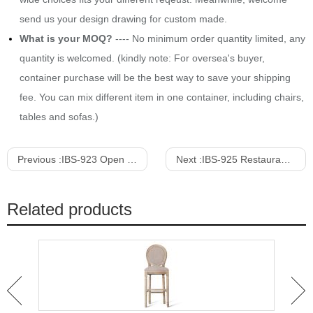
send us your design drawing for custom made.
What is your MOQ?
---- No minimum order quantity limited, any
quantity is welcomed. (kindly note: For oversea's buyer,
container purchase will be the best way to save your shipping
fee. You can mix different item in one container, including chairs,
tables and sofas.)
Previous :
IBS-923 Open Back Velvet Upholstered High Chair With Feetrest
Next :
IBS-925 Restaurant Open Back Solid Wood Barstool
Related products