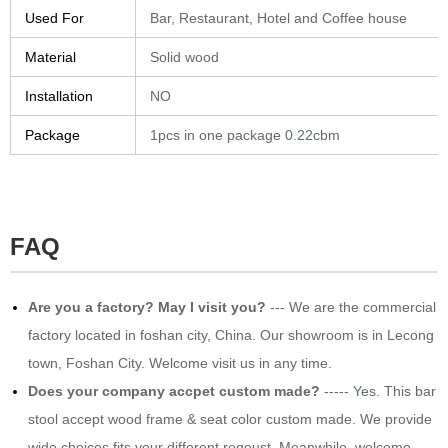
Used For
Bar, Restaurant, Hotel and Coffee house
Material
Solid wood
Installation
NO
Package
1pcs in one package 0.22cbm
FAQ
​Are you a factory? May I visit you?
--- We are the commercial
factory located in foshan city, China. Our showroom is in Lecong
town, Foshan City. Welcome visit us in any time.
Does your company accpet custom made?
----- Yes. This bar
stool accept wood frame & seat color custom made. We provide
wide choices fits your different reqeust. Meanwhile, welcome