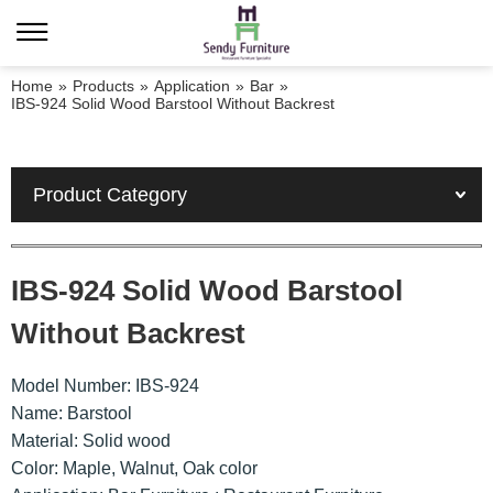
Home
»
Products
»
Application
»
Bar
»
IBS-924 Solid Wood Barstool Without Backrest
Product Category
IBS-924 Solid Wood Barstool
Without Backrest
Model Number: IBS-924
Name: Barstool
Material: Solid wood
Color: Maple, Walnut, Oak color