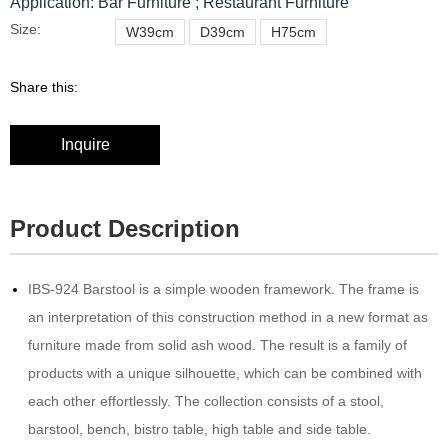
Application: Bar Furniture ; Restaurant Furniture
Size:
W39cm
D39cm
H75cm
Share this:
Inquire
Product Description
IBS-924 Barstool is a simple wooden framework.‎‎ The frame is
an interpretation of this construction method in a new format as
furniture made from solid ash wood.‎‎ The result is a family of
products with a unique silhouette, which can be combined with
each other effortlessly.‎‎ The collection consists of a stool,
barstool, bench, bistro table, high table and side table.‎‎