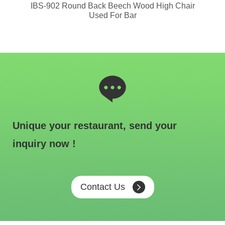
or
IBS-902 Round Back Beech Wood High Chair
I
Used For Bar
Unique your restaurant, send your
inquiry now !
Contact Us