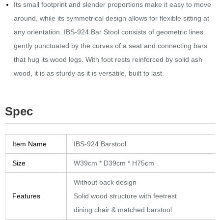
Its small footprint and slender proportions make it easy to move
around, while its symmetrical design allows for flexible sitting at
any orientation.‎ IBS-924 Bar Stool consists of geometric lines
gently punctuated by the curves of a seat and connecting bars
that hug its wood legs.‎ With foot rests reinforced by solid ash
wood, it is as sturdy as it is versatile, built to last.‎
Spec
Item Name
IBS-924 Barstool
Size
W39cm * D39cm * H75cm
Without back design
Features
Solid wood structure with feetrest
dining chair & matched barstool