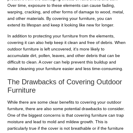
Over time, exposure to these elements can cause fading,
warping, cracking, and other forms of damage to wood, metal,
and other materials. By covering your furniture, you can
extend its lifespan and keep it looking like new for longer.
In addition to protecting your furniture from the elements,
covering it can also help keep it clean and free of debris. When
outdoor furniture is left uncovered, it's more likely to
accumulate dirt, pollen, leaves, and other debris that can be
difficult to clean. A cover can help prevent this buildup and
make cleaning your furniture easier and less time-consuming.
The Drawbacks of Covering Outdoor
Furniture
While there are some clear benefits to covering your outdoor
furniture, there are also some potential drawbacks to consider.
One of the biggest concerns is that covering furniture can trap
moisture and lead to mold and mildew growth. This is
particularly true if the cover is not breathable or if the furniture