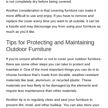
is not completely dry before being covered.
Another consideration is that covering furniture can make it
more difficult to use and enjoy. If you have to remove and
replace the cover every time you want to sit outside, it can be
a hassle and may discourage you from using your furniture as
much as you'd like.
Tips for Protecting and Maintaining
Outdoor Furniture
If you're unsure whether or not to cover your outdoor furniture,
there are some other steps you can take to protect and
maintain it. One of the most important things you can do is to
choose furniture that's made from durable, weather-resistant
materials like teak, aluminum, or recycled plastic. These
materials are less likely to be damaged by the elements and
require less maintenance than other materials.
Another tip is to regularly clean and seal your furniture to
prevent dirt, mold, and other buildup. You can also store your