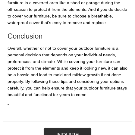
furniture in a covered area like a shed or garage during the
off-season to protect it from the elements. And if you do decide
to cover your furniture, be sure to choose a breathable,
waterproof cover that's easy to remove and replace.
Conclusion
Overall, whether or not to cover your outdoor furniture is a
personal decision that depends on your individual needs,
preferences, and climate. While covering your furniture can
protect it from the elements and keep it looking new, it can also
be a hassle and lead to mold and mildew growth if not done
properly. By following these tips and considering your options
carefully, you can help ensure that your outdoor furniture stays
beautiful and functional for years to come.
"
INQUIRE