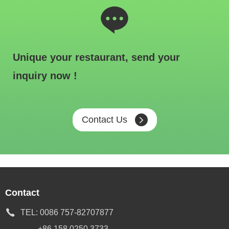
Unique your restaurant, send your
inquiry now !
Contact Us
Contact
TEL:
0086 757-82707877
+86 158 0250 3733