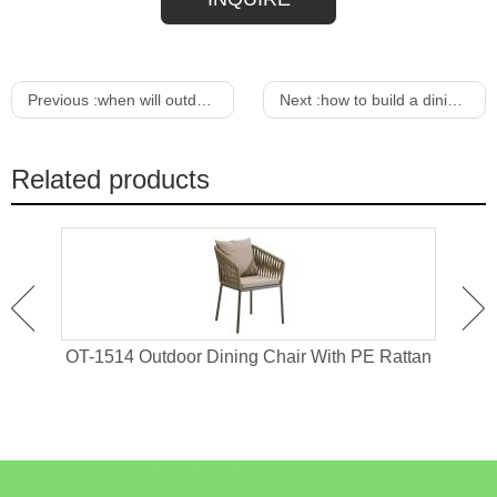
Previous :
when will outdoor furniture go on sale
Next :
how to build a dining chair out of wood
Related products
 For
OT-1514 Outdoor Dining Chair With PE Rattan
OT-1