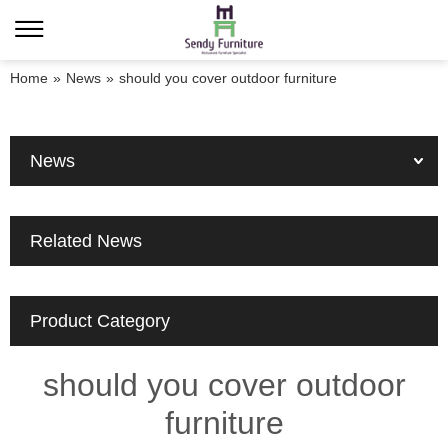
Home
»
News
»
should you cover outdoor furniture
News
Related News
Product Category
should you cover outdoor
furniture