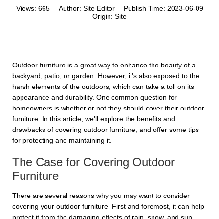
Views:
665
Author:
Site Editor
Publish Time:
2023-06-09
Origin:
Site
Outdoor furniture is a great way to enhance the beauty of a
backyard, patio, or garden. However, it's also exposed to the
harsh elements of the outdoors, which can take a toll on its
appearance and durability. One common question for
homeowners is whether or not they should cover their outdoor
furniture. In this article, we'll explore the benefits and
drawbacks of covering outdoor furniture, and offer some tips
for protecting and maintaining it.
The Case for Covering Outdoor
Furniture
There are several reasons why you may want to consider
covering your outdoor furniture. First and foremost, it can help
protect it from the damaging effects of rain, snow, and sun.