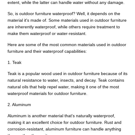
extent, while the latter can handle water without any damage.
So, is outdoor furniture waterproof? Well, it depends on the
material it's made of. Some materials used in outdoor furniture
are inherently waterproof, while others require treatment to
make them waterproof or water-resistant.
Here are some of the most common materials used in outdoor
furniture and their waterproof capabilities:
1. Teak
Teak is a popular wood used in outdoor furniture because of its
natural resistance to water, insects, and decay. Teak contains
natural oils that help repel water, making it one of the most
waterproof materials for outdoor furniture.
2. Aluminum
Aluminum is another material that's naturally waterproof,
making it an excellent choice for outdoor furniture. Rust and
corrosion-resistant, aluminum furniture can handle anything