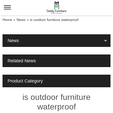
Home
»
News
»
is outdoor furniture waterproof
News
Related News
Product Category
is outdoor furniture
waterproof