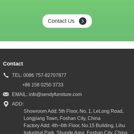
Contact Us
Contact
TEL:
0086 757-82707877
+86 158 0250 3733
EMAIL:
info@sendyfurniture.com
ADD:
Showroom Add: 5th Floor, No. 1, LeLong Road,
Longjiang Town, Foshan City, China
Factory Add: 4th~6th Floor, No.15 Building, Lihu
Industrial Park, Shunde Area, Foshan City, China