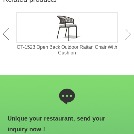
 For
OT-1523 Open Back Outdoor Rattan Chair With
OT-
Cushion
Unique your restaurant, send your
inquiry now !