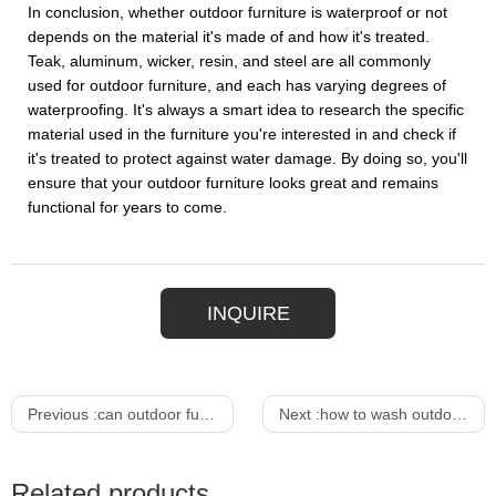
In conclusion, whether outdoor furniture is waterproof or not
depends on the material it's made of and how it's treated.
Teak, aluminum, wicker, resin, and steel are all commonly
used for outdoor furniture, and each has varying degrees of
waterproofing. It's always a smart idea to research the specific
material used in the furniture you're interested in and check if
it's treated to protect against water damage. By doing so, you'll
ensure that your outdoor furniture looks great and remains
functional for years to come.
INQUIRE
Previous :
can outdoor furniture get wet
Next :
how to wash outdoor furniture cushions
Related products