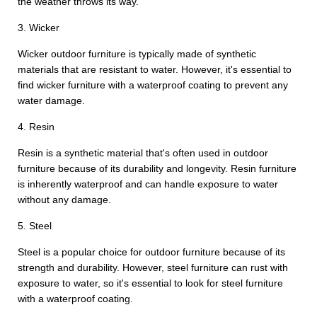
the weather throws its way.
3. Wicker
Wicker outdoor furniture is typically made of synthetic
materials that are resistant to water. However, it's essential to
find wicker furniture with a waterproof coating to prevent any
water damage.
4. Resin
Resin is a synthetic material that's often used in outdoor
furniture because of its durability and longevity. Resin furniture
is inherently waterproof and can handle exposure to water
without any damage.
5. Steel
Steel is a popular choice for outdoor furniture because of its
strength and durability. However, steel furniture can rust with
exposure to water, so it's essential to look for steel furniture
with a waterproof coating.