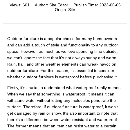
Views:
601
Author:
Site Editor
Publish Time:
2023-06-06
Origin:
Site
Outdoor furniture is a popular choice for many homeowners
and can add a touch of style and functionality to any outdoor
space. However, as much as we love spending time outside,
we can't ignore the fact that it's not always sunny and warm.
Rain, hail, and other weather elements can wreak havoc on
outdoor furniture. For this reason, it's essential to consider
whether outdoor furniture is waterproof before purchasing it.
Firstly, it's crucial to understand what waterproof really means.
When we say that something is waterproof, it means it can
withstand water without letting any molecules penetrate the
surface. Therefore, if outdoor furniture is waterproof, it won't
get damaged by rain or snow. It's also important to note that
there's a difference between water-resistant and waterproof.
The former means that an item can resist water to a certain