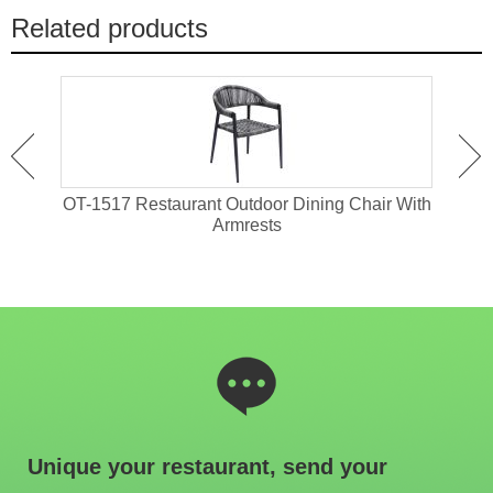
Related products
 For
OT-1517 Restaurant Outdoor Dining Chair With
OT-1
Armrests
Unique your restaurant, send your