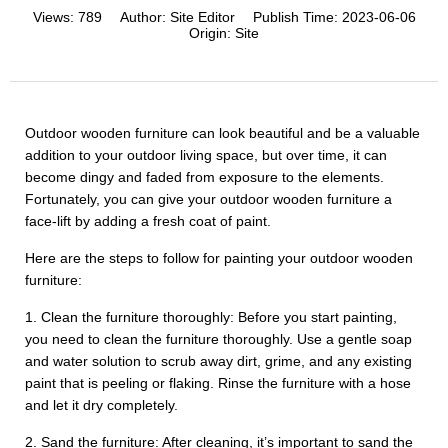
Views:
789
Author:
Site Editor
Publish Time:
2023-06-06
Origin:
Site
Outdoor wooden furniture can look beautiful and be a valuable
addition to your outdoor living space, but over time, it can
become dingy and faded from exposure to the elements.
Fortunately, you can give your outdoor wooden furniture a
face-lift by adding a fresh coat of paint.
Here are the steps to follow for painting your outdoor wooden
furniture:
1. Clean the furniture thoroughly: Before you start painting,
you need to clean the furniture thoroughly. Use a gentle soap
and water solution to scrub away dirt, grime, and any existing
paint that is peeling or flaking. Rinse the furniture with a hose
and let it dry completely.
2. Sand the furniture: After cleaning, it’s important to sand the