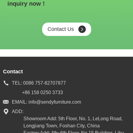
inquiry now !
Contact Us
Contact
TEL:
0086 757-82707877
+86 158 0250 3733
EMAIL:
info@sendyfurniture.com
ADD:
Showroom Add: 5th Floor, No. 1, LeLong Road,
Longjiang Town, Foshan City, China
Factory Add: 4th~6th Floor, No.15 Building, Lihu