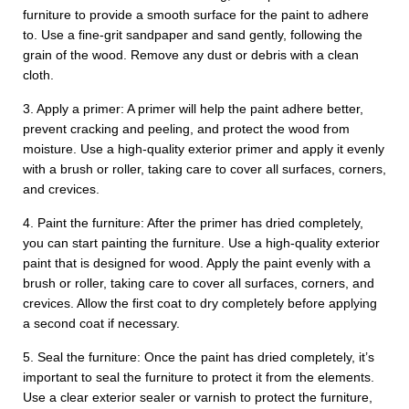
furniture to provide a smooth surface for the paint to adhere
to. Use a fine-grit sandpaper and sand gently, following the
grain of the wood. Remove any dust or debris with a clean
cloth.
3. Apply a primer: A primer will help the paint adhere better,
prevent cracking and peeling, and protect the wood from
moisture. Use a high-quality exterior primer and apply it evenly
with a brush or roller, taking care to cover all surfaces, corners,
and crevices.
4. Paint the furniture: After the primer has dried completely,
you can start painting the furniture. Use a high-quality exterior
paint that is designed for wood. Apply the paint evenly with a
brush or roller, taking care to cover all surfaces, corners, and
crevices. Allow the first coat to dry completely before applying
a second coat if necessary.
5. Seal the furniture: Once the paint has dried completely, it’s
important to seal the furniture to protect it from the elements.
Use a clear exterior sealer or varnish to protect the furniture,