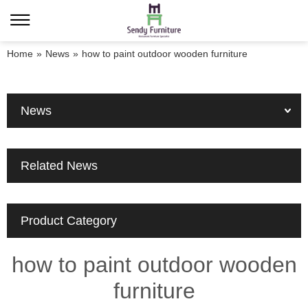
Home
»
News
»
how to paint outdoor wooden furniture
News
Related News
Product Category
how to paint outdoor wooden
furniture