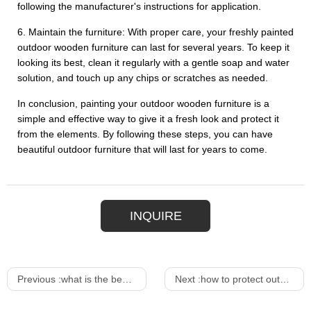
following the manufacturer's instructions for application.
6. Maintain the furniture: With proper care, your freshly painted
outdoor wooden furniture can last for several years. To keep it
looking its best, clean it regularly with a gentle soap and water
solution, and touch up any chips or scratches as needed.
In conclusion, painting your outdoor wooden furniture is a
simple and effective way to give it a fresh look and protect it
from the elements. By following these steps, you can have
beautiful outdoor furniture that will last for years to come.
INQUIRE
Previous :
what is the best finish for outdoor wood furniture
Next :
how to protect outdoor wicker furniture