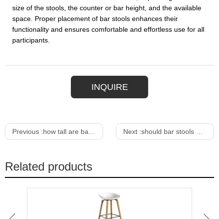
size of the stools, the counter or bar height, and the available
space. Proper placement of bar stools enhances their
functionality and ensures comfortable and effortless use for all
participants.
INQUIRE
Previous :
how tall are bar stools
Next :
should bar stools match dining chairs
Related products