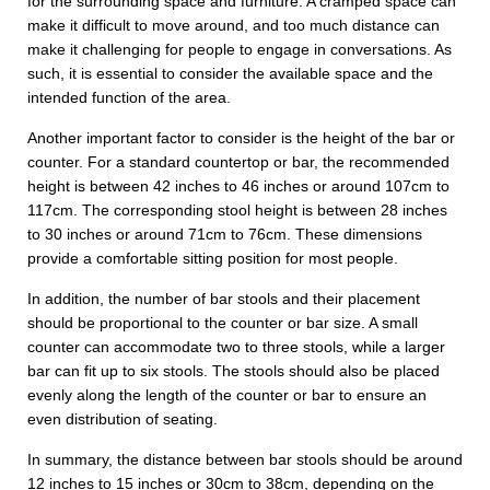
for the surrounding space and furniture. A cramped space can
make it difficult to move around, and too much distance can
make it challenging for people to engage in conversations. As
such, it is essential to consider the available space and the
intended function of the area.
Another important factor to consider is the height of the bar or
counter. For a standard countertop or bar, the recommended
height is between 42 inches to 46 inches or around 107cm to
117cm. The corresponding stool height is between 28 inches
to 30 inches or around 71cm to 76cm. These dimensions
provide a comfortable sitting position for most people.
In addition, the number of bar stools and their placement
should be proportional to the counter or bar size. A small
counter can accommodate two to three stools, while a larger
bar can fit up to six stools. The stools should also be placed
evenly along the length of the counter or bar to ensure an
even distribution of seating.
In summary, the distance between bar stools should be around
12 inches to 15 inches or 30cm to 38cm, depending on the