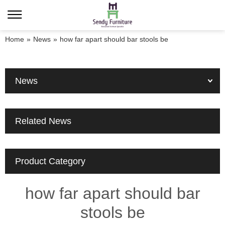
Home
»
News
»
how far apart should bar stools be
News
Related News
Product Category
how far apart should bar
stools be