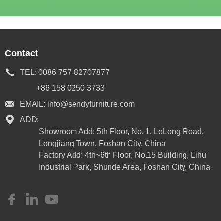
Contact
TEL:
0086 757-82707877
+86 158 0250 3733
EMAIL:
info@sendyfurniture.com
ADD:
Showroom Add: 5th Floor, No. 1, LeLong Road,
Longjiang Town, Foshan City, China
Factory Add: 4th~6th Floor, No.15 Building, Lihu
Industrial Park, Shunde Area, Foshan City, China