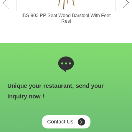
 High
IBS-903 PP Seat Wood Barstool With Feet
I
Rest
Unique your restaurant, send your
inquiry now !
Contact Us