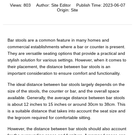
Views:
803
Author:
Site Editor
Publish Time:
2023-06-07
Origin:
Site
Bar stools are a common feature in many homes and
commercial establishments where a bar or counter is present.
They are versatile seating options that provide a practical and
stylish solution for various settings. However, when it comes to
their placement, the distance between bar stools is an
important consideration to ensure comfort and functionality.
The ideal distance between bar stools largely depends on the
size of the stools, the counter or bar, and the overall space
available. Generally, the average distance between bar stools
is about 12 inches to 15 inches or around 30cm to 38cm. This
is a suitable distance that takes into account the seat size and
the legroom required for comfortable sitting.
However, the distance between bar stools should also account