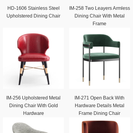
HD-1606 Stainless Steel
IM-258 Two Leayers Armless
Upholstered Dining Chair
Dining Chair With Metal
Frame
IM-256 Upholstered Metal
IM-271 Open Back With
Dining Chair With Gold
Hardware Details Metal
Hardware
Frame Dining Chair