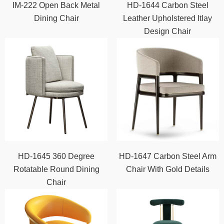
IM-222 Open Back Metal
HD-1644 Carbon Steel
Dining Chair
Leather Upholstered Itlay
Design Chair
HD-1645 360 Degree
HD-1647 Carbon Steel Arm
Rotatable Round Dining
Chair With Gold Details
Chair