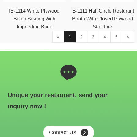
IB-1114 White Plywood
IB-1111 Half Circle Resturant
Booth Seating With
Booth With Closed Plywood
Impneding Back
Structure
«
1
2
3
4
5
»
Unique your restaurant, send your
inquiry now !
Contact Us