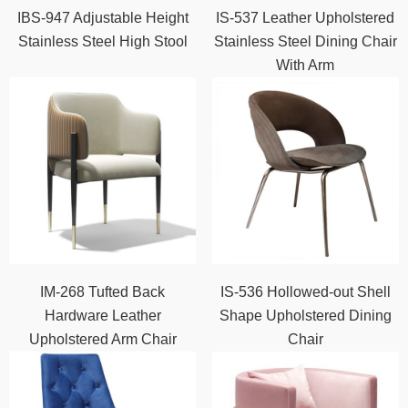
IBS-947 Adjustable Height
IS-537 Leather Upholstered
Stainless Steel High Stool
Stainless Steel Dining Chair
With Arm
IM-268 Tufted Back
IS-536 Hollowed-out Shell
Hardware Leather
Shape Upholstered Dining
Upholstered Arm Chair
Chair