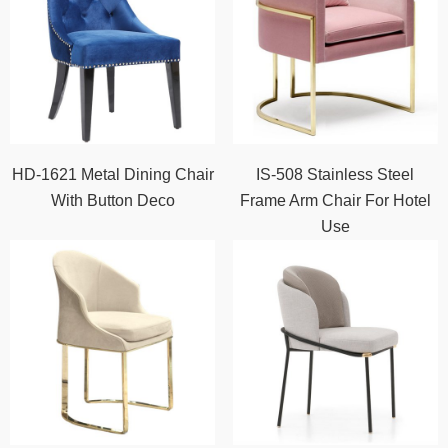
HD-1621 Metal Dining Chair
IS-508 Stainless Steel
With Button Deco
Frame Arm Chair For Hotel
Use