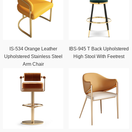
IS-534 Orange Leather
IBS-945 T Back Upholstered
Upholstered Stainless Steel
High Stool With Feetrest
Arm Chair