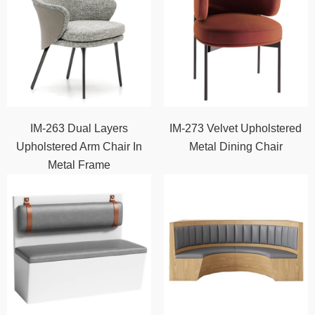
IM-263 Dual Layers
IM-273 Velvet Upholstered
Upholstered Arm Chair In
Metal Dining Chair
Metal Frame