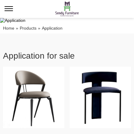
Home
»
Products
»
Application
Application for sale