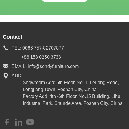
Contact
TEL:
0086 757-82707877
+86 158 0250 3733
EMAIL:
info@sendyfurniture.com
ADD:
Showroom Add: 5th Floor, No. 1, LeLong Road,
Longjiang Town, Foshan City, China
Factory Add: 4th~6th Floor, No.15 Building, Lihu
Industrial Park, Shunde Area, Foshan City, China