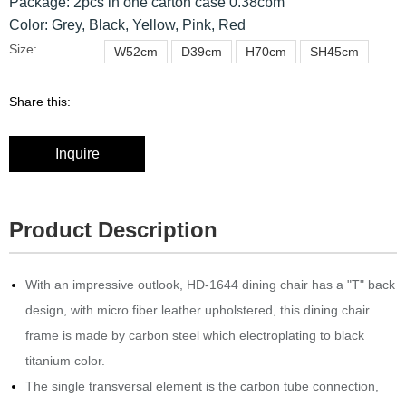
Package: 2pcs in one carton case 0.38cbm
Color: Grey, Black, Yellow, Pink, Red
Size:
W52cm
D39cm
H70cm
SH45cm
Share this:
Inquire
Product Description
With an impressive outlook, HD-1644 dining chair has a "T" back
design, with micro fiber leather upholstered, this dining chair
frame is made by carbon steel which electroplating to black
titanium color.
The single transversal element is the carbon tube connection,