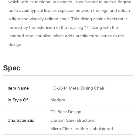
which with its torsional resistance, is calibrated to such a degree
as to avoid typical low crosspieces between the legs and obtain
a light and visually refined chair.‎ This dining chair's backrest is
formed by the extension of the rear leg "T" along with the
inserted steel coupling which adds architectural sense to the
design.‎
Spec
Item Name
HD-1644 Metal Dining Chair
In Style Of
Modern
"T" Back Design;
Characteristic
Carbon Steel structure;
Micro Fiber Leather Upholstered