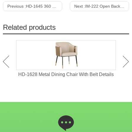
Previous :
HD-1645 360 Degree Rotatable Round Dining Chair
Next :
IM-222 Open Back Metal Dining Chair
Related products
 4
HD-1628 Metal Dining Chair With Belt Details
HD