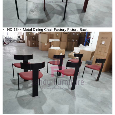
HD-1644 Metal Dining Chair Factory Picture Back