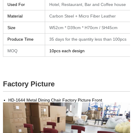
Used For
Hotel, Restaurant, Bar and Coffee house
Material
Carbon Steel + Micro Fiber Leather
Size
W52cm * D39cm * H70cm / SH45cm
Produce Time
35 days for the quantity less than 100pcs
MOQ
10pcs each design
Factory Picture
HD-1644 Metal Dining Chair Factory Picture Front