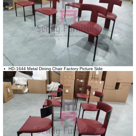
HD-1644 Metal Dining Chair Factory Picture Side