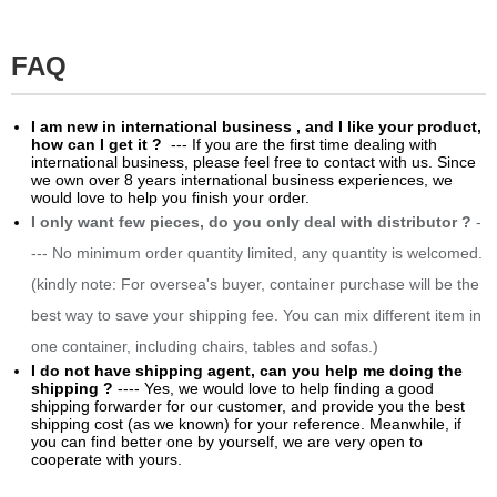
FAQ
​I am new in international business , and I like your product,
how can I get it ?
--- If you are the first time dealing with
international business, please feel free to contact with us. Since
we own over 8 years international business experiences, we
would love to help you finish your order.
I only want few pieces, do you only deal with distributor ?
-
--- No minimum order quantity limited, any quantity is welcomed.
(kindly note: For oversea's buyer, container purchase will be the
best way to save your shipping fee. You can mix different item in
one container, including chairs, tables and sofas.)
I do not have shipping agent, can you help me doing the
shipping ?
---- Yes, we would love to help finding a good
shipping forwarder for our customer, and provide you the best
shipping cost (as we known) for your reference. Meanwhile, if
you can find better one by yourself, we are very open to
cooperate with yours.