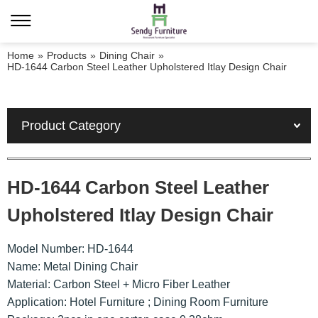
Home
»
Products
»
Dining Chair
»
HD-1644 Carbon Steel Leather Upholstered Itlay Design Chair
Product Category
HD-1644 Carbon Steel Leather
Upholstered Itlay Design Chair
Model Number: HD-1644
Name: Metal Dining Chair
Material: Carbon Steel + Micro Fiber Leather
Application: Hotel Furniture ; Dining Room Furniture