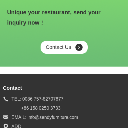
Unique your restaurant, send your
inquiry now !
Contact Us
Contact
TEL:
0086 757-82707877
+86 158 0250 3733
EMAIL:
info@sendyfurniture.com
ADD: