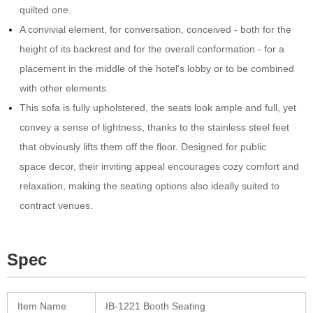
quilted one.‎
A convivial element, for conversation, conceived - both for the
height of its backrest and for the overall conformation - for a
placement in the middle of the hotel's lobby or to be combined
with other elements.
This sofa is fully upholstered, the seats look ample and full, yet
convey a sense of lightness, thanks to the stainless steel feet
that obviously lifts them off the floor.‎ Designed for public
space decor, their inviting appeal encourages cozy comfort and
relaxation, making the seating options also ideally suited to
contract venues.
Spec
Item Name
IB-1221 Booth Seating