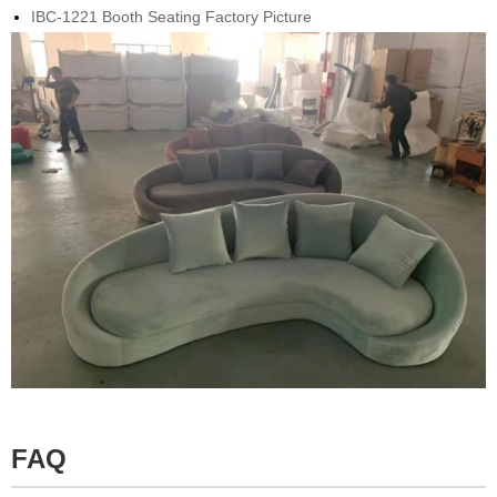
IBC-1221 Booth Seating Factory Picture
FAQ