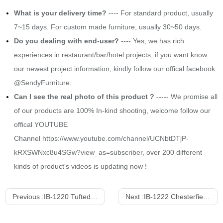
What is your delivery time?
---- For standard product, usually
7~15 days. For custom made furniture, usually 30~50 days.
Do you dealing with end-user?
---- Yes, we has rich
experiences in restaurant/bar/hotel projects, if you want know
our newest project information, kindly follow our offical facebook
@SendyFurniture.
Can I see the real photo of this product ?
----- We promise all
of our products are 100% In-kind shooting, welcome follow our
offical YOUTUBE
Channel
https://www.youtube.com/channel/UCNbtDTjP-
kRXSWNxc8u4SGw?view_as=subscriber
, over 200 different
kinds of product's videos is updating now !
Previous :
IB-1220 Tufted Upholstered Sofa With Stainless Steel Frame
Next :
IB-1222 Chesterfield Style Upholstered 4-setas sofa