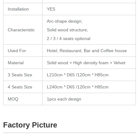
Installation
YES
Arc-shape design;
Characteristic
Solid wood structure;
2 / 3 / 4 seats opitonal
Used For
Hotel, Restaurant, Bar and Coffee house
Material
Solid wood + High density foam + Velvet
3 Seats
Size
L210cm * D65 /120cm * H85cm
4 Seats Size
L240cm * D65 /120cm * H85cm
MOQ
1pcs each design
Factory Picture