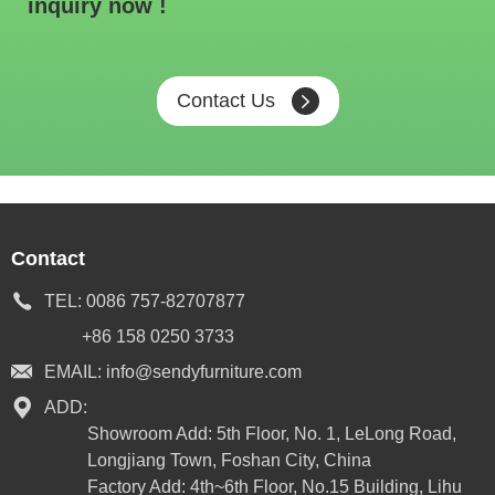
inquiry now !
Contact Us
Contact
TEL:
0086 757-82707877
+86 158 0250 3733
EMAIL:
info@sendyfurniture.com
ADD:
Showroom Add: 5th Floor, No. 1, LeLong Road,
Longjiang Town, Foshan City, China
Factory Add: 4th~6th Floor, No.15 Building, Lihu