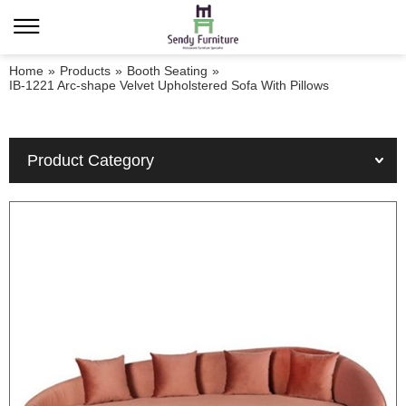
Home
»
Products
»
Booth Seating
»
IB-1221 Arc-shape Velvet Upholstered Sofa With Pillows
Product Category