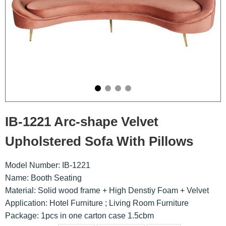
IB-1221 Arc-shape Velvet
Upholstered Sofa With Pillows
Model Number: IB-1221
Name: Booth Seating
Material: Solid wood frame + High Denstiy Foam + Velvet
Application: Hotel Furniture ; Living Room Furniture
Package: 1pcs in one carton case 1.5cbm