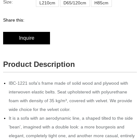
Size:
L210cm
D65/120cm
H85cm
Share this:
Inquire
Product Description
IBC-1221 sofa's frame made of solid wood and plywood with
interwoven elastic belts.‎ Seat upholstered with polyurethane
foam with density of 35 kg/m³, covered with velvet.‎ We provide
wide choice for the velvet color.
It is a sofa with an aerodynamic line, a shaped tilted to the side
'bean', imagined with a double look: a more bourgeois and
elegant, completely tight one, and another more casual, entirely