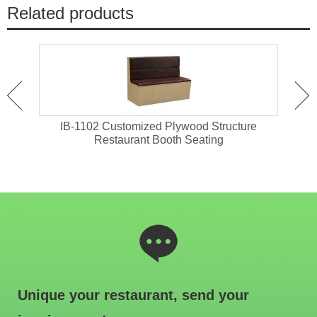
Related products
 With
IB-1102 Customized Plywood Structure
I
Restaurant Booth Seating
Unique your restaurant, send your