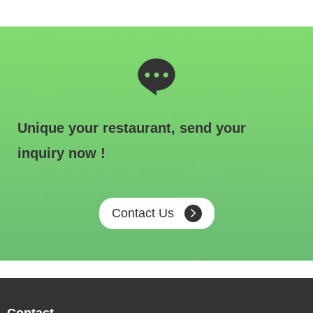
Unique your restaurant, send your
inquiry now !
Contact Us
Contact