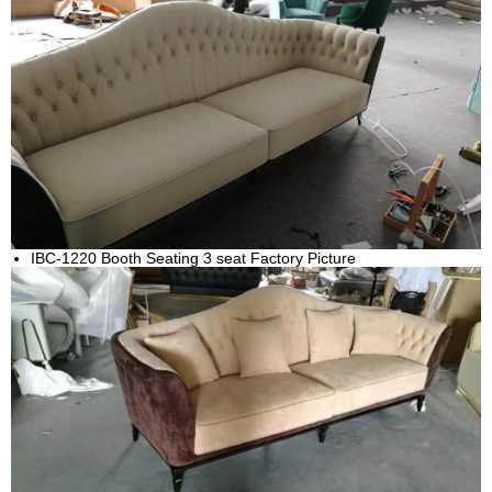
IBC-1220 Booth Seating 3 seat Factory Picture