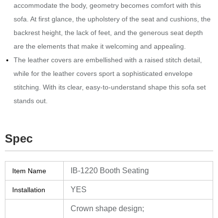
accommodate the body, geometry becomes comfort with this
sofa.‎ At first glance, the upholstery of the seat and cushions, the
backrest height, the lack of feet, and the generous seat depth
are the elements that make it welcoming and appealing.‎
The leather covers are embellished with a raised stitch detail,
while for the leather covers sport a sophisticated envelope
stitching.‎ With its clear, easy-to-understand shape this sofa set
stands out.‎
Spec
IB-1220 Booth Seating
Item Name
YES
Installation
Crown shape design;