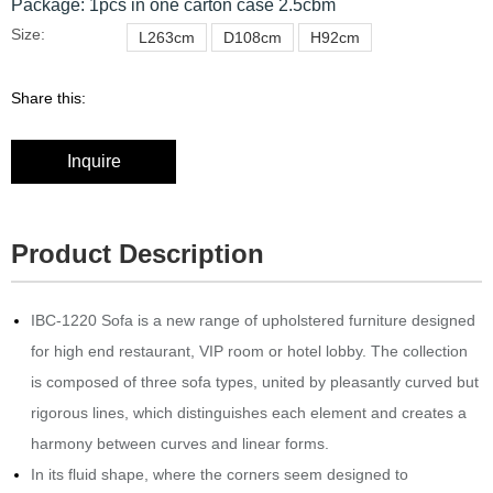
Package: 1pcs in one carton case 2.5cbm
Size:
L263cm
D108cm
H92cm
Share this:
Inquire
Product Description
IBC-1220 Sofa is a new range of upholstered furniture designed
for high end restaurant, VIP room or hotel lobby.‎ The collection
is composed of three sofa types, united by pleasantly curved but
rigorous lines, which distinguishes each element and creates a
harmony between curves and linear forms.
In its fluid shape, where the corners seem designed to