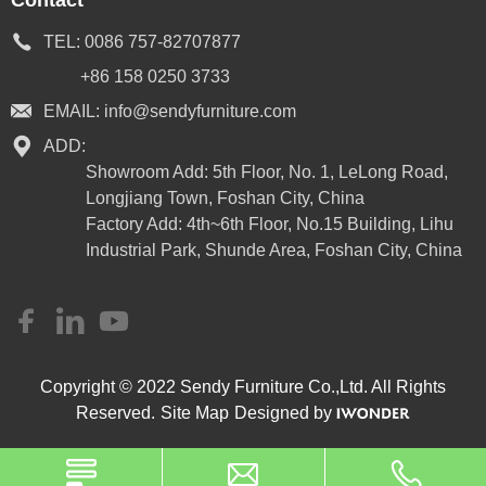
TEL:
0086 757-82707877
+86 158 0250 3733
EMAIL:
info@sendyfurniture.com
ADD:
Showroom Add: 5th Floor, No. 1, LeLong Road,
Longjiang Town, Foshan City, China
Factory Add: 4th~6th Floor, No.15 Building, Lihu
Industrial Park, Shunde Area, Foshan City, China
Copyright © 2022 Sendy Furniture Co.,Ltd. All Rights
Reserved.
Site Map
Designed by