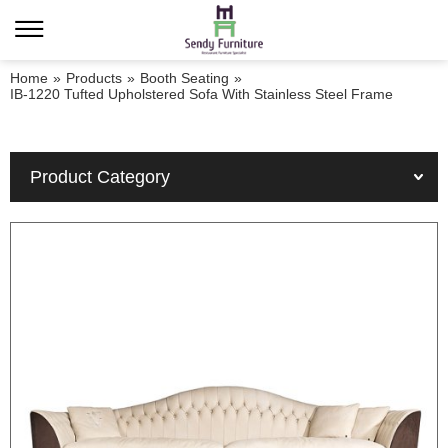
Home
»
Products
»
Booth Seating
»
IB-1220 Tufted Upholstered Sofa With Stainless Steel Frame
Product Category