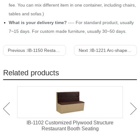
fee. You can mix different item in one container, including chairs,
tables and sofas.)
What is your delivery time?
---- For standard product, usually
7~15 days. For custom made furniture, usually 30~50 days.
Previous :
IB-1150 Restaraurnt Booth Seating Corner Sofa
Next :
IB-1221 Arc-shape Velvet Upholstered Sofa With Pillows
Related products
e
IB-1104 Leather Upholstered Wing Back
IB-1
Restaurant Booth Seating