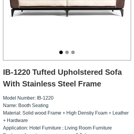
IB-1220 Tufted Upholstered Sofa
With Stainless Steel Frame
Model Number: IB-1220
Name: Booth Seating
Material: Solid wood Frame + High Denstiy Foam + Leather
+ Hardware
Application: Hotel Furniture ; Living Room Furniture