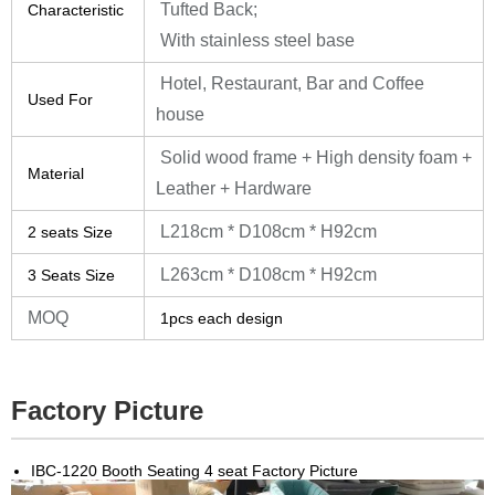
Tufted Back;
Characteristic
With stainless steel base
Hotel, Restaurant, Bar and Coffee
Used For
house
Solid wood frame + High density foam +
Material
Leather + Hardware
L218cm * D108cm * H92cm
2 seats Size
L263cm * D108cm * H92cm
3 Seats Size
MOQ
1pcs each design
Factory Picture
IBC-1220 Booth Seating 4 seat Factory Picture