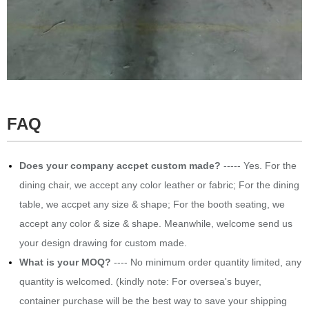
FAQ
Does your company accpet custom made?
----- Yes. For the
dining chair, we accept any color leather or fabric; For the dining
table, we accpet any size & shape; For the booth seating, we
accept any color & size & shape. Meanwhile, welcome send us
your design drawing for custom made.
What is your MOQ?
---- No minimum order quantity limited, any
quantity is welcomed. (kindly note: For oversea's buyer,
container purchase will be the best way to save your shipping