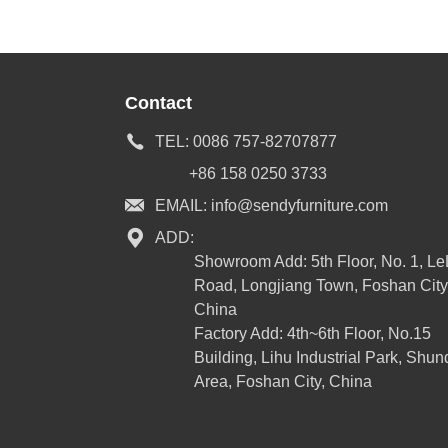
Contact
TEL:
0086 757-82707877
+86 158 0250 3733
EMAIL:
info@sendyfurniture.com
ADD:
Showroom Add: 5th Floor, No. 1, L
Road, Longjiang Town, Foshan City
China
Factory Add: 4th~6th Floor, No.15
Building, Lihu Industrial Park, Shun
Area, Foshan City, China