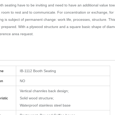
th seating have to be inviting and need to have an additional value tow
 room to rest and to communicate.‎ For concentration or exchange, for 
ng is subject of permanent change: work life, processes, structure.‎ This 
y prepared.‎ With a plywood structure and a square basic shape of di
ference area request.
me
IB-1112 Booth Seating
on
NO
Vertical channles back design;
istic
Solid wood structure;
Waterproof stainless steel base