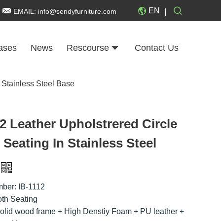
EN
EMAIL:
info@sendyfurniture.com
ases
News
Rescourse
Contact Us
 Stainless Steel Base
2 Leather Upholstrered Circle
Seating In Stainless Steel
ber: IB-1112
th Seating
Solid wood frame + High Denstiy Foam + PU leather +