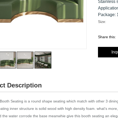
Stainless 
Applicatio
Package: 1
Size:
Share this:
Inq
ct Description
Booth Seating is a round shape seating which match with other 3 dining 
ating inner structure is solid wood with high density foam. what's more,
d the water corrode the base meanwhie give this booth seating an ele