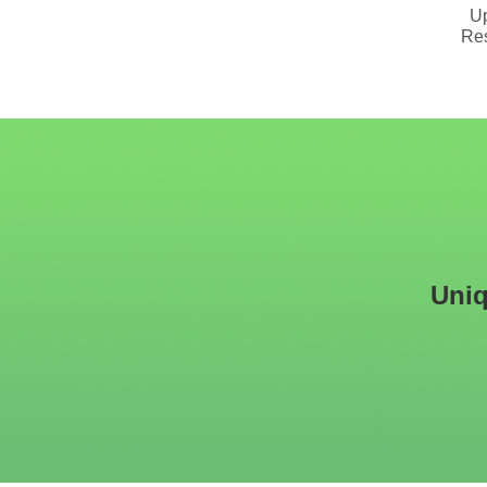
Upholstered Booth
Plywood Structure
Up
Seating With Solid Wood
Restaurant Booth Seating
Res
Base
Uniq