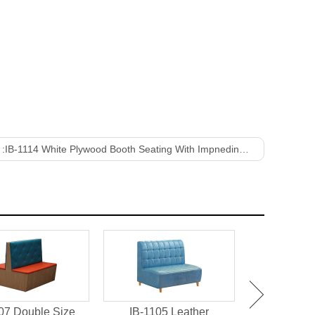
 :
IB-1114 White Plywood Booth Seating With Impneding Back
07 Double Size
IB-1105 Leather
IB-1101