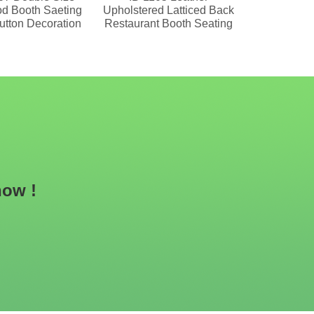
d Booth Saeting
Upholstered Latticed Back
Upholste
utton Decoration
Restaurant Booth Seating
Seating Wit
Ba
now !