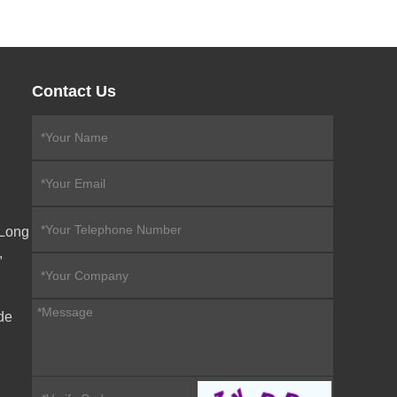
Contact Us
eLong
,
de