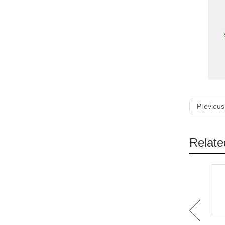
Previous
Relate
IB-1101 4ft PU
IB-1102 Customized