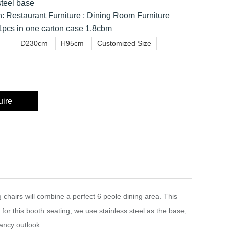
steel base
n: Restaurant Furniture ; Dining Room Furniture
pcs in one carton case 1.8cbm
D230cm
H95cm
Customized Size
uire
chairs will combine a perfect 6 peole dining area. This
 for this booth seating, we use stainless steel as the base,
gancy outlook.