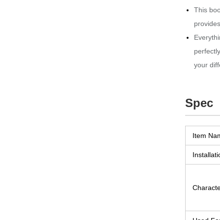
This boo
provides
Everythi
perfectl
your dif
Spec
Item Na
Installati
Character