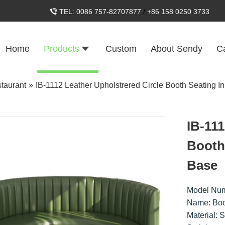
TEL:
0086 757-82707877
/
+86 158 0250 3733
Home
Products
Custom
About Sendy
C
taurant
»
IB-1112 Leather Upholstrered Circle Booth Seating In
IB-111
Booth 
Base
Model Num
Name: Boo
Material: 