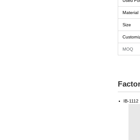
Used Fo
Material
Size
Customi
MOQ
Factor
IB-1112 