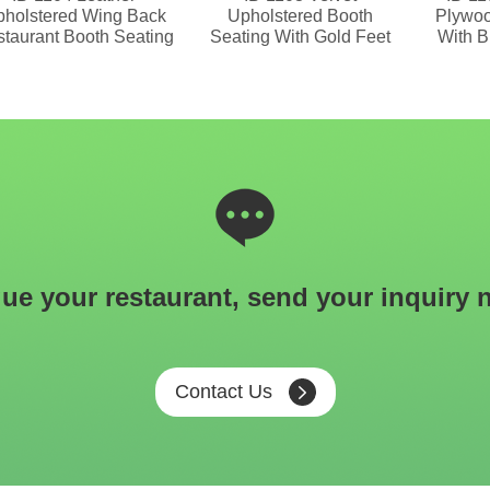
holstered Wing Back
Upholstered Booth
Plywoo
taurant Booth Seating
Seating With Gold Feet
With B
ue your restaurant, send your inquiry 
Contact Us