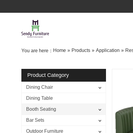
Home
»
Products
»
Application
»
Res
You are here：
Product Category
Dining Chair
Dining Table
Booth Seating
Bar Sets
Outdoor Furniture