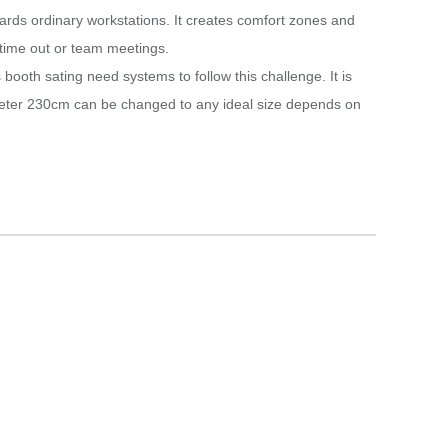
ards ordinary workstations.‎ It creates comfort zones and
time out or team meetings.‎
booth sating need systems to follow this challenge.‎ It is
ameter 230cm can be changed to any ideal size depends on