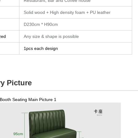
r
Restaurant, Bar and Coffee house
Solid wood + High density foam + PU leather
D230cm * H90cm
zed
Any size & shape is possible
1pcs each design
y Picture
Booth Seating Main Picture 1