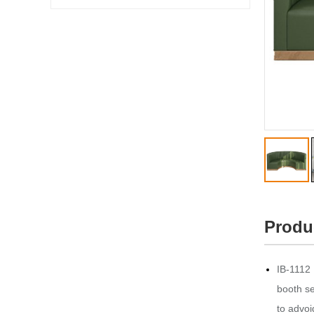
Produ
IB-1112 
booth se
to advoi