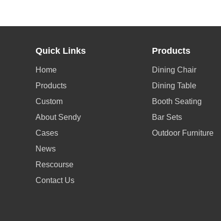
Quick Links
Products
Home
Dining Chair
Products
Dining Table
Custom
Booth Seating
About Sendy
Bar Sets
Cases
Outdoor Furniture
News
Rescourse
Contact Us