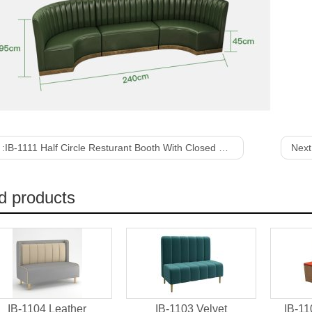
 :
IB-1111 Half Circle Resturant Booth With Closed Plywood Structure
Next
d products
IB-1104 Leather
IB-1103 Velvet
IB-11