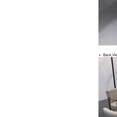
Back Vi