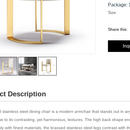
Package: 1
Size:
Share this:
Inq
ct Description
stainless steel dining chair is a modern armchair that stands out in an
ue to its contrasting, yet harmonious, textures.‎ The high back shape en
y with finest materials, the brassed stainless steel legs contrast with the