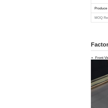
Produce
MOQ Re
Factor
Front V