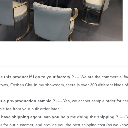
e this product if I go to your factory ?
--- We are the commercial fac
own, Foshan City. In my showroom, there is over 300 different kinds of
et a pre-production sample ?
---- Yes, we accpet sample order for ce
le fee from your bulk order later.
t have shipping agent, can you help me doing the shipping ?
---- 
r for our customer, and provide you the best shipping cost (as we know