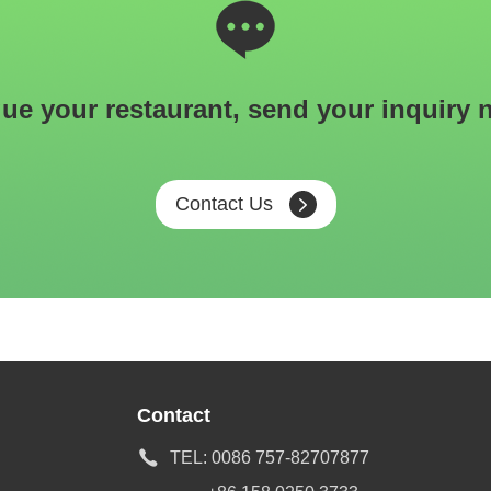
ue your restaurant, send your inquiry 
Contact Us
Contact
TEL:
0086 757-82707877