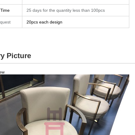
 Time
25 days for the quantity less than 100pcs
quest
20pcs each design
y Picture
iew