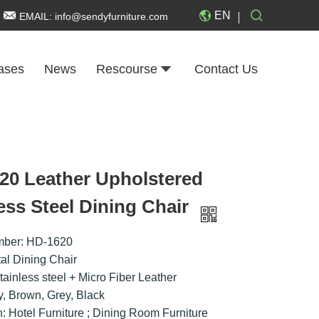
EN
EMAIL:
info@sendyfurniture.com
ases
News
Rescourse
Contact Us
20 Leather Upholstered
ess Steel Dining Chair
mber: HD-1620
al Dining Chair
tainless steel + Micro Fiber Leather
ry, Brown, Grey, Black
n: Hotel Furniture ; Dining Room Furniture