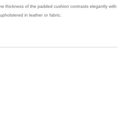
he thickness of the padded cushion contrasts elegantly with
pholstered in leather or fabric.‎