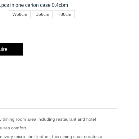
pcs in one carton case 0.4cbm
W58cm
D56cm
H80cm
uire
y dining room area including restaurant and hotel
sures comfort.‎
 ivory micro fiber leather, this dining chair creates a