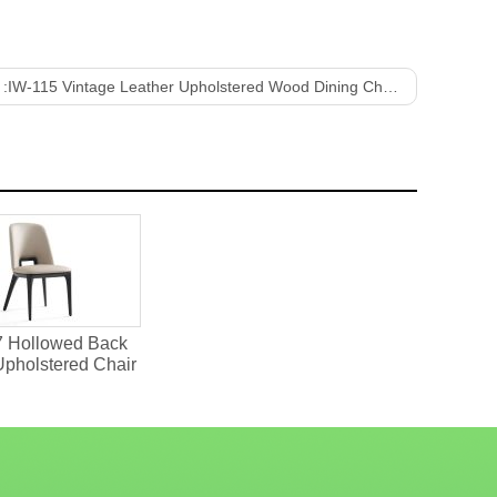
 :
IW-115 Vintage Leather Upholstered Wood Dining Chair
7 Hollowed Back
Upholstered Chair