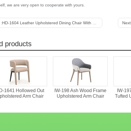
elf, we are very open to cooperate with yours.
 :
HD-1604 Leather Upholstered Dining Chair With Veneer Back
Next
d products
D-1641 Hollowed Out
IW-198 Ash Wood Frame
IW-19
pholstered Arm Chair
Upholstered Arm Chair
Tufted 