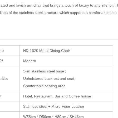
cated and lavish armchair that brings a touch of luxury to any interior.‎
T
 lines of the stainless steel structure which supports a comfortable seat u
me
HD-1620 Metal Dining Chair
Of
Modern
Slim stainless steel base ;
istic
Upholstered backrest and seat;
Comfortable seating area
r
Hotel, Restaurant, Bar and Coffee house
Stainless steel + Micro Fiber Leather
W58cm * D56cm * H80cm / SH46cm