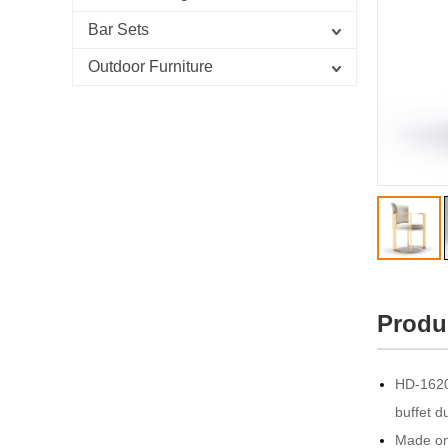
Bar Sets
Outdoor Furniture
Produ
HD-1620 
buffet d
Made onl