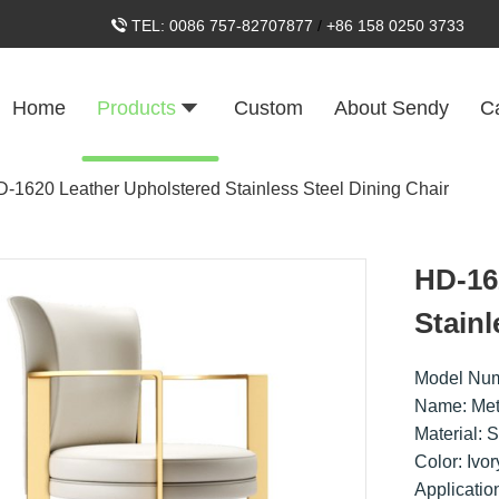
TEL:
0086 757-82707877
/
+86 158 0250 3733
Home
Products
Custom
About Sendy
C
-1620 Leather Upholstered Stainless Steel Dining Chair
HD-16
Stainl
Model Nu
Name: Met
Material: S
Color: Ivo
Applicatio