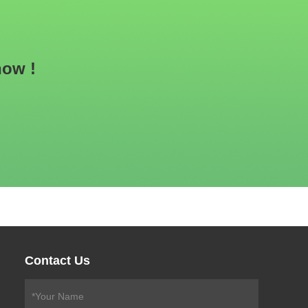
now !
Contact Us