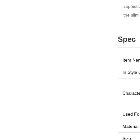
sophisti
the slim
Spec
Item Na
In Style 
Character
Used Fo
Material
Size