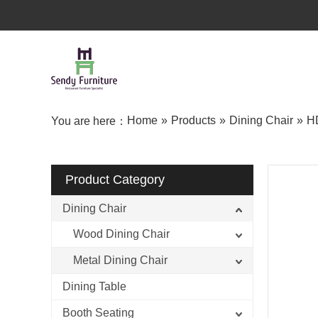
Home
»
Products
»
Dining Chair
»
HD
You are here：
Product Category
Dining Chair
Wood Dining Chair
Metal Dining Chair
Dining Table
Booth Seating