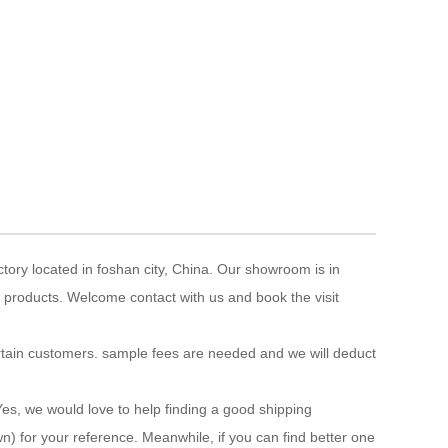
tory located in foshan city, China. Our showroom is in
 products. Welcome contact with us and book the visit
rtain customers. sample fees are needed and we will deduct
Yes, we would love to help finding a good shipping
n) for your reference. Meanwhile, if you can find better one