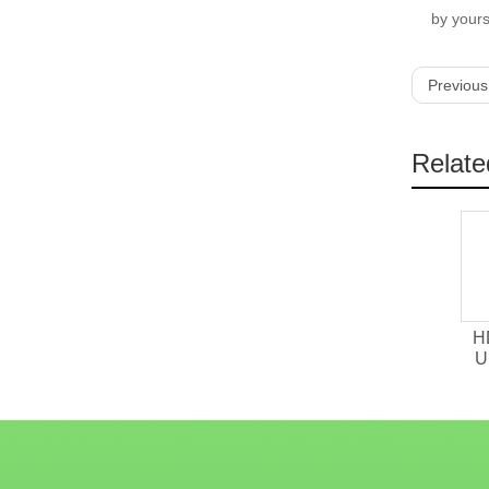
by yours
Previous
Relate
H
U