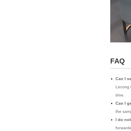
FAQ
Can I se
Lecong t
time.
Can I g
the samp
I do no
forwarde