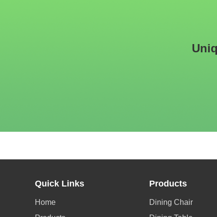
Uniq
Quick Links
Products
Home
Dining Chair