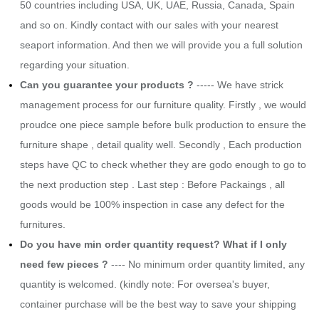
50 countries including USA, UK, UAE, Russia, Canada, Spain
and so on. Kindly contact with our sales with your nearest
seaport information. And then we will provide you a full solution
regarding your situation.
​Can you guarantee your products ?
----- We have strick
management process for our furniture quality. Firstly , we would
proudce one piece sample before bulk production to ensure the
furniture shape , detail quality well. Secondly , Each production
steps have QC to check whether they are godo enough to go to
the next production step . Last step : Before Packaings , all
goods would be 100% inspection in case any defect for the
furnitures.
Do you have min order quantity request? What if I only
need few pieces ?
---- No minimum order quantity limited, any
quantity is welcomed. (kindly note: For oversea's buyer,
container purchase will be the best way to save your shipping