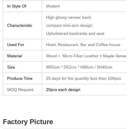
In Style Of
Modern
High glossy veneer back;
Characteristic
compact mini-arm design;
Upholstered backresta and seat
Used For
Hotel, Restaurant, Bar and Coffee house
Material
Wood + Micro Fiber Leather + Maple Veneer
Size
W55cm * D52cm * H88cm / SH45cm
Produce Time
25 days for the quantity less than 100pcs
MOQ Request
20pcs each design
Factory Picture