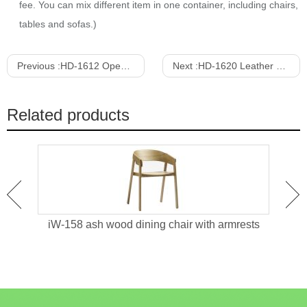
fee. You can mix different item in one container, including chairs,
tables and sofas.)
Previous :
HD-1612 Open Back Dining Chair With Maple Veneer
Next :
HD-1620 Leather Upholstered Stainless Steel Dining Chair
Related products
red
iW-158 ash wood dining chair with armrests
HD