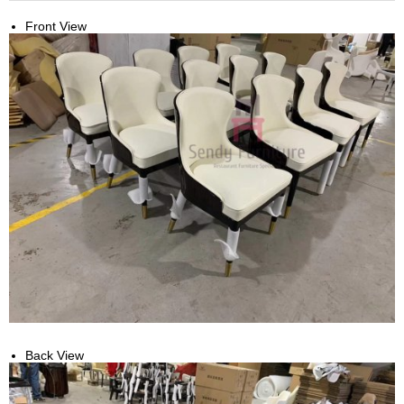
Front View
Back View