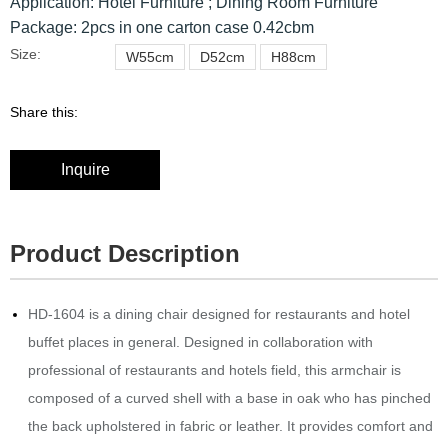
Application: Hotel Furniture ; Dining Room Furniture
Package: 2pcs in one carton case 0.42cbm
Size:
W55cm
D52cm
H88cm
Share this:
Inquire
Product Description
HD-1604 is a dining chair designed for restaurants and hotel
buffet places in general.‎ Designed in collaboration with
professional of restaurants and hotels field, this armchair is
composed of a curved shell with a base in oak who has pinched
the back upholstered in fabric or leather.‎ It provides comfort and