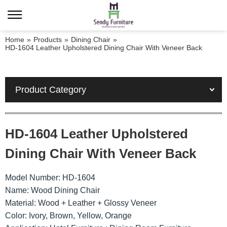
Home
»
Products
»
Dining Chair
»
HD-1604 Leather Upholstered Dining Chair With Veneer Back
Product Category
HD-1604 Leather Upholstered
Dining Chair With Veneer Back
Model Number: HD-1604
Name: Wood Dining Chair
Material: Wood + Leather + Glossy Veneer
Color: Ivory, Brown, Yellow, Orange