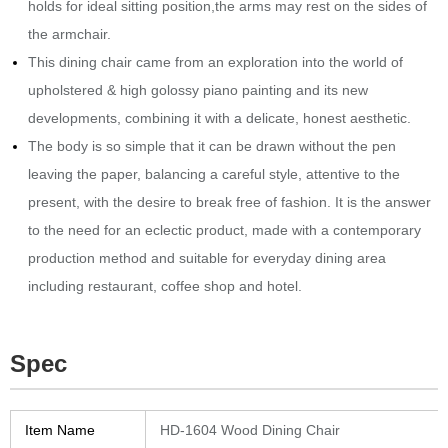
holds for ideal sitting position,the arms may rest on the sides of
the armchair.‎
This dining chair came from an exploration into the world of
upholstered & high golossy piano painting and its new
developments, combining it with a delicate, honest aesthetic.‎
The body is so simple that it can be drawn without the pen
leaving the paper, balancing a careful style, attentive to the
present, with the desire to break free of fashion.‎ It is the answer
to the need for an eclectic product, made with a contemporary
production method and suitable for everyday dining area
including restaurant, coffee shop and hotel.
Spec
Item Name
HD-1604 Wood Dining Chair