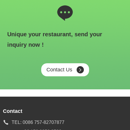
Unique your restaurant, send your
inquiry now !
Contact Us
Contact
TEL:
0086 757-82707877