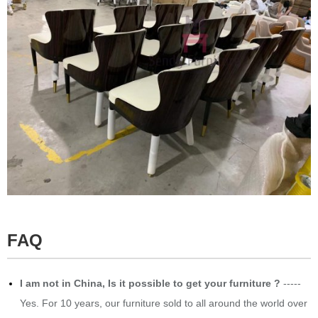
FAQ
​I am not in China, Is it possible to get your furniture ?
-----
Yes. For 10 years, our furniture sold to all around the world over