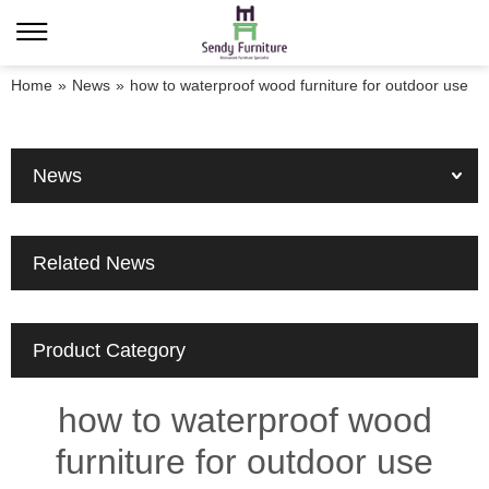
Home
»
News
»
how to waterproof wood furniture for outdoor use
News
Related News
Product Category
how to waterproof wood
furniture for outdoor use