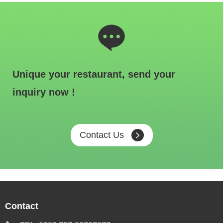
Unique your restaurant, send your
inquiry now !
Contact Us
Contact