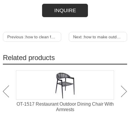
INQUIRE
Previous :
how to clean fabric on outdoor furniture
Next :
how to make outdoor furniture look new
Related products
attan
OT-1517 Restaurant Outdoor Dining Chair With
OT-1
Armrests