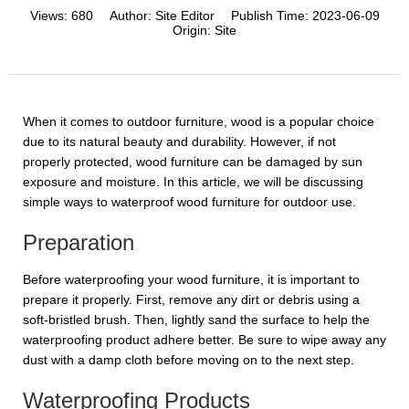
Views:
680
Author:
Site Editor
Publish Time:
2023-06-09
Origin:
Site
When it comes to outdoor furniture, wood is a popular choice
due to its natural beauty and durability. However, if not
properly protected, wood furniture can be damaged by sun
exposure and moisture. In this article, we will be discussing
simple ways to waterproof wood furniture for outdoor use.
Preparation
Before waterproofing your wood furniture, it is important to
prepare it properly. First, remove any dirt or debris using a
soft-bristled brush. Then, lightly sand the surface to help the
waterproofing product adhere better. Be sure to wipe away any
dust with a damp cloth before moving on to the next step.
Waterproofing Products