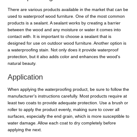
There are various products available in the market that can be
used to waterproof wood furniture. One of the most common
products is a sealant. A sealant works by creating a barrier
between the wood and any moisture or water it comes into
contact with. It is important to choose a sealant that is
designed for use on outdoor wood furniture. Another option is
a waterproofing stain. Not only does it provide waterproof
protection, but it also adds color and enhances the wood's
natural beauty.
Application
When applying the waterproofing product, be sure to follow the
manufacturer's instructions carefully. Most products require at
least two coats to provide adequate protection. Use a brush or
roller to apply the product evenly, making sure to cover all
surfaces, especially the end grain, which is more susceptible to
water damage. Allow each coat to dry completely before
applying the next.