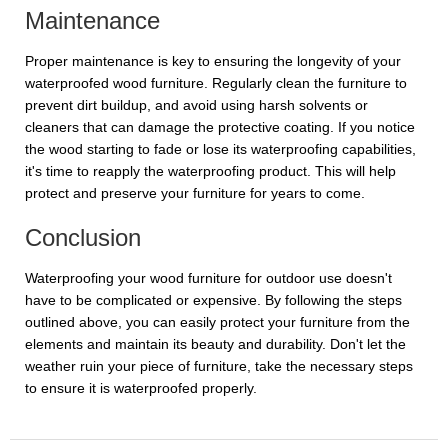
Maintenance
Proper maintenance is key to ensuring the longevity of your
waterproofed wood furniture. Regularly clean the furniture to
prevent dirt buildup, and avoid using harsh solvents or
cleaners that can damage the protective coating. If you notice
the wood starting to fade or lose its waterproofing capabilities,
it's time to reapply the waterproofing product. This will help
protect and preserve your furniture for years to come.
Conclusion
Waterproofing your wood furniture for outdoor use doesn't
have to be complicated or expensive. By following the steps
outlined above, you can easily protect your furniture from the
elements and maintain its beauty and durability. Don't let the
weather ruin your piece of furniture, take the necessary steps
to ensure it is waterproofed properly.