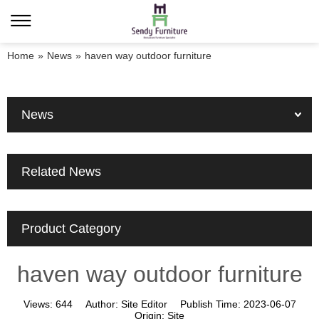
Home
»
News
»
haven way outdoor furniture
News
Related News
Product Category
haven way outdoor furniture
Views:
644
Author:
Site Editor
Publish Time:
2023-06-07
Origin:
Site