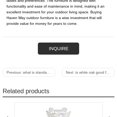
tastes and preferences. The furniture is designed with
functionality and ease of maintenance in mind, making it an
excellent investment for your outdoor living space. Buying
Haven Way outdoor furniture is a wise investment that will
provide value for money for years to come.
INQUIRE
Previous :
what is standard dining table height
Next :
is white oak good for outdoor furniture
Related products