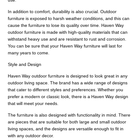
use.
In addition to comfort, durability is also crucial. Outdoor
furniture is exposed to harsh weather conditions, and this can
cause the furniture to lose its quality over time. Haven Way
outdoor furniture is made with high-quality materials that can
withstand heavy use and are resistant to rust and corrosion.
You can be sure that your Haven Way furniture will last for
many years to come.
Style and Design
Haven Way outdoor furniture is designed to look great in any
outdoor living space. The brand has a wide range of designs
that cater to different styles and preferences. Whether you
prefer a modern or classic look, there is a Haven Way design
that will meet your needs.
The furniture is also designed with functionality in mind. There
are pieces that are suitable for both large and small outdoor
living spaces, and the designs are versatile enough to fit in
with any outdoor decor.