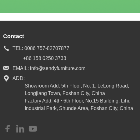
Contact
TEL:
0086 757-82707877
+86 158 0250 3733
EMAIL:
info@sendyfurniture.com
ADD:
Showroom Add: 5th Floor, No. 1, LeLong Road,
Longjiang Town, Foshan City, China
Factory Add: 4th~6th Floor, No.15 Building, Lihu
Industrial Park, Shunde Area, Foshan City, China