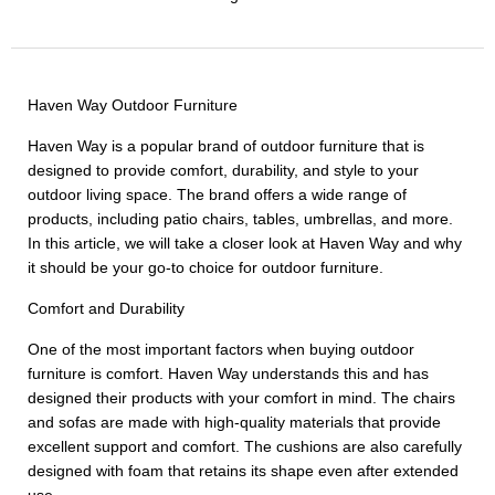
Haven Way Outdoor Furniture
Haven Way is a popular brand of outdoor furniture that is
designed to provide comfort, durability, and style to your
outdoor living space. The brand offers a wide range of
products, including patio chairs, tables, umbrellas, and more.
In this article, we will take a closer look at Haven Way and why
it should be your go-to choice for outdoor furniture.
Comfort and Durability
One of the most important factors when buying outdoor
furniture is comfort. Haven Way understands this and has
designed their products with your comfort in mind. The chairs
and sofas are made with high-quality materials that provide
excellent support and comfort. The cushions are also carefully
designed with foam that retains its shape even after extended