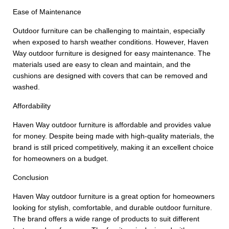
Ease of Maintenance
Outdoor furniture can be challenging to maintain, especially
when exposed to harsh weather conditions. However, Haven
Way outdoor furniture is designed for easy maintenance. The
materials used are easy to clean and maintain, and the
cushions are designed with covers that can be removed and
washed.
Affordability
Haven Way outdoor furniture is affordable and provides value
for money. Despite being made with high-quality materials, the
brand is still priced competitively, making it an excellent choice
for homeowners on a budget.
Conclusion
Haven Way outdoor furniture is a great option for homeowners
looking for stylish, comfortable, and durable outdoor furniture.
The brand offers a wide range of products to suit different