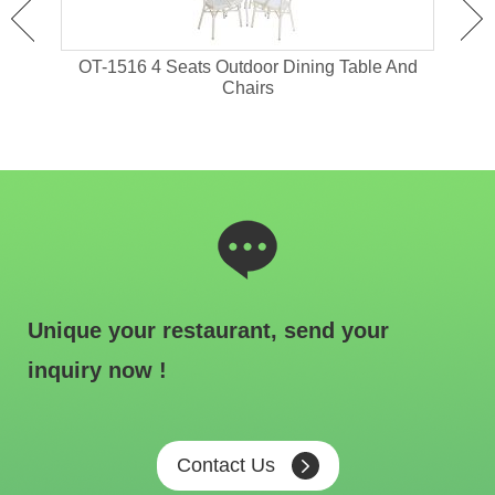
 With
OT-1516 4 Seats Outdoor Dining Table And
OT-
Chairs
Unique your restaurant, send your
inquiry now !
Contact Us