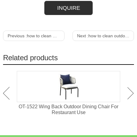
INQUIRE
Previous :
how to clean metal outdoor furniture
Next :
how to clean outdoor wicker furniture
Related products
attan
OT-1522 Wing Back Outdoor Dining Chair For
OT-1
Restaurant Use