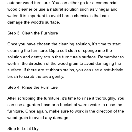
outdoor wood furniture. You can either go for a commercial
wood cleaner or use a natural solution such as vinegar and
water. It is important to avoid harsh chemicals that can
damage the wood's surface.
Step 3: Clean the Furniture
Once you have chosen the cleaning solution, it's time to start
cleaning the furniture. Dip a soft cloth or sponge into the
solution and gently scrub the furniture's surface. Remember to
work in the direction of the wood grain to avoid damaging the
surface. If there are stubborn stains, you can use a soft-bristle
brush to scrub the area gently.
Step 4: Rinse the Furniture
After scrubbing the furniture, it's time to rinse it thoroughly. You
can use a garden hose or a bucket of warm water to rinse the
furniture. Once again, make sure to work in the direction of the
wood grain to avoid any damage.
Step 5: Let it Dry