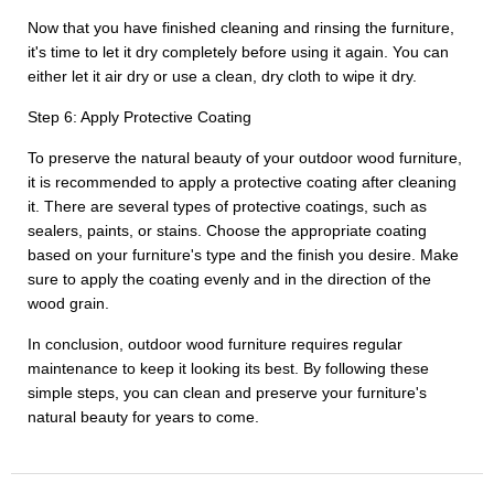
Now that you have finished cleaning and rinsing the furniture,
it's time to let it dry completely before using it again. You can
either let it air dry or use a clean, dry cloth to wipe it dry.
Step 6: Apply Protective Coating
To preserve the natural beauty of your outdoor wood furniture,
it is recommended to apply a protective coating after cleaning
it. There are several types of protective coatings, such as
sealers, paints, or stains. Choose the appropriate coating
based on your furniture's type and the finish you desire. Make
sure to apply the coating evenly and in the direction of the
wood grain.
In conclusion, outdoor wood furniture requires regular
maintenance to keep it looking its best. By following these
simple steps, you can clean and preserve your furniture's
natural beauty for years to come.