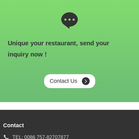
Unique your restaurant, send your
inquiry now !
Contact Us
Contact
TEL:
0086 757-82707877