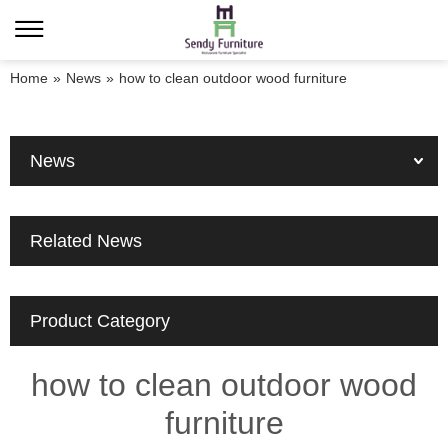
Home
»
News
»
how to clean outdoor wood furniture
News
Related News
Product Category
how to clean outdoor wood
furniture