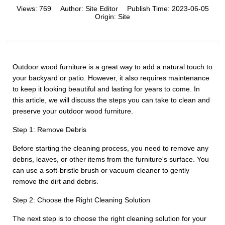
Views:
769
Author:
Site Editor
Publish Time:
2023-06-05
Origin:
Site
Outdoor wood furniture is a great way to add a natural touch to
your backyard or patio. However, it also requires maintenance
to keep it looking beautiful and lasting for years to come. In
this article, we will discuss the steps you can take to clean and
preserve your outdoor wood furniture.
Step 1: Remove Debris
Before starting the cleaning process, you need to remove any
debris, leaves, or other items from the furniture's surface. You
can use a soft-bristle brush or vacuum cleaner to gently
remove the dirt and debris.
Step 2: Choose the Right Cleaning Solution
The next step is to choose the right cleaning solution for your