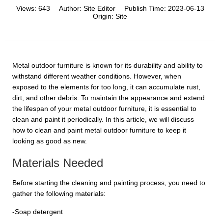
Views:
643
Author:
Site Editor
Publish Time:
2023-06-13
Origin:
Site
Metal outdoor furniture is known for its durability and ability to
withstand different weather conditions. However, when
exposed to the elements for too long, it can accumulate rust,
dirt, and other debris. To maintain the appearance and extend
the lifespan of your metal outdoor furniture, it is essential to
clean and paint it periodically. In this article, we will discuss
how to clean and paint metal outdoor furniture to keep it
looking as good as new.
Materials Needed
Before starting the cleaning and painting process, you need to
gather the following materials:
-Soap detergent