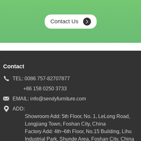
Contact Us
Contact
TEL:
0086 757-82707877
+86 158 0250 3733
EMAIL:
info@sendyfurniture.com
ADD:
Showroom Add: 5th Floor, No. 1, LeLong Road,
Longjiang Town, Foshan City, China
Factory Add: 4th~6th Floor, No.15 Building, Lihu
Industrial Park, Shunde Area, Foshan City, China