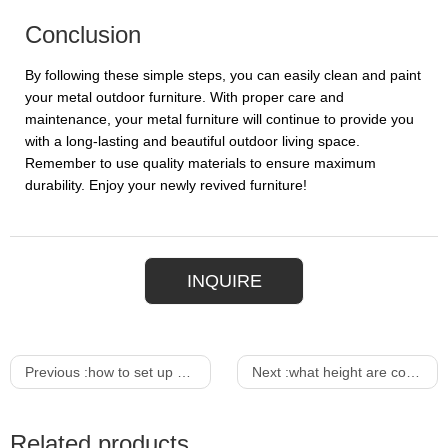
Conclusion
By following these simple steps, you can easily clean and paint
your metal outdoor furniture. With proper care and
maintenance, your metal furniture will continue to provide you
with a long-lasting and beautiful outdoor living space.
Remember to use quality materials to ensure maximum
durability. Enjoy your newly revived furniture!
INQUIRE
Previous :
how to set up a smoothie bar
Next :
what height are counter bar stools
Related products