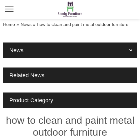
Home
»
News
»
how to clean and paint metal outdoor furniture
News
Related News
Product Category
how to clean and paint metal
outdoor furniture