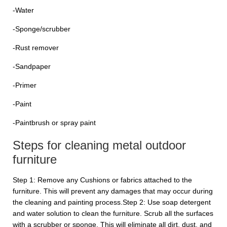
-Water
-Sponge/scrubber
-Rust remover
-Sandpaper
-Primer
-Paint
-Paintbrush or spray paint
Steps for cleaning metal outdoor
furniture
Step 1: Remove any Cushions or fabrics attached to the
furniture. This will prevent any damages that may occur during
the cleaning and painting process.Step 2: Use soap detergent
and water solution to clean the furniture. Scrub all the surfaces
with a scrubber or sponge. This will eliminate all dirt, dust, and