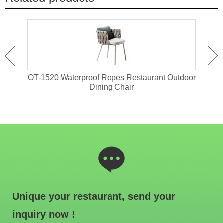
attan
OT-1520 Waterproof Ropes Restaurant Outdoor
OT-1
Dining Chair
Unique your restaurant, send your
inquiry now !