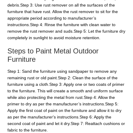
debris.Step 3: Use rust remover on all the surfaces of the
furniture that have rust. Allow the rust remover to sit for the
appropriate period according to manufacturer’s
instructions.Step 4: Rinse the furniture with clean water to
remove the rust remover and suds.Step 5: Let the furniture dry
completely in sunlight to avoid moisture retention.
Steps to Paint Metal Outdoor
Furniture
Step 1: Sand the furniture using sandpaper to remove any
remaining rust or old paint.Step 2: Clean the surface of the
furniture using a cloth.Step 3: Apply one or two coats of primer
to the furniture. This will create a smooth and uniform surface
while also protecting the metal from rust.Step 4: Allow the
primer to dry as per the manufacturer’s instructions.Step 5:
Apply the first coat of paint on the furniture and allow it to dry
as per the manufacturer's instructions.Step 6: Apply the
second coat of paint and let it dry.Step 7: Reattach cushions or
fabric to the furniture.