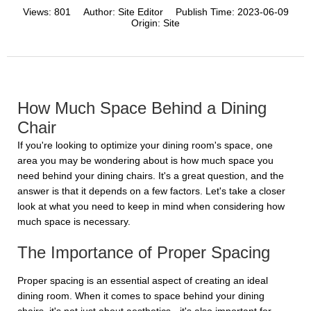
Views:
801
Author:
Site Editor
Publish Time:
2023-06-09
Origin:
Site
How Much Space Behind a Dining
Chair
If you're looking to optimize your dining room's space, one
area you may be wondering about is how much space you
need behind your dining chairs. It's a great question, and the
answer is that it depends on a few factors. Let's take a closer
look at what you need to keep in mind when considering how
much space is necessary.
The Importance of Proper Spacing
Proper spacing is an essential aspect of creating an ideal
dining room. When it comes to space behind your dining