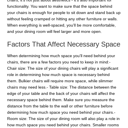
chairs, it's not just about aesthetics - it's also important for
functionality. You want to make sure that the space behind
your chairs is enough for people to sit down and stand back up
without feeling cramped or hitting any other furniture or walls.
When everything is well-spaced, you'll be more comfortable,
and your dining room will feel larger and more open.
Factors That Affect Necessary Space
When determining how much space you'll need behind your
chairs, there are a few factors you need to keep in mind:-
Chair size: The size of your dining chairs will play a significant
role in determining how much space is necessary behind
them. Bulkier chairs will require more space, while slimmer
chairs may need less.- Table size: The distance between the
edge of your table and the back of your chairs will affect the
necessary space behind them. Make sure you measure the
distance from the table to the wall or other furniture before
determining how much space you need behind your chairs.-
Room size: The size of your dining room will also play a role in
how much space you need behind your chairs. Smaller rooms