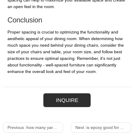
spacing can help to maximize your available space and create
an open feel in the room.
Conclusion
Proper spacing is crucial to optimizing the functionality and
aesthetic appeal of your dining room. When determining how
much space you need behind your dining chairs, consider the
size of your chairs and table, your room size, and follow best
practices to ensure optimal spacing. Remember, it's not just
about functionality - well-spaced furniture can significantly
enhance the overall look and feel of your room.
INQUIRE
Previous :
how many yards of fabric to cover dining room chair
Next :
is epoxy good for outdoor furniture