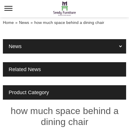
Home
»
News
»
how much space behind a dining chair
News
Related News
Product Category
how much space behind a
dining chair