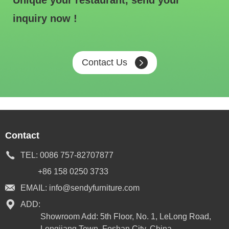
Unique your restaurant, send your
inquiry now !
Contact Us
Contact
TEL:
0086 757-82707877
+86 158 0250 3733
EMAIL:
info@sendyfurniture.com
ADD:
Showroom Add: 5th Floor, No. 1, LeLong Road,
Longjiang Town, Foshan City, China