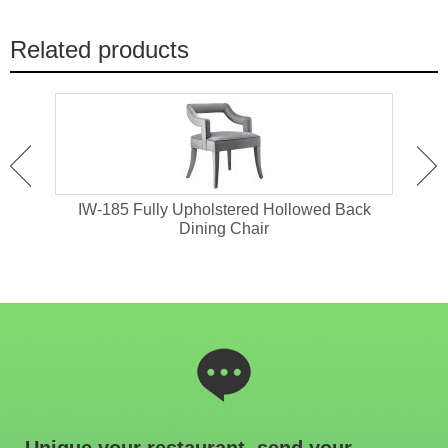
Related products
old
IW-185 Fully Upholstered Hollowed Back
IW-1
Dining Chair