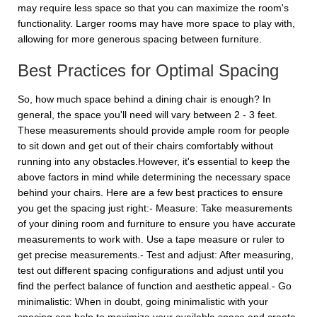
may require less space so that you can maximize the room's
functionality. Larger rooms may have more space to play with,
allowing for more generous spacing between furniture.
Best Practices for Optimal Spacing
So, how much space behind a dining chair is enough? In
general, the space you'll need will vary between 2 - 3 feet.
These measurements should provide ample room for people
to sit down and get out of their chairs comfortably without
running into any obstacles.However, it's essential to keep the
above factors in mind while determining the necessary space
behind your chairs. Here are a few best practices to ensure
you get the spacing just right:- Measure: Take measurements
of your dining room and furniture to ensure you have accurate
measurements to work with. Use a tape measure or ruler to
get precise measurements.- Test and adjust: After measuring,
test out different spacing configurations and adjust until you
find the perfect balance of function and aesthetic appeal.- Go
minimalistic: When in doubt, going minimalistic with your