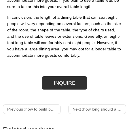
accommodate more guests. If you plan to use a table leaf, be
sure to factor this into your overall table length.
In conclusion, the length of a dining table that can seat eight
people will vary depending on several factors, such as the size
of the room, the shape of the table, the type of chairs used,
and the use of table leaves or extensions. Generally, an eight-
foot long table will comfortably seat eight people. However, if
you have a large dining area, you may opt for a longer table to
accommodate more guests comfortably.
INQUIRE
Previous :
how to build bar table
Next :
how long should a dining table be to seat 8