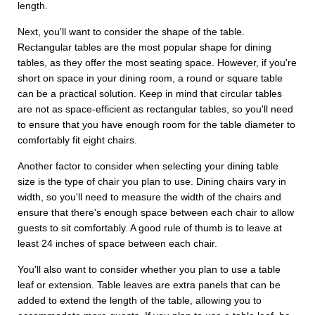
length.
Next, you'll want to consider the shape of the table.
Rectangular tables are the most popular shape for dining
tables, as they offer the most seating space. However, if you're
short on space in your dining room, a round or square table
can be a practical solution. Keep in mind that circular tables
are not as space-efficient as rectangular tables, so you'll need
to ensure that you have enough room for the table diameter to
comfortably fit eight chairs.
Another factor to consider when selecting your dining table
size is the type of chair you plan to use. Dining chairs vary in
width, so you'll need to measure the width of the chairs and
ensure that there's enough space between each chair to allow
guests to sit comfortably. A good rule of thumb is to leave at
least 24 inches of space between each chair.
You'll also want to consider whether you plan to use a table
leaf or extension. Table leaves are extra panels that can be
added to extend the length of the table, allowing you to