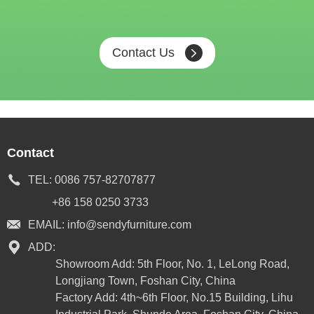
Contact Us
Contact
TEL:
0086 757-82707877
+86 158 0250 3733
EMAIL:
info@sendyfurniture.com
ADD:
Showroom Add: 5th Floor, No. 1, LeLong Road,
Longjiang Town, Foshan City, China
Factory Add: 4th~6th Floor, No.15 Building, Lihu