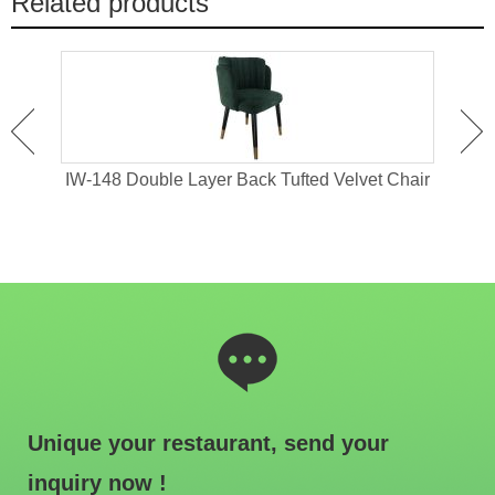
Related products
ing
IW-148 Double Layer Back Tufted Velvet Chair
iW
Unique your restaurant, send your
inquiry now !