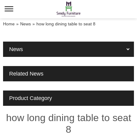
Home
»
News
»
how long dining table to seat 8
News
Related News
Product Category
how long dining table to seat
8