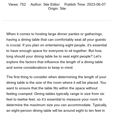
Views:
752
Author:
Site Editor
Publish Time:
2023-06-07
Origin:
Site
When it comes to hosting large dinner parties or gatherings,
having a dining table that can comfortably seat all your guests
is crucial. If you plan on entertaining eight people, it's essential
to have enough space for everyone to sit together. But how
long should your dining table be to seat eight people? Let's
explore the factors that influence the length of a dining table
and some considerations to keep in mind.
The first thing to consider when determining the length of your
dining table is the size of the room where it will be placed. You
want to ensure that the table fits within the space without
feeling cramped. Dining tables typically range in size from six
feet to twelve feet, so it's essential to measure your room to
determine the maximum size you can accommodate. Typically,
an eight-person dining table will be around eight to ten feet in