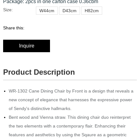
Package: 2pcs in one carton case 0.36cbm
Size:
W44cm
D43cm
H82cm
Share this:
Inquire
Product Description
WR-1302 Cane Dining Chair by Front is a design that reveals a
new concept of elegance that harnesses the expressive power
of Sendy's distinctive hallmarks.
Bent wood and Vienna straw.‎ This dining chair duo reinterpret
the two elements with a contemporary flair.
Enhancing their
features and aesthetics by using the Sqaure as a geometric