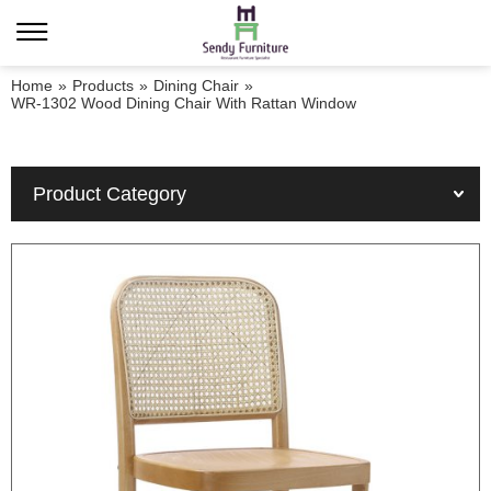
Home
»
Products
»
Dining Chair
»
WR-1302 Wood Dining Chair With Rattan Window
Product Category