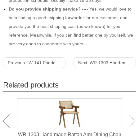
production schedule. Usually it take 15-35 days.
Do you provide shipping service?
---- Yes, we would love to
help finding a good shipping forwarder for our customer, and
provide you the best shipping cost (as we known) for your
reference. Meanwhile, if you can find better one by yourself, we
are very open to cooperate with yours.
Previous :
IW-141 Padded Wood Dining Chair With Arms
Next :
WR-1303 Hand-made Rattan Arm Dining Chair
Related products
an
WR-1303 Hand-made Rattan Arm Dining Chair
WR-