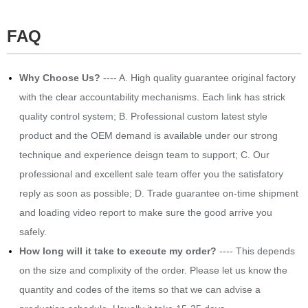
FAQ
Why Choose Us?
---- A. High quality guarantee original factory
with the clear accountability mechanisms. Each link has strick
quality control system; B. Professional custom latest style
product and the OEM demand is available under our strong
technique and experience deisgn team to support; C. Our
professional and excellent sale team offer you the satisfatory
reply as soon as possible; D. Trade guarantee on-time shipment
and loading video report to make sure the good arrive you
safely.
How long will it take to execute my order?
---- This depends
on the size and complixity of the order. Please let us know the
quantity and codes of the items so that we can advise a