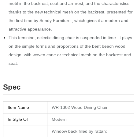
motif in the backrest, seat and armrest, and the characteristics
thanks to the new technical mesh on the backrest, presented for
the first time by Sendy Furniture , which gives it a modern and
attractive appearance.‎
This feminine, eclectic dining chair is suspended in time.‎ It plays
on the simple forms and proportions of the bent beech wood
design, with woven cane or technical mesh on the backrest and
seat.‎
Spec
Item Name
WR-1302 Wood Dining Chair
In Style Of
Modern
Window back filled by rattan
;