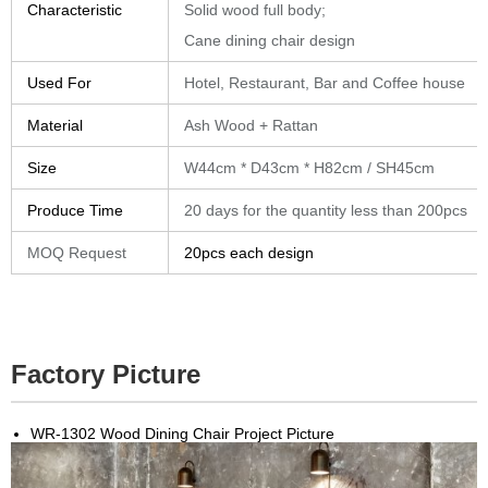
Characteristic
Solid wood full body;
Cane dining chair design
Used For
Hotel, Restaurant, Bar and Coffee house
Material
Ash Wood + Rattan
Size
W44cm * D43cm * H82cm / SH45cm
Produce Time
20 days for the quantity less than 200pcs
MOQ Request
20pcs each design
Factory Picture
WR-1302 Wood Dining Chair Project Picture