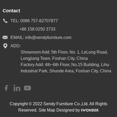
Contact
TEL:
0086 757-82707877
+86 158 0250 3733
EMAIL:
info@sendyfurniture.com
ADD:
Showroom Add: 5th Floor, No. 1, LeLong Road,
Longjiang Town, Foshan City, China
Factory Add: 4th~6th Floor, No.15 Building, Lihu
Industrial Park, Shunde Area, Foshan City, China
Copyright © 2022 Sendy Furniture Co.,Ltd. All Rights
Reserved.
Site Map
Designed by