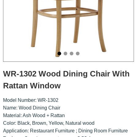
WR-1302 Wood Dining Chair With
Rattan Window
Model Number: WR-1302
Name: Wood Dining Chair
Material: Ash Wood + Rattan
Color: Black, Brown, Yellow, Natural wood
Application: Restaurant Furniture ; Dining Room Furniture