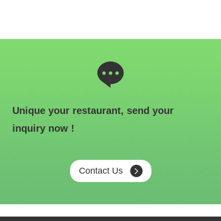
Unique your restaurant, send your
inquiry now !
Contact Us