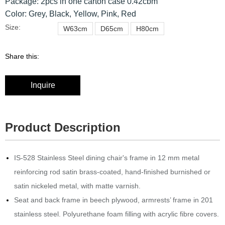
Package: 2pcs in one carton case 0.42cbm
Color: Grey, Black, Yellow, Pink, Red
Size:
W63cm
D65cm
H80cm
Share this:
Inquire
Product Description
IS-528 Stainless Steel dining chair's frame in 12 mm metal
reinforcing rod satin brass-coated, hand-finished burnished or
satin nickeled metal, with matte varnish.‎
Seat and back frame in beech plywood, armrests’ frame in 201
stainless steel.‎ Polyurethane foam filling with acrylic fibre covers.‎