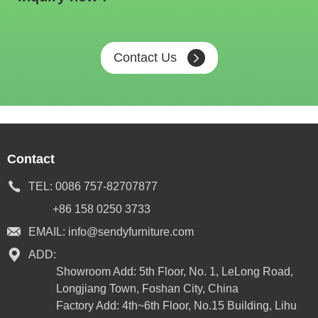
Contact Us
Contact
TEL:
0086 757-82707877
+86 158 0250 3733
EMAIL:
info@sendyfurniture.com
ADD:
Showroom Add: 5th Floor, No. 1, LeLong Road,
Longjiang Town, Foshan City, China
Factory Add: 4th~6th Floor, No.15 Building, Lihu