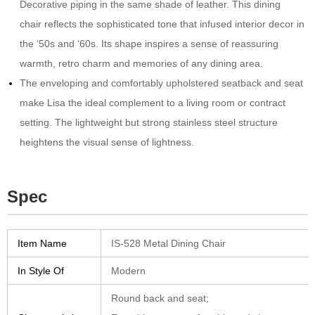
Decorative piping in the same shade of leather.‎
This dining
chair reflects the sophisticated tone that infused interior decor in
the ‘50s and ‘60s.‎ Its shape inspires a sense of reassuring
warmth, retro charm and memories of any dining area.‎
The enveloping and comfortably upholstered seatback and seat
make Lisa the ideal complement to a living room or contract
setting.‎ The lightweight but strong stainless steel structure
heightens the visual sense of lightness.‎
Spec
Item Name
IS-528 Metal Dining Chair
In Style Of
Modern
Round back and seat;