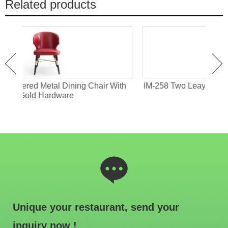
Related products
With
IM-258 Two Leayers Armless Dining Chair With
IM-
Metal Frame
Unique your restaurant, send your
inquiry now !