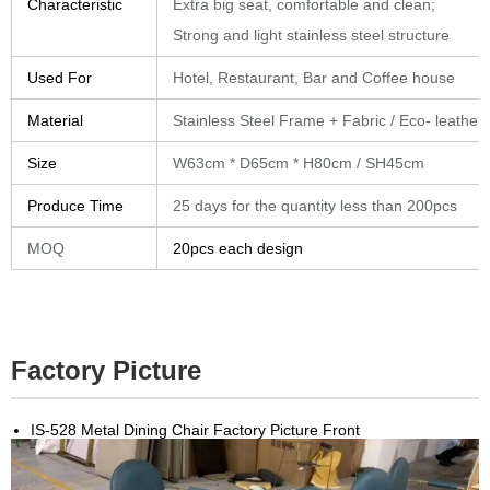
Characteristic
Extra big seat, comfortable and clean;
Strong and light stainless steel structure
Used For
Hotel, Restaurant, Bar and Coffee house
Material
Stainless Steel Frame + Fabric / Eco- leather
Size
W63cm * D65cm * H80cm / SH45cm
Produce Time
25 days for the quantity less than 200pcs
MOQ
20pcs each design
Factory Picture
IS-528 Metal Dining Chair Factory Picture Front