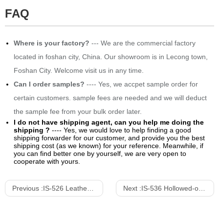
FAQ
Where is your factory?
--- We are the commercial factory
located in foshan city, China. Our showroom is in Lecong town,
Foshan City. Welcome visit us in any time.
Can I order samples?
---- Yes, we accpet sample order for
certain customers. sample fees are needed and we will deduct
the sample fee from your bulk order later.
I do not have shipping agent, can you help me doing the
shipping ?
---- Yes, we would love to help finding a good
shipping forwarder for our customer, and provide you the best
shipping cost (as we known) for your reference. Meanwhile, if
you can find better one by yourself, we are very open to
cooperate with yours.
Previous :
IS-526 Leather Stainless Steel Dining Chair With Arm
Next :
IS-536 Hollowed-out Shell Shape Upholstered Dining Chair