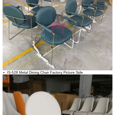
IS-528 Metal Dining Chair Factory Picture Side