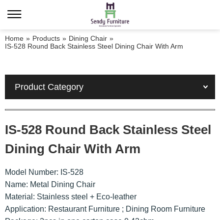
Home
»
Products
»
Dining Chair
»
IS-528 Round Back Stainless Steel Dining Chair With Arm
Product Category
IS-528 Round Back Stainless Steel
Dining Chair With Arm
Model Number: IS-528
Name: Metal Dining Chair
Material: Stainless steel + Eco-leather
Application: Restaurant Furniture ; Dining Room Furniture