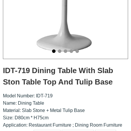
IDT-719 Dining Table With Slab
Ston Table Top And Tulip Base
Model Number: IDT-719
Name: Dining Table
Material: Slab Stone + Metal Tulip Base
Size: D80cm * H75cm
Application: Restaurant Furniture ; Dining Room Furniture