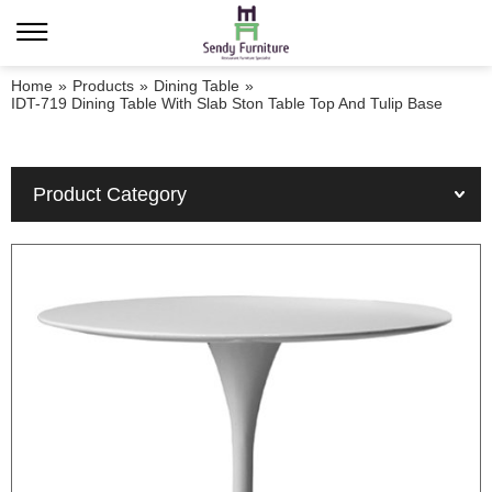
Home
»
Products
»
Dining Table
»
IDT-719 Dining Table With Slab Ston Table Top And Tulip Base
Product Category