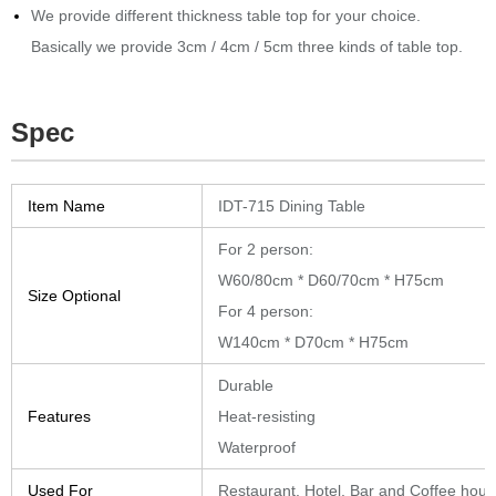
We provide different thickness table top for your choice.
Basically we provide 3cm / 4cm / 5cm three kinds of table top.
Spec
Item Name
IDT-715 Dining Table
For 2 person:
W60/80cm * D60/70cm * H75cm
Size Optional
For 4 person:
W140cm * D70cm * H75cm
Durable
Features
Heat-resisting
Waterproof
Used For
Restaurant, Hotel, Bar and Coffee hou