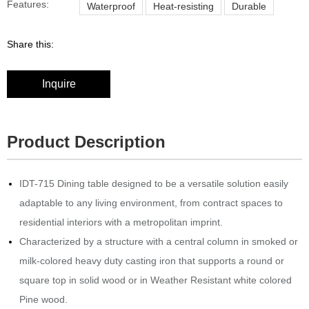
Features:
Waterproof
Heat-resisting
Durable
Share this:
Inquire
Product Description
IDT-715 Dining table designed to be a versatile solution easily
adaptable to any living environment, from contract spaces to
residential interiors with a metropolitan imprint.‎
Characterized by a structure with a central column in smoked or
milk-colored heavy duty casting iron that supports a round or
square top in solid wood or in Weather Resistant white colored
Pine wood.‎