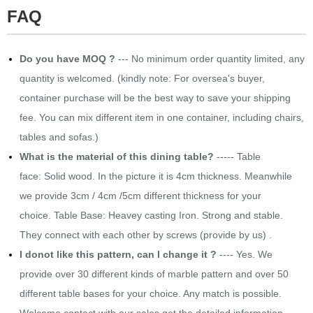
FAQ
Do you have MOQ ?
--- No minimum order quantity limited, any
quantity is welcomed. (kindly note: For oversea's buyer,
container purchase will be the best way to save your shipping
fee. You can mix different item in one container, including chairs,
tables and sofas.)
What is the material of this dining table?
----- Table
face: Solid wood. In the picture it is 4cm thickness. Meanwhile
we provide 3cm / 4cm /5cm different thickness for your
choice. Table Base: Heavey casting Iron. Strong and stable.
They connect with each other by screws (provide by us) .
I donot like this pattern, can I change it ?
---- Yes. We
provide over 30 different kinds of marble pattern and over 50
different table bases for your choice. Any match is possible.