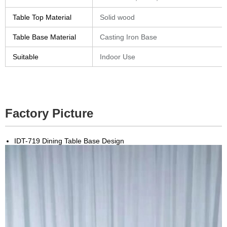
Table Top Material
Solid wood
Table Base Material
Casting Iron Base
Suitable
Indoor Use
Factory Picture
IDT-719 Dining Table Base Design