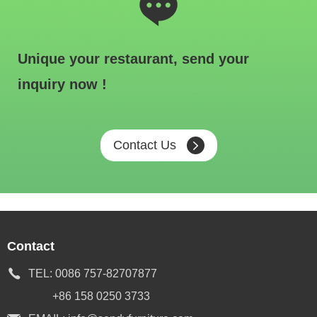
Unique your restaurant, send your
inquiry now !
Contact Us
Contact
TEL:
0086 757-82707877
+86 158 0250 3733