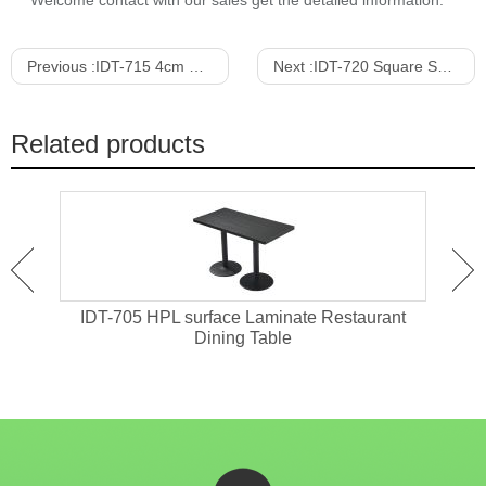
Welcome contact with our sales get the detailed information.
Previous :
IDT-715 4cm Thickness Solid Wood Restaurant Dining Table
Next :
IDT-720 Square Shape MDF Dining Table
Related products
ant
IDT-705 HPL surface Laminate Restaurant
IDT-
Dining Table