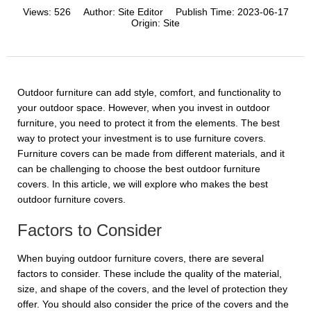
Views:
526
Author:
Site Editor
Publish Time:
2023-06-17
Origin:
Site
Outdoor furniture can add style, comfort, and functionality to
your outdoor space. However, when you invest in outdoor
furniture, you need to protect it from the elements. The best
way to protect your investment is to use furniture covers.
Furniture covers can be made from different materials, and it
can be challenging to choose the best outdoor furniture
covers. In this article, we will explore who makes the best
outdoor furniture covers.
Factors to Consider
When buying outdoor furniture covers, there are several
factors to consider. These include the quality of the material,
size, and shape of the covers, and the level of protection they
offer. You should also consider the price of the covers and the