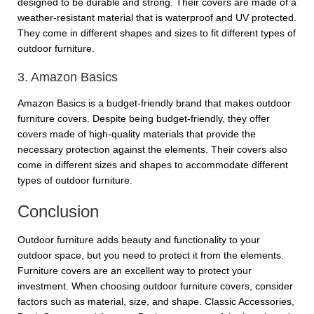
designed to be durable and strong. Their covers are made of a
weather-resistant material that is waterproof and UV protected.
They come in different shapes and sizes to fit different types of
outdoor furniture.
3. Amazon Basics
Amazon Basics is a budget-friendly brand that makes outdoor
furniture covers. Despite being budget-friendly, they offer
covers made of high-quality materials that provide the
necessary protection against the elements. Their covers also
come in different sizes and shapes to accommodate different
types of outdoor furniture.
Conclusion
Outdoor furniture adds beauty and functionality to your
outdoor space, but you need to protect it from the elements.
Furniture covers are an excellent way to protect your
investment. When choosing outdoor furniture covers, consider
factors such as material, size, and shape. Classic Accessories,