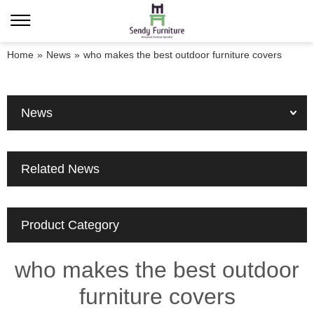
Home
»
News
»
who makes the best outdoor furniture covers
News
Related News
Product Category
who makes the best outdoor
furniture covers