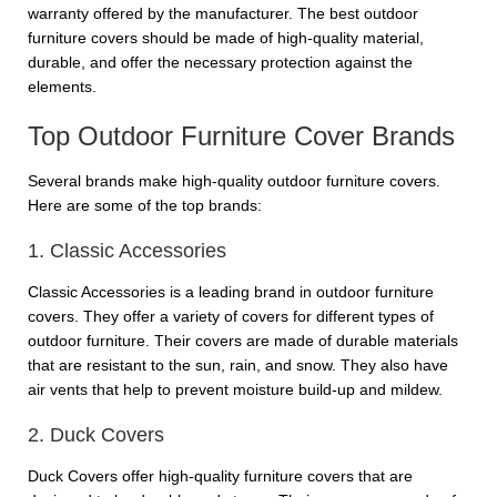
warranty offered by the manufacturer. The best outdoor
furniture covers should be made of high-quality material,
durable, and offer the necessary protection against the
elements.
Top Outdoor Furniture Cover Brands
Several brands make high-quality outdoor furniture covers.
Here are some of the top brands:
1. Classic Accessories
Classic Accessories is a leading brand in outdoor furniture
covers. They offer a variety of covers for different types of
outdoor furniture. Their covers are made of durable materials
that are resistant to the sun, rain, and snow. They also have
air vents that help to prevent moisture build-up and mildew.
2. Duck Covers
Duck Covers offer high-quality furniture covers that are