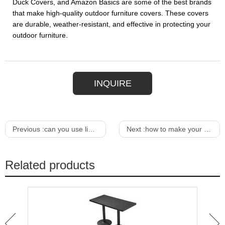
Duck Covers, and Amazon Basics are some of the best brands
that make high-quality outdoor furniture covers. These covers
are durable, weather-resistant, and effective in protecting your
outdoor furniture.
INQUIRE
Previous :
can you use linseed oil on outdoor furniture
Next :
how to make your own dining room table
Related products