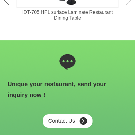
ant
IDT-705 HPL surface Laminate Restaurant
IDT-
Dining Table
Unique your restaurant, send your
inquiry now !
Contact Us