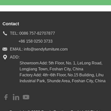
Contact
TEL:
0086 757-82707877
+86 158 0250 3733
EMAIL:
info@sendyfurniture.com
ADD:
Showroom Add: 5th Floor, No. 1, LeLong Road,
Longjiang Town, Foshan City, China
Factory Add: 4th~6th Floor, No.15 Building, Lihu
Industrial Park, Shunde Area, Foshan City, China