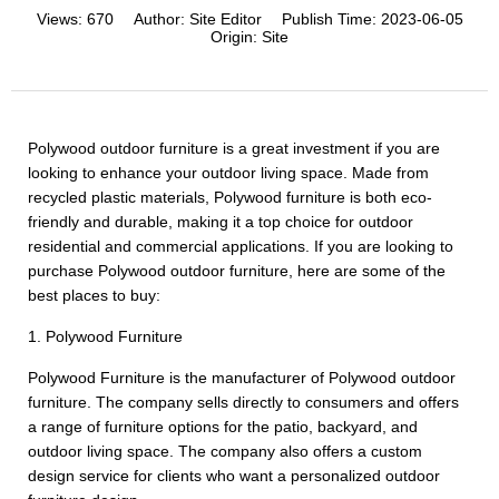
Views:
670
Author:
Site Editor
Publish Time:
2023-06-05
Origin:
Site
Polywood outdoor furniture is a great investment if you are
looking to enhance your outdoor living space. Made from
recycled plastic materials, Polywood furniture is both eco-
friendly and durable, making it a top choice for outdoor
residential and commercial applications. If you are looking to
purchase Polywood outdoor furniture, here are some of the
best places to buy:
1. Polywood Furniture
Polywood Furniture is the manufacturer of Polywood outdoor
furniture. The company sells directly to consumers and offers
a range of furniture options for the patio, backyard, and
outdoor living space. The company also offers a custom
design service for clients who want a personalized outdoor