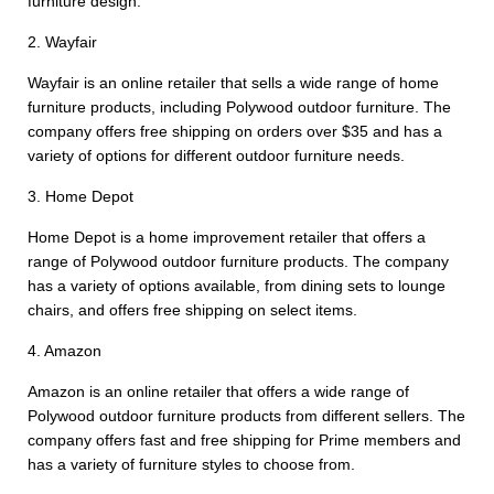
furniture design.
2. Wayfair
Wayfair is an online retailer that sells a wide range of home
furniture products, including Polywood outdoor furniture. The
company offers free shipping on orders over $35 and has a
variety of options for different outdoor furniture needs.
3. Home Depot
Home Depot is a home improvement retailer that offers a
range of Polywood outdoor furniture products. The company
has a variety of options available, from dining sets to lounge
chairs, and offers free shipping on select items.
4. Amazon
Amazon is an online retailer that offers a wide range of
Polywood outdoor furniture products from different sellers. The
company offers fast and free shipping for Prime members and
has a variety of furniture styles to choose from.