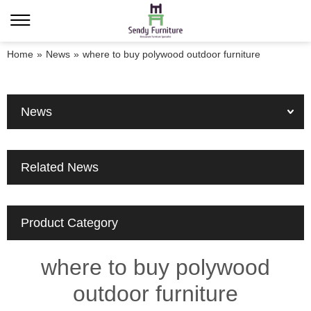
Home
»
News
»
where to buy polywood outdoor furniture
News
Related News
Product Category
where to buy polywood
outdoor furniture