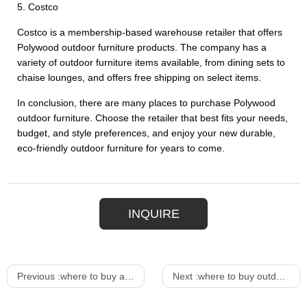
5. Costco
Costco is a membership-based warehouse retailer that offers
Polywood outdoor furniture products. The company has a
variety of outdoor furniture items available, from dining sets to
chaise lounges, and offers free shipping on select items.
In conclusion, there are many places to purchase Polywood
outdoor furniture. Choose the retailer that best fits your needs,
budget, and style preferences, and enjoy your new durable,
eco-friendly outdoor furniture for years to come.
INQUIRE
Previous :
where to buy affordable dining table
Next :
where to buy outdoor patio furniture