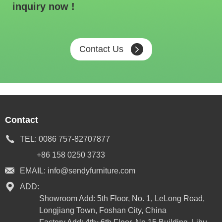
inquiry now !
Contact Us
Contact
TEL:
0086 757-82707877
+86 158 0250 3733
EMAIL:
info@sendyfurniture.com
ADD:
Showroom Add: 5th Floor, No. 1, LeLong Road,
Longjiang Town, Foshan City, China