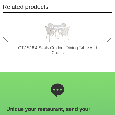
Related products
tdoor
OT-1516 4 Seats Outdoor Dining Table And
OT-1
Chairs
Unique your restaurant, send your