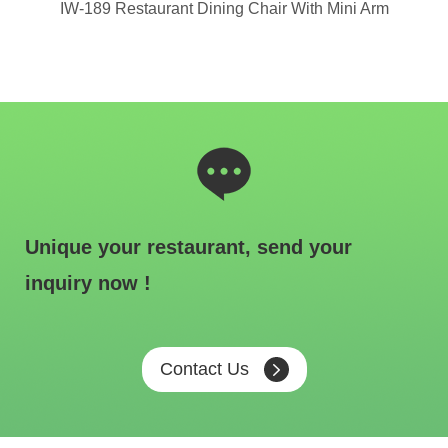
hair
IW-189 Restaurant Dining Chair With Mini Arm
IW
Unique your restaurant, send your
inquiry now !
Contact Us