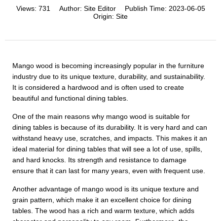
Views:
731
Author:
Site Editor
Publish Time:
2023-06-05
Origin:
Site
Mango wood is becoming increasingly popular in the furniture
industry due to its unique texture, durability, and sustainability.
It is considered a hardwood and is often used to create
beautiful and functional dining tables.
One of the main reasons why mango wood is suitable for
dining tables is because of its durability. It is very hard and can
withstand heavy use, scratches, and impacts. This makes it an
ideal material for dining tables that will see a lot of use, spills,
and hard knocks. Its strength and resistance to damage
ensure that it can last for many years, even with frequent use.
Another advantage of mango wood is its unique texture and
grain pattern, which make it an excellent choice for dining
tables. The wood has a rich and warm texture, which adds