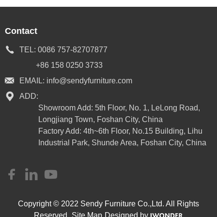
Contact
TEL:
0086 757-82707877
+86 158 0250 3733
EMAIL:
info@sendyfurniture.com
ADD:
Showroom Add: 5th Floor, No. 1, LeLong Road,
Longjiang Town, Foshan City, China
Factory Add: 4th~6th Floor, No.15 Building, Lihu
Industrial Park, Shunde Area, Foshan City, China
Copyright © 2022 Sendy Furniture Co.,Ltd. All Rights
Reserved.
Site Map
Designed by