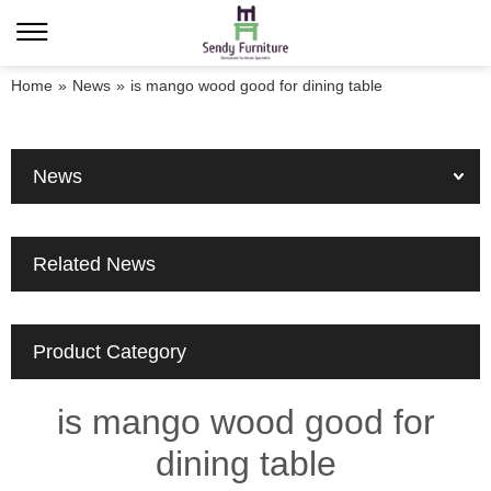
Home
»
News
»
is mango wood good for dining table
News
Related News
Product Category
is mango wood good for
dining table