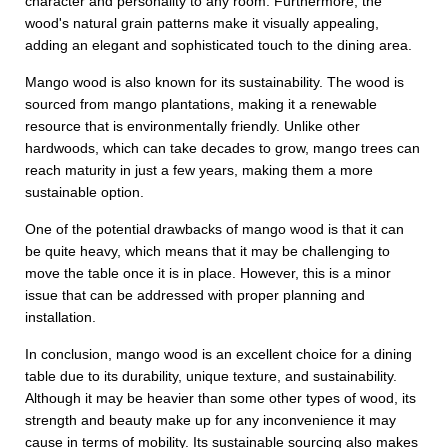
character and personality to any room. Furthermore, the
wood's natural grain patterns make it visually appealing,
adding an elegant and sophisticated touch to the dining area.
Mango wood is also known for its sustainability. The wood is
sourced from mango plantations, making it a renewable
resource that is environmentally friendly. Unlike other
hardwoods, which can take decades to grow, mango trees can
reach maturity in just a few years, making them a more
sustainable option.
One of the potential drawbacks of mango wood is that it can
be quite heavy, which means that it may be challenging to
move the table once it is in place. However, this is a minor
issue that can be addressed with proper planning and
installation.
In conclusion, mango wood is an excellent choice for a dining
table due to its durability, unique texture, and sustainability.
Although it may be heavier than some other types of wood, its
strength and beauty make up for any inconvenience it may
cause in terms of mobility. Its sustainable sourcing also makes