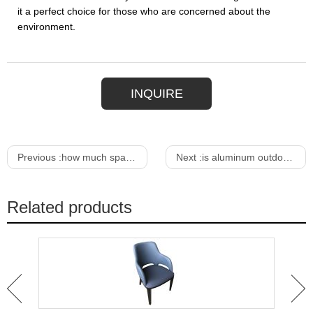
it a perfect choice for those who are concerned about the
environment.
INQUIRE
Previous :
how much space per bar stool
Next :
is aluminum outdoor furniture good
Related products