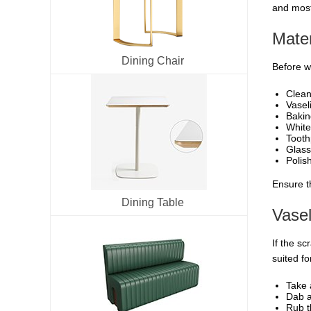
and most
Mater
Dining Chair
Before we
Clean
Vasel
Bakin
White
Tooth
Glass
Polish
Ensure t
Dining Table
Vasel
If the sc
suited fo
Take 
Dab a
Rub t