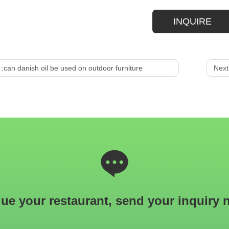
INQUIRE
 :
can danish oil be used on outdoor furniture
Next
ue your restaurant, send your inquiry 