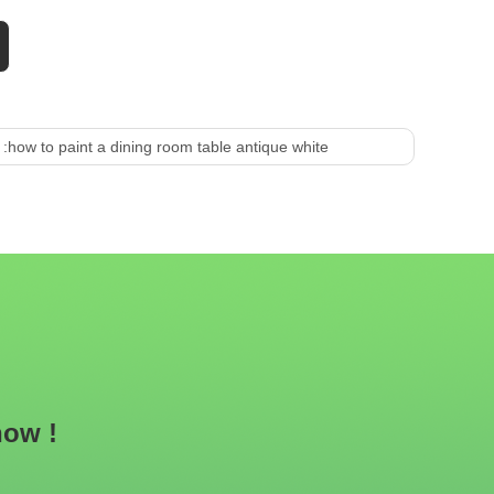
 :
how to paint a dining room table antique white
now !