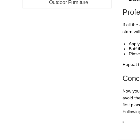
Outdoor Furniture
Prof
If all t
store wil
Apply
Buff t
Rinse
Repeat t
Conc
Now you 
avoid th
first pla
Following
"