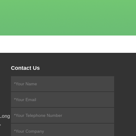
Contact Us
eLong
,