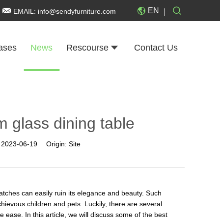
EN
EMAIL:
info@sendyfurniture.com
ases
News
Rescourse
Contact Us
 glass dining table
:
2023-06-19
Origin:
Site
ratches can easily ruin its elegance and beauty. Such
hievous children and pets. Luckily, there are several
 ease. In this article, we will discuss some of the best