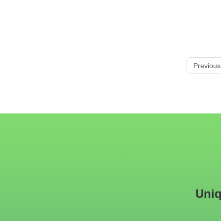
Previous
Uniq