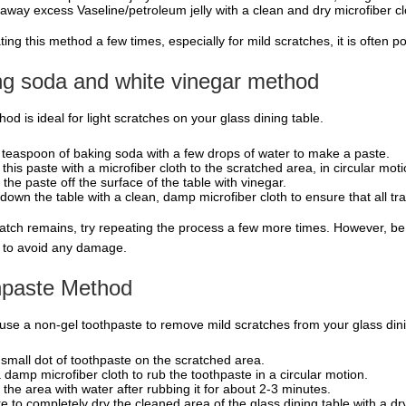
away excess Vaseline/petroleum jelly with a clean and dry microfiber cl
ing this method a few times, especially for mild scratches, it is often 
ng soda and white vinegar method
od is ideal for light scratches on your glass dining table.
 teaspoon of baking soda with a few drops of water to make a paste.
 this paste with a microfiber cloth to the scratched area, in circular moti
 the paste off the surface of the table with vinegar.
down the table with a clean, damp microfiber cloth to ensure that all t
cratch remains, try repeating the process a few more times. However, b
 to avoid any damage.
hpaste Method
use a non-gel toothpaste to remove mild scratches from your glass dini
 small dot of toothpaste on the scratched area.
 damp microfiber cloth to rub the toothpaste in a circular motion.
 the area with water after rubbing it for about 2-3 minutes.
e to completely dry the cleaned area of the glass dining table with a dry