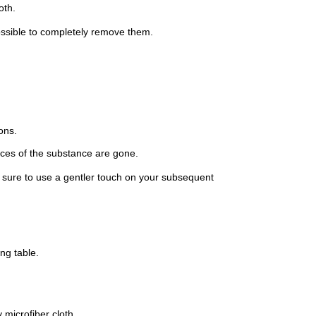
oth.
possible to completely remove them.
ons.
races of the substance are gone.
e sure to use a gentler touch on your subsequent
ng table.
 microfiber cloth.