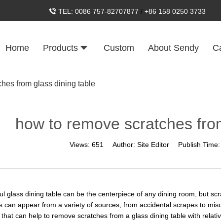
TEL:
0086 757-82707877
/
+86 158 0250 3733
Home
Products
Custom
About Sendy
C
hes from glass dining table
how to remove scratches from
Views:
651
Author:
Site Editor
Publish Time
ful glass dining table can be the centerpiece of any dining room, but sc
s can appear from a variety of sources, from accidental scrapes to misc
hat can help to remove scratches from a glass dining table with relative