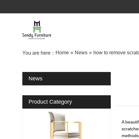
Home
»
News
»
how to remove scratc
You are here：
News
Product Category
A beauti
scratche
methods t