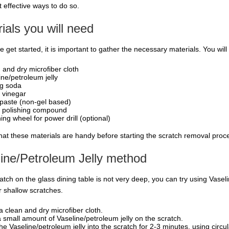
 effective ways to do so.
ials you will need
 get started, it is important to gather the necessary materials. You will
 and dry microfiber cloth
ine/petroleum jelly
g soda
 vinegar
paste (non-gel based)
 polishing compound
ing wheel for power drill (optional)
hat these materials are handy before starting the scratch removal proc
ine/Petroleum Jelly method
ratch on the glass dining table is not very deep, you can try using Vasel
r shallow scratches.
a clean and dry microfiber cloth.
 small amount of Vaseline/petroleum jelly on the scratch.
he Vaseline/petroleum jelly into the scratch for 2-3 minutes, using circul