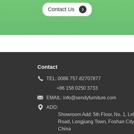
Contact Us
Contact
TEL:
0086 757-82707877
+86 158 0250 3733
EMAIL:
info@sendyfurniture.com
ADD:
Showroom Add: 5th Floor, No. 1, L
Road, Longjiang Town, Foshan City
China