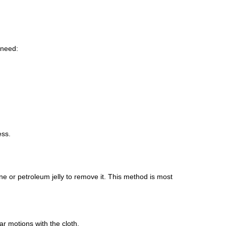
 need:
ess.
ine or petroleum jelly to remove it. This method is most
ar motions with the cloth.