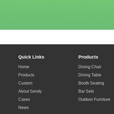
Quick Links
Products
Home
Dining Chair
Products
Dining Table
Custom
Booth Seating
About Sendy
Bar Sets
Cases
Outdoor Furniture
News