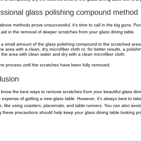
essional glass polishing compound method
he above methods prove unsuccessful, it’s time to call in the big guns. 
l aid in the removal of deeper scratches from your glass dining table.
 a small amount of the glass polishing compound to the scratched area
he area with a clean, dry microfiber cloth or, for better results, a polish
 the area with clean water and dry with a clean microfiber cloth.
he process until the scratches have been fully removed.
lusion
know the best ways to remove scratches from your beautiful glass dini
e expense of getting a new glass table. However, it's always best to tak
ce, like using coasters, placemats, and table runners. You can also avoi
 these precautions should help keep your glass dining table looking pris