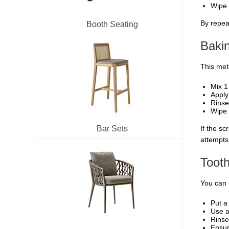
Wipe 
By repeat
Booth Seating
Baki
This meth
Mix 1
Apply
Rinse
Wipe 
Bar Sets
If the s
attempts
Toot
You can 
Put a
Use a
Rinse
Ensur