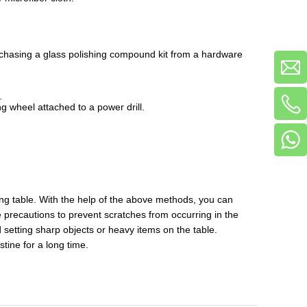
Purchasing a glass polishing compound kit from a hardware
.
ing wheel attached to a power drill.
ng table. With the help of the above methods, you can
e precautions to prevent scratches from occurring in the
d setting sharp objects or heavy items on the table.
tine for a long time.