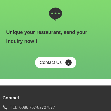
Unique your restaurant, send your
inquiry now !
Contact Us
Contact
TEL:
0086 757-82707877