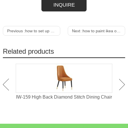
INQUIRE
Previous :
how to set up menu bar in google chrome
Next :
how to paint ikea outdoor furniture
Related products
ir
IW-159 High Back Diamond Stitch Dining Chair
IW