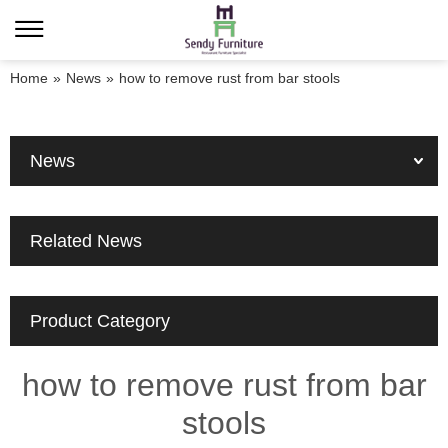
Home
»
News
»
how to remove rust from bar stools
News
Related News
Product Category
how to remove rust from bar
stools