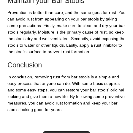
Maintain your Bar Stools
Prevention is better than cure, and the same goes for rust. You
can avoid rust from appearing on your bar stools by taking
some precautions. Firstly, make sure to clean and dry your bar
stools regularly. Moisture is the primary cause of rust, so keep
the stools dry and well ventilated. Secondly, avoid exposing the
stools to water or other liquids. Lastly, apply a rust inhibitor to
the stool's surface to prevent rust formation.
Conclusion
In conclusion, removing rust from bar stools is a simple and
easy process that anyone can do. With some basic supplies
and some easy steps, you can restore your bar stools' original
looking and give them a new life. By following some preventive
measures, you can avoid rust formation and keep your bar
stools looking good for years.