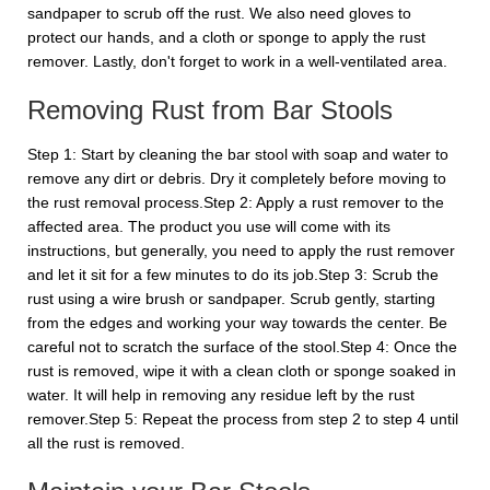
sandpaper to scrub off the rust. We also need gloves to
protect our hands, and a cloth or sponge to apply the rust
remover. Lastly, don't forget to work in a well-ventilated area.
Removing Rust from Bar Stools
Step 1: Start by cleaning the bar stool with soap and water to
remove any dirt or debris. Dry it completely before moving to
the rust removal process.Step 2: Apply a rust remover to the
affected area. The product you use will come with its
instructions, but generally, you need to apply the rust remover
and let it sit for a few minutes to do its job.Step 3: Scrub the
rust using a wire brush or sandpaper. Scrub gently, starting
from the edges and working your way towards the center. Be
careful not to scratch the surface of the stool.Step 4: Once the
rust is removed, wipe it with a clean cloth or sponge soaked in
water. It will help in removing any residue left by the rust
remover.Step 5: Repeat the process from step 2 to step 4 until
all the rust is removed.