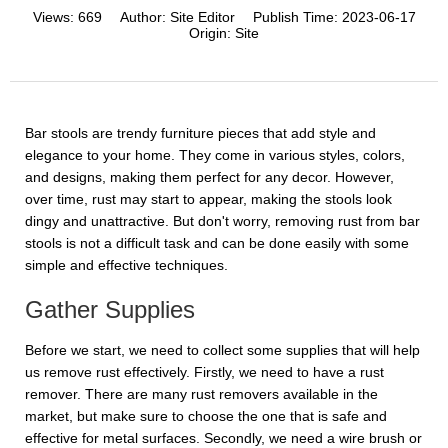
Views:
669
Author:
Site Editor
Publish Time:
2023-06-17
Origin:
Site
Bar stools are trendy furniture pieces that add style and
elegance to your home. They come in various styles, colors,
and designs, making them perfect for any decor. However,
over time, rust may start to appear, making the stools look
dingy and unattractive. But don't worry, removing rust from bar
stools is not a difficult task and can be done easily with some
simple and effective techniques.
Gather Supplies
Before we start, we need to collect some supplies that will help
us remove rust effectively. Firstly, we need to have a rust
remover. There are many rust removers available in the
market, but make sure to choose the one that is safe and
effective for metal surfaces. Secondly, we need a wire brush or