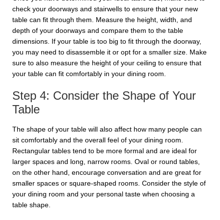
check your doorways and stairwells to ensure that your new
table can fit through them. Measure the height, width, and
depth of your doorways and compare them to the table
dimensions. If your table is too big to fit through the doorway,
you may need to disassemble it or opt for a smaller size. Make
sure to also measure the height of your ceiling to ensure that
your table can fit comfortably in your dining room.
Step 4: Consider the Shape of Your
Table
The shape of your table will also affect how many people can
sit comfortably and the overall feel of your dining room.
Rectangular tables tend to be more formal and are ideal for
larger spaces and long, narrow rooms. Oval or round tables,
on the other hand, encourage conversation and are great for
smaller spaces or square-shaped rooms. Consider the style of
your dining room and your personal taste when choosing a
table shape.