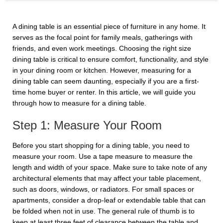
A dining table is an essential piece of furniture in any home. It
serves as the focal point for family meals, gatherings with
friends, and even work meetings. Choosing the right size
dining table is critical to ensure comfort, functionality, and style
in your dining room or kitchen. However, measuring for a
dining table can seem daunting, especially if you are a first-
time home buyer or renter. In this article, we will guide you
through how to measure for a dining table.
Step 1: Measure Your Room
Before you start shopping for a dining table, you need to
measure your room. Use a tape measure to measure the
length and width of your space. Make sure to take note of any
architectural elements that may affect your table placement,
such as doors, windows, or radiators. For small spaces or
apartments, consider a drop-leaf or extendable table that can
be folded when not in use. The general rule of thumb is to
keep at least three feet of clearance between the table and