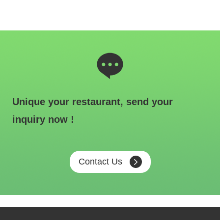
Unique your restaurant, send your
inquiry now !
Contact Us