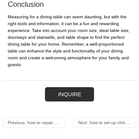
Conclusion
Measuring for a dining table can seem daunting, but with the
right tools and information, it can be a fun and rewarding
experience. Take into account your room size, ideal table size,
doorways and stairwells, and table shape to find the perfect
dining table for your home. Remember, a well-proportioned
table can enhance the style and functionality of your dining
room and create a welcoming atmosphere for your family and
guests.
INQUIRE
Previous :
how to repair a lounge chair
Next :
how to set up chin up bar