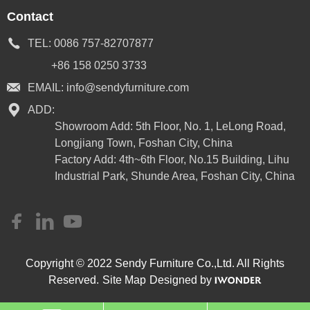
Contact
TEL:
0086 757-82707877
+86 158 0250 3733
EMAIL:
info@sendyfurniture.com
ADD:
Showroom Add: 5th Floor, No. 1, LeLong Road,
Longjiang Town, Foshan City, China
Factory Add: 4th~6th Floor, No.15 Building, Lihu
Industrial Park, Shunde Area, Foshan City, China
Copyright © 2022 Sendy Furniture Co.,Ltd. All Rights
Reserved.
Site Map
Designed by