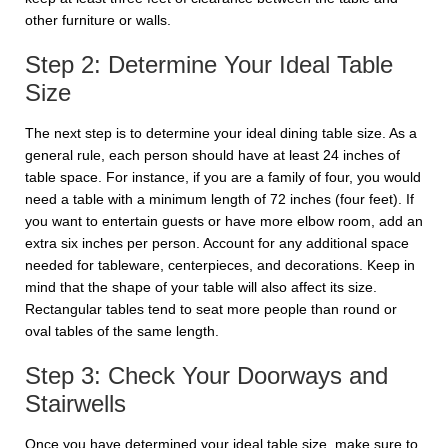
other furniture or walls.
Step 2: Determine Your Ideal Table
Size
The next step is to determine your ideal dining table size. As a
general rule, each person should have at least 24 inches of
table space. For instance, if you are a family of four, you would
need a table with a minimum length of 72 inches (four feet). If
you want to entertain guests or have more elbow room, add an
extra six inches per person. Account for any additional space
needed for tableware, centerpieces, and decorations. Keep in
mind that the shape of your table will also affect its size.
Rectangular tables tend to seat more people than round or
oval tables of the same length.
Step 3: Check Your Doorways and
Stairwells
Once you have determined your ideal table size, make sure to