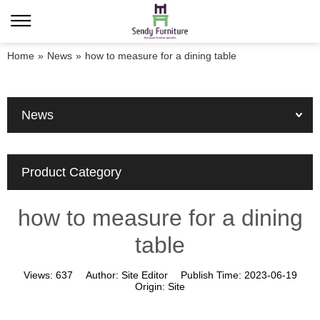
Home
»
News
»
how to measure for a dining table
News
Product Category
how to measure for a dining
table
Views:
637
Author:
Site Editor
Publish Time:
2023-06-19
Origin:
Site