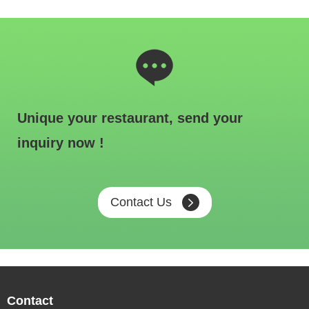
Unique your restaurant, send your
inquiry now !
Contact Us
Contact