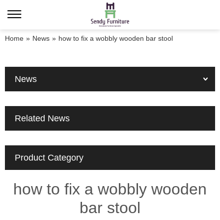
Home
»
News
»
how to fix a wobbly wooden bar stool
News
Related News
Product Category
how to fix a wobbly wooden
bar stool