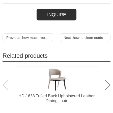
INQUIRE
Previous :
how much room do you need around dining table
Next :
how to clean outdoor patio furniture cushions
Related products
Cane
HD-1638 Tufted Back Upholstered Leather
HD-1
Dining chair