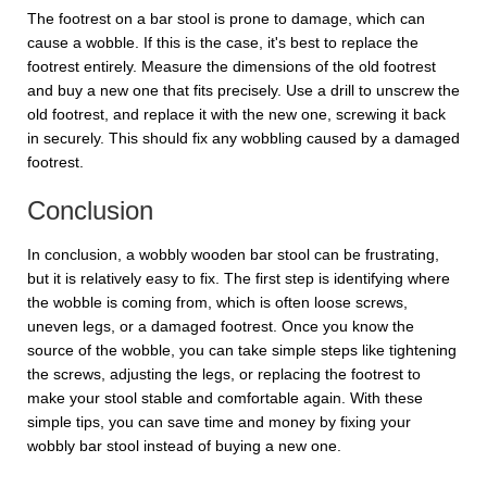
The footrest on a bar stool is prone to damage, which can
cause a wobble. If this is the case, it's best to replace the
footrest entirely. Measure the dimensions of the old footrest
and buy a new one that fits precisely. Use a drill to unscrew the
old footrest, and replace it with the new one, screwing it back
in securely. This should fix any wobbling caused by a damaged
footrest.
Conclusion
In conclusion, a wobbly wooden bar stool can be frustrating,
but it is relatively easy to fix. The first step is identifying where
the wobble is coming from, which is often loose screws,
uneven legs, or a damaged footrest. Once you know the
source of the wobble, you can take simple steps like tightening
the screws, adjusting the legs, or replacing the footrest to
make your stool stable and comfortable again. With these
simple tips, you can save time and money by fixing your
wobbly bar stool instead of buying a new one.