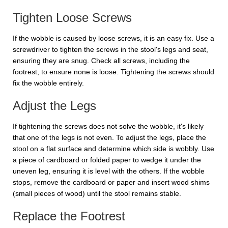
Tighten Loose Screws
If the wobble is caused by loose screws, it is an easy fix. Use a
screwdriver to tighten the screws in the stool's legs and seat,
ensuring they are snug. Check all screws, including the
footrest, to ensure none is loose. Tightening the screws should
fix the wobble entirely.
Adjust the Legs
If tightening the screws does not solve the wobble, it's likely
that one of the legs is not even. To adjust the legs, place the
stool on a flat surface and determine which side is wobbly. Use
a piece of cardboard or folded paper to wedge it under the
uneven leg, ensuring it is level with the others. If the wobble
stops, remove the cardboard or paper and insert wood shims
(small pieces of wood) until the stool remains stable.
Replace the Footrest