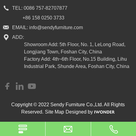
TEL:
0086 757-82707877
+86 158 0250 3733
EMAIL:
info@sendyfurniture.com
ADD:
Showroom Add: 5th Floor, No. 1, LeLong Road,
Longjiang Town, Foshan City, China
Factory Add: 4th~6th Floor, No.15 Building, Lihu
Industrial Park, Shunde Area, Foshan City, China
Copyright © 2022 Sendy Furniture Co.,Ltd. All Rights
Reserved.
Site Map
Designed by