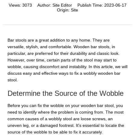
Views:
3073
Author:
Site Editor
Publish Time:
2023-06-17
Origin:
Site
Bar stools are a great addition to any home. They are
versatile, stylish, and comfortable. Wooden bar stools, in
particular, are preferred for their durability and classic look.
However, over time, certain parts of the stool may start to
wobble, causing discomfort and instability. In this article, we will
discuss easy and effective ways to fix a wobbly wooden bar
stool.
Determine the Source of the Wobble
Before you can fix the wobble on your wooden bar stool, you
need to identify where the problem is coming from. The most
common causes of a wobbly stool are loose screws, an
uneven leg, or a damaged footrest. It's essential to locate the
source of the wobble to be able to fix it accurately.