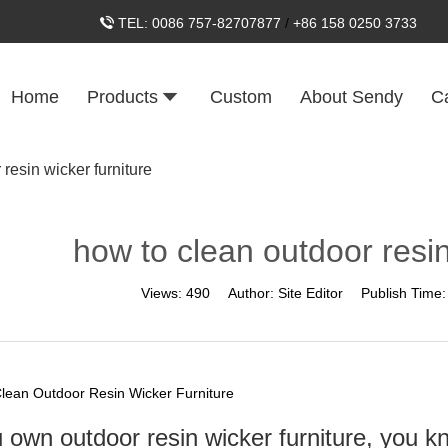
TEL:
0086 757-82707877
/
+86 158 0250 3733
Home
Products
Custom
About Sendy
C
resin wicker furniture
how to clean outdoor resin
Views:
490
Author:
Site Editor
Publish Time
lean Outdoor Resin Wicker Furniture
u own outdoor resin wicker furniture, you k