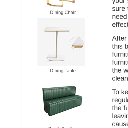
your 
sure 
Dining Chair
need 
effec
After
this 
furni
furni
the w
Dining Table
clean
To ke
regul
the f
leavi
cause