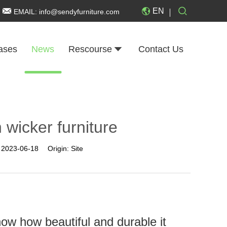
EN
EMAIL:
info@sendyfurniture.com
ases
News
Rescourse
Contact Us
 wicker furniture
:
2023-06-18
Origin:
Site
now how beautiful and durable it