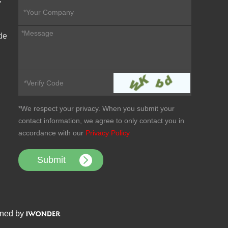
de
*We respect your privacy. When you submit your
contact information, we agree to only contact you in
accordance with our
Privacy Policy
ned by