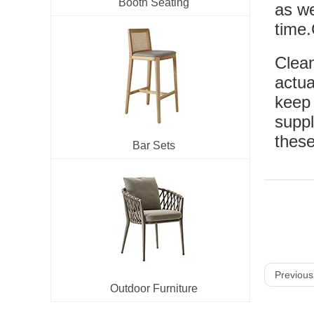
Booth Seating
as we
time.
Clean
actua
keep 
suppl
these
Bar Sets
Previous
Outdoor Furniture