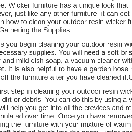
e. Wicker furniture has a unique look that 
er, just like any other furniture, it can ge
on how to clean your outdoor resin wicker fu
Gathering the Supplies
e you begin cleaning your outdoor resin wi
ecessary supplies. You will need a soft-bri
 and mild dish soap, a vacuum cleaner wit
t. It is also helpful to have a garden hose
 off the furniture after you have cleaned it
irst step in cleaning your outdoor resin wic
 dirt or debris. You can do this by using 
will help you get into all the crevices and 
ulated over time. Once you have removed all
ing the furniture with your mixture of warm