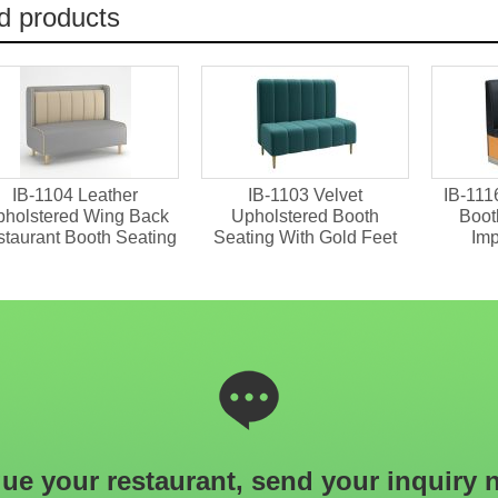
d products
IB-1104 Leather
IB-1103 Velvet
IB-111
holstered Wing Back
Upholstered Booth
Boot
taurant Booth Seating
Seating With Gold Feet
Im
ue your restaurant, send your inquiry 