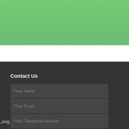
Contact Us
eLong
,