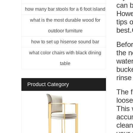
can b
how many bar stools for a 6 foot island
Howev
what is the most durable wood for
tips 
best.
outdoor furniture
how to set up hisense sound bar
Befor
the n
what color chairs with black dining
water
table
bucke
rinse
Product Category
The f
loose
This 
accum
clean