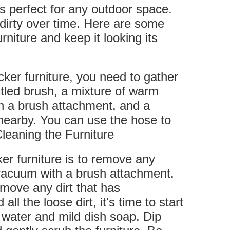
is perfect for any outdoor space.
t dirty over time. Here are some
rniture and keep it looking its
cker furniture, you need to gather
stled brush, a mixture of warm
h a brush attachment, and a
 nearby. You can use the hose to
.Cleaning the Furniture
ker furniture is to remove any
a vacuum with a brush attachment.
remove any dirt that has
 the loose dirt, it's time to start
 water and mild dish soap. Dip