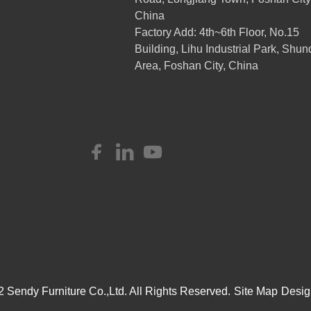
China
Factory Add: 4th~6th Floor, No.15
Building, Lihu Industrial Park, Shun
Area, Foshan City, China
 Sendy Furniture Co.,Ltd. All Rights Reserved.
Site Map
Desig