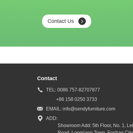
Contact Us
Contact
TEL:
0086 757-82707877
+86 158 0250 3733
EMAIL:
info@sendyfurniture.com
ADD:
Showroom Add: 5th Floor, No. 1, L
Road, Longjiang Town, Foshan City