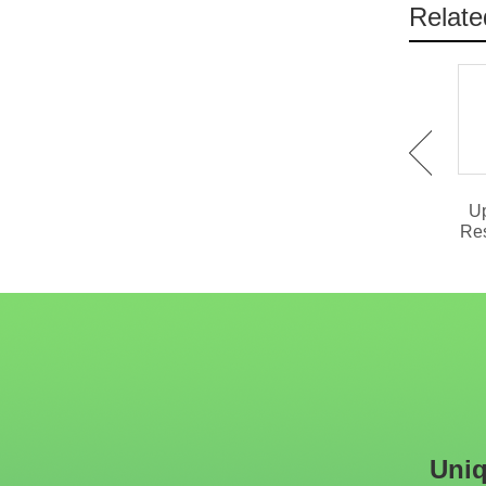
Relate
IDT-737 Slab Stone
IST-1026 Hollowed Out
Dining Table With 4 Legs
Stainless Steel Coffee
Up
Table
Res
Uniq