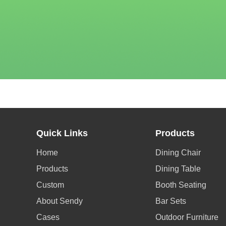
Quick Links
Products
Home
Dining Chair
Products
Dining Table
Custom
Booth Seating
About Sendy
Bar Sets
Cases
Outdoor Furniture