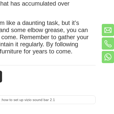
s that has accumulated over
 like a daunting task, but it's
es and some elbow grease, you can
 to come. Remember to gather your
ntain it regularly. By following
furniture for years to come.
 :
how to set up vizio sound bar 2.1