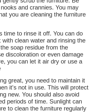
 gently scrub the furniture. Be
he nooks and crannies. You may
hat you are cleaning the furniture
s time to rinse it off. You can do
t with clean water and rinsing the
l the soap residue from the
use discoloration or even damage
, you can let it air dry or use a
e
ing great, you need to maintain it
n it's not in use. This will protect
king new. You should also avoid
ded periods of time. Sunlight can
e to clean the furniture regularly