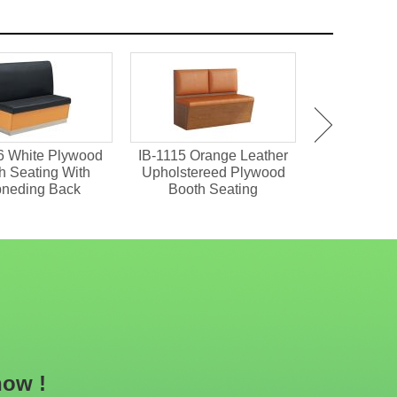
6 White Plywood
IB-1115 Orange Leather
IDT-737 S
h Seating With
Upholstereed Plywood
Dining Table
pneding Back
Booth Seating
now !