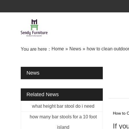
Home
»
News
»
how to clean outdoor 
You are here：
News
Related News
what height bar stool do i need
How to C
how many bar stools for a 10 foot
If yo
island