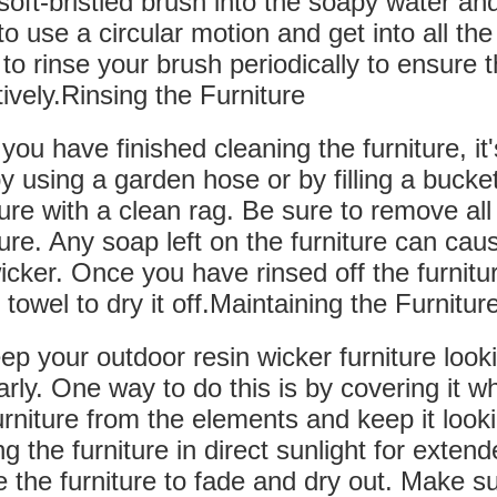
soft-bristled brush into the soapy water and
to use a circular motion and get into all t
to rinse your brush periodically to ensure t
tively.Rinsing the Furniture
 you have finished cleaning the furniture, it'
by using a garden hose or by filling a bucke
ture with a clean rag. Be sure to remove al
ture. Any soap left on the furniture can ca
icker. Once you have rinsed off the furniture
 towel to dry it off.Maintaining the Furnitur
ep your outdoor resin wicker furniture look
arly. One way to do this is by covering it whe
urniture from the elements and keep it loo
ng the furniture in direct sunlight for exten
 the furniture to fade and dry out. Make sur