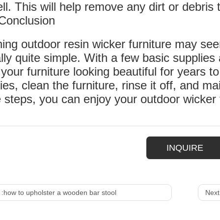
ll. This will help remove any dirt or debri
Conclusion
ing outdoor resin wicker furniture may seem
lly quite simple. With a few basic suppli
your furniture looking beautiful for years
ies, clean the furniture, rinse it off, and mai
 steps, you can enjoy your outdoor wicker 
INQUIRE
 :
how to upholster a wooden bar stool
Next