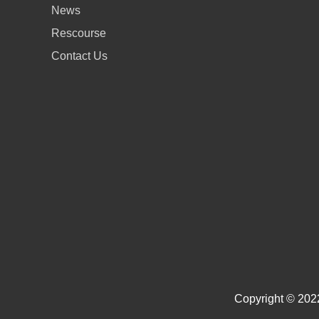
News
Rescourse
Contact Us
Copyright © 2022