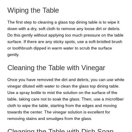
Wiping the Table
The first step to cleaning a glass top dining table is to wipe it
down with a dry, soft cloth to remove any loose dirt or debris.
Do this gently without applying too much pressure on the table
surface. If there are any sticky spots, use a soft-bristled brush
or toothbrush dipped in warm water to scrub the surface
gently.
Cleaning the Table with Vinegar
Once you have removed the dirt and debris, you can use white
vinegar diluted with water to clean the glass top dining table.
Use a spray bottle to mist the solution on the surface of the
table, taking care not to soak the glass. Then, use a microfiber
cloth to wipe the table, starting from the edges and moving
towards the center. The vinegar solution is excellent for
removing stains and smudges from the glass.
Cleaning the Table with Dish Soap