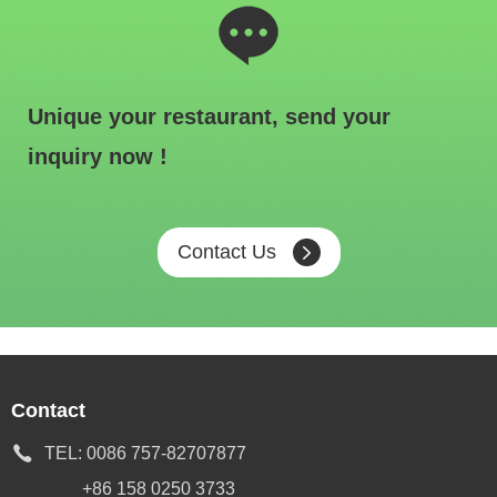
Unique your restaurant, send your
inquiry now !
Contact Us
Contact
TEL:
0086 757-82707877
+86 158 0250 3733