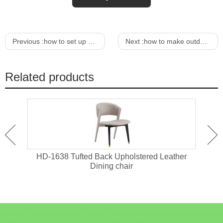
Previous :
how to set up a candy bar for birthday
Next :
how to make outdoor furniture from wooden pallets
Related products
sts
HD-1638 Tufted Back Upholstered Leather
HD-1
Dining chair