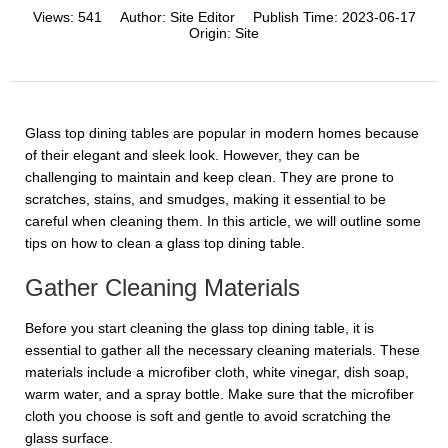
Views:
541
Author:
Site Editor
Publish Time:
2023-06-17
Origin:
Site
Glass top dining tables are popular in modern homes because
of their elegant and sleek look. However, they can be
challenging to maintain and keep clean. They are prone to
scratches, stains, and smudges, making it essential to be
careful when cleaning them. In this article, we will outline some
tips on how to clean a glass top dining table.
Gather Cleaning Materials
Before you start cleaning the glass top dining table, it is
essential to gather all the necessary cleaning materials. These
materials include a microfiber cloth, white vinegar, dish soap,
warm water, and a spray bottle. Make sure that the microfiber
cloth you choose is soft and gentle to avoid scratching the
glass surface.