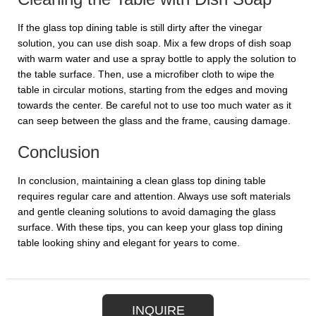
If the glass top dining table is still dirty after the vinegar
solution, you can use dish soap. Mix a few drops of dish soap
with warm water and use a spray bottle to apply the solution to
the table surface. Then, use a microfiber cloth to wipe the
table in circular motions, starting from the edges and moving
towards the center. Be careful not to use too much water as it
can seep between the glass and the frame, causing damage.
Conclusion
In conclusion, maintaining a clean glass top dining table
requires regular care and attention. Always use soft materials
and gentle cleaning solutions to avoid damaging the glass
surface. With these tips, you can keep your glass top dining
table looking shiny and elegant for years to come.
INQUIRE