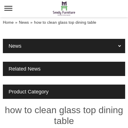
Home
»
News
»
how to clean glass top dining table
News
Related News
Product Category
how to clean glass top dining
table