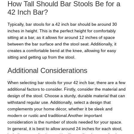
How Tall Should Bar Stools Be for a
42 Inch Bar?
Typically, bar stools for a 42 inch bar should be around 30
inches in height. This is the perfect height for comfortably
sitting at a bar, as it allows for around 12 inches of space
between the bar surface and the stool seat. Additionally, it
creates a comfortable bend at the knee, allowing for easy
sitting and getting up from the stool.
Additional Considerations
When selecting bar stools for your 42 inch bar, there are a few
additional factors to consider. Firstly, consider the material and
design of the stool. Choose a sturdy, durable material that can
withstand regular use. Additionally, select a design that
complements your home décor, whether it be sleek and
modern or rustic and traditional.Another important
consideration is the number of stools needed for your space.
In general, it is best to allow around 24 inches for each stool,