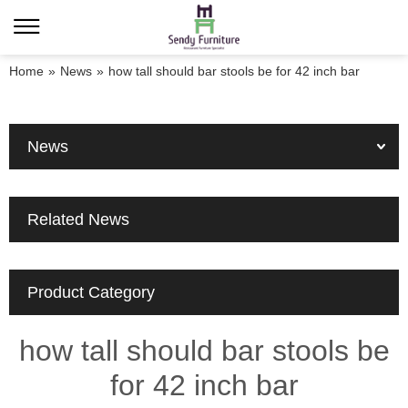
Home
»
News
»
how tall should bar stools be for 42 inch bar
News
Related News
Product Category
how tall should bar stools be
for 42 inch bar