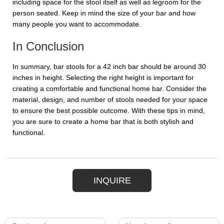
including space for the stool itself as well as legroom for the
person seated. Keep in mind the size of your bar and how
many people you want to accommodate.
In Conclusion
In summary, bar stools for a 42 inch bar should be around 30
inches in height. Selecting the right height is important for
creating a comfortable and functional home bar. Consider the
material, design, and number of stools needed for your space
to ensure the best possible outcome. With these tips in mind,
you are sure to create a home bar that is both stylish and
functional.
INQUIRE