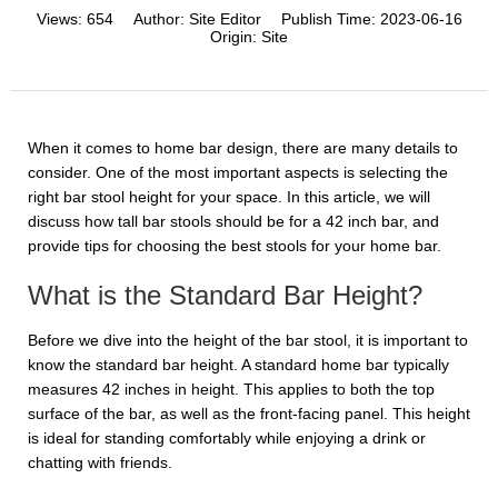
Views:
654
Author:
Site Editor
Publish Time:
2023-06-16
Origin:
Site
When it comes to home bar design, there are many details to
consider. One of the most important aspects is selecting the
right bar stool height for your space. In this article, we will
discuss how tall bar stools should be for a 42 inch bar, and
provide tips for choosing the best stools for your home bar.
What is the Standard Bar Height?
Before we dive into the height of the bar stool, it is important to
know the standard bar height. A standard home bar typically
measures 42 inches in height. This applies to both the top
surface of the bar, as well as the front-facing panel. This height
is ideal for standing comfortably while enjoying a drink or
chatting with friends.