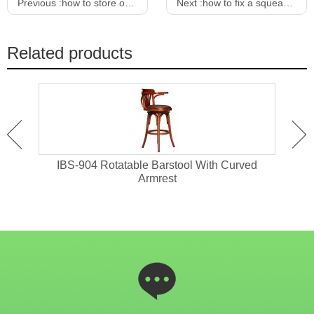
Previous :
how to store outdoor furniture cushions
Next :
how to fix a squeaky bar stool
Related products
eet
IBS-904 Rotatable Barstool With Curved
I
Armrest