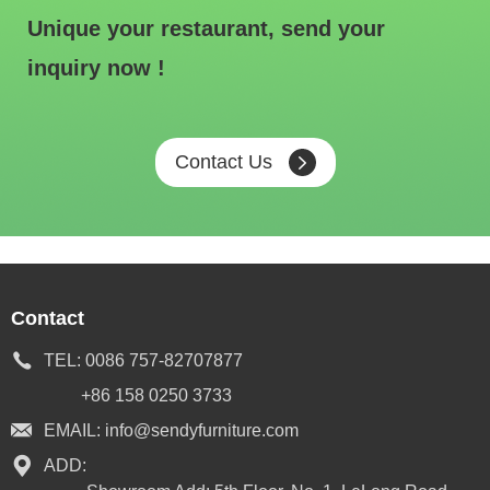
Unique your restaurant, send your
inquiry now !
Contact Us
Contact
TEL:
0086 757-82707877
+86 158 0250 3733
EMAIL:
info@sendyfurniture.com
ADD: