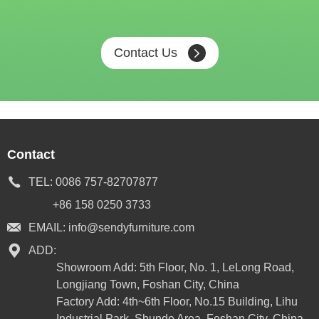
Contact Us
Contact
TEL:
0086 757-82707877
+86 158 0250 3733
EMAIL:
info@sendyfurniture.com
ADD:
Showroom Add: 5th Floor, No. 1, LeLong Road,
Longjiang Town, Foshan City, China
Factory Add: 4th~6th Floor, No.15 Building, Lihu
Industrial Park, Shunde Area, Foshan City, China