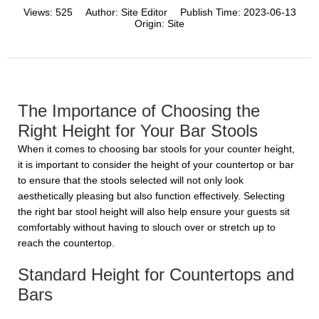
Views:
525
Author:
Site Editor
Publish Time:
2023-06-13
Origin:
Site
The Importance of Choosing the
Right Height for Your Bar Stools
When it comes to choosing bar stools for your counter height,
it is important to consider the height of your countertop or bar
to ensure that the stools selected will not only look
aesthetically pleasing but also function effectively. Selecting
the right bar stool height will also help ensure your guests sit
comfortably without having to slouch over or stretch up to
reach the countertop.
Standard Height for Countertops and
Bars