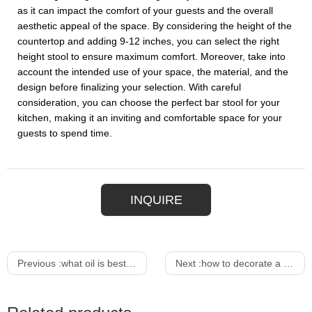
as it can impact the comfort of your guests and the overall
aesthetic appeal of the space. By considering the height of the
countertop and adding 9-12 inches, you can select the right
height stool to ensure maximum comfort. Moreover, take into
account the intended use of your space, the material, and the
design before finalizing your selection. With careful
consideration, you can choose the perfect bar stool for your
kitchen, making it an inviting and comfortable space for your
guests to spend time.
INQUIRE
Previous :
what oil is best for outdoor furniture
Next :
how to decorate a modern dining table