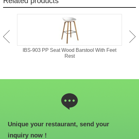
Related products
 High
IBS-903 PP Seat Wood Barstool With Feet
I
Rest
Unique your restaurant, send your
inquiry now !