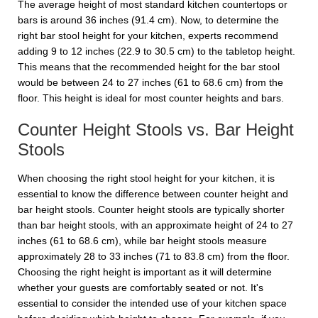
The average height of most standard kitchen countertops or
bars is around 36 inches (91.4 cm). Now, to determine the
right bar stool height for your kitchen, experts recommend
adding 9 to 12 inches (22.9 to 30.5 cm) to the tabletop height.
This means that the recommended height for the bar stool
would be between 24 to 27 inches (61 to 68.6 cm) from the
floor. This height is ideal for most counter heights and bars.
Counter Height Stools vs. Bar Height
Stools
When choosing the right stool height for your kitchen, it is
essential to know the difference between counter height and
bar height stools. Counter height stools are typically shorter
than bar height stools, with an approximate height of 24 to 27
inches (61 to 68.6 cm), while bar height stools measure
approximately 28 to 33 inches (71 to 83.8 cm) from the floor.
Choosing the right height is important as it will determine
whether your guests are comfortably seated or not. It's
essential to consider the intended use of your kitchen space