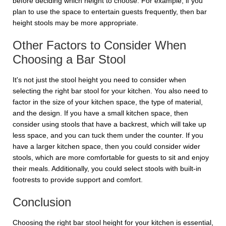
before deciding which height to choose. For example, if you
plan to use the space to entertain guests frequently, then bar
height stools may be more appropriate.
Other Factors to Consider When
Choosing a Bar Stool
It's not just the stool height you need to consider when
selecting the right bar stool for your kitchen. You also need to
factor in the size of your kitchen space, the type of material,
and the design. If you have a small kitchen space, then
consider using stools that have a backrest, which will take up
less space, and you can tuck them under the counter. If you
have a larger kitchen space, then you could consider wider
stools, which are more comfortable for guests to sit and enjoy
their meals. Additionally, you could select stools with built-in
footrests to provide support and comfort.
Conclusion
Choosing the right bar stool height for your kitchen is essential,