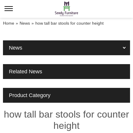
Home
»
News
»
how tall bar stools for counter height
News
Related News
Product Category
how tall bar stools for counter
height