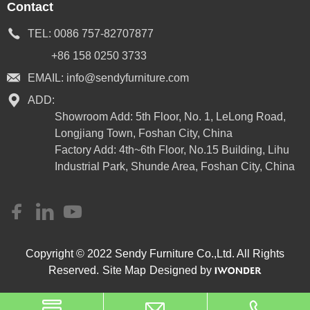
Contact
TEL:
0086 757-82707877
+86 158 0250 3733
EMAIL:
info@sendyfurniture.com
ADD:
Showroom Add: 5th Floor, No. 1, LeLong Road,
Longjiang Town, Foshan City, China
Factory Add: 4th~6th Floor, No.15 Building, Lihu
Industrial Park, Shunde Area, Foshan City, China
Copyright © 2022 Sendy Furniture Co.,Ltd. All Rights
Reserved.
Site Map
Designed by