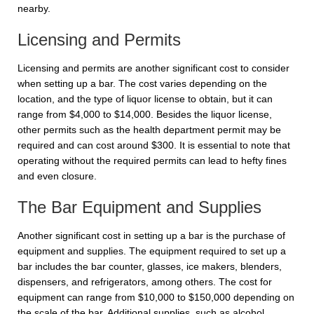
nearby.
Licensing and Permits
Licensing and permits are another significant cost to consider
when setting up a bar. The cost varies depending on the
location, and the type of liquor license to obtain, but it can
range from $4,000 to $14,000. Besides the liquor license,
other permits such as the health department permit may be
required and can cost around $300. It is essential to note that
operating without the required permits can lead to hefty fines
and even closure.
The Bar Equipment and Supplies
Another significant cost in setting up a bar is the purchase of
equipment and supplies. The equipment required to set up a
bar includes the bar counter, glasses, ice makers, blenders,
dispensers, and refrigerators, among others. The cost for
equipment can range from $10,000 to $150,000 depending on
the scale of the bar. Additional supplies, such as alcohol,