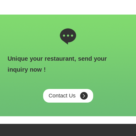
Unique your restaurant, send your
inquiry now !
Contact Us