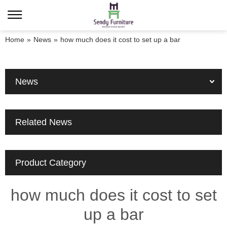
Home
»
News
»
how much does it cost to set up a bar
News
Related News
Product Category
how much does it cost to set
up a bar