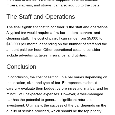
mixers, napkins, and straws, can also add up to the costs.
The Staff and Operations
The final significant cost to consider is the staff and operations.
A typical bar would require a few bartenders, servers, and
cleaning staff. The cost of payroll can range from $5,000 to
$15,000 per month, depending on the number of staff and the
amount paid per hour. Other operational costs to consider
include advertising, taxes, insurance, and utilities.
Conclusion
In conclusion, the cost of setting up a bar varies depending on
the location, size, and type of bar. Entrepreneurs should
carefully evaluate their budget before investing in a bar and be
mindful of unexpected expenses. However, a well-managed
bar has the potential to generate significant returns on
investment. Ultimately, the success of the bar depends on the
quality of service provided, which should be the top priority.