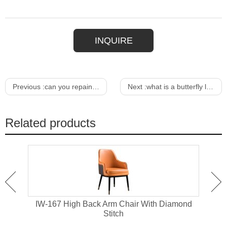
INQUIRE
Previous :
can you repaint outdoor furniture
Next :
what is a butterfly leaf in a dining table
Related products
air
IW-167 High Back Arm Chair With Diamond
IW
Stitch