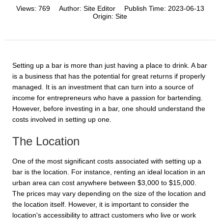
Views:
769
Author:
Site Editor
Publish Time:
2023-06-13
Origin:
Site
Setting up a bar is more than just having a place to drink. A bar
is a business that has the potential for great returns if properly
managed. It is an investment that can turn into a source of
income for entrepreneurs who have a passion for bartending.
However, before investing in a bar, one should understand the
costs involved in setting up one.
The Location
One of the most significant costs associated with setting up a
bar is the location. For instance, renting an ideal location in an
urban area can cost anywhere between $3,000 to $15,000.
The prices may vary depending on the size of the location and
the location itself. However, it is important to consider the
location's accessibility to attract customers who live or work