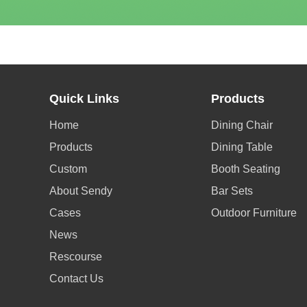
Quick Links
Products
Home
Dining Chair
Products
Dining Table
Custom
Booth Seating
About Sendy
Bar Sets
Cases
Outdoor Furniture
News
Rescourse
Contact Us