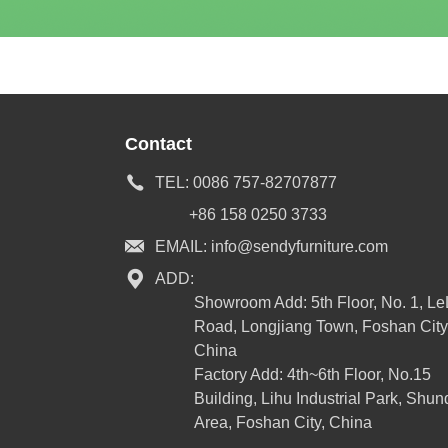
Contact
TEL:
0086 757-82707877
+86 158 0250 3733
EMAIL:
info@sendyfurniture.com
ADD:
Showroom Add: 5th Floor, No. 1, L
Road, Longjiang Town, Foshan City
China
Factory Add: 4th~6th Floor, No.15
Building, Lihu Industrial Park, Shun
Area, Foshan City, China