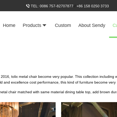
TEL:
0086 757-82707877
/
+86 158 0250 3733
Home
Products
Custom
About Sendy
C
ce 2016, tolix metal chair become very popular. This collection including 
ield and excellence cost performance, this kind of furniture become very
x metal chair matched with same material dining table top, add brown du