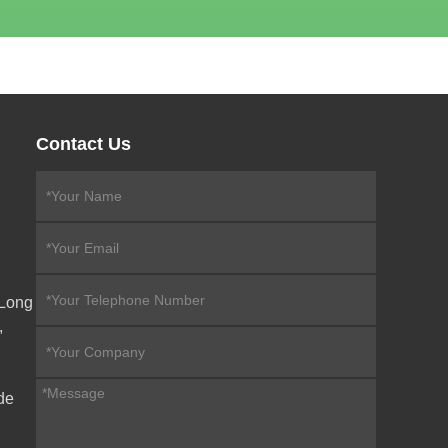
Contact Us
eLong
,
de