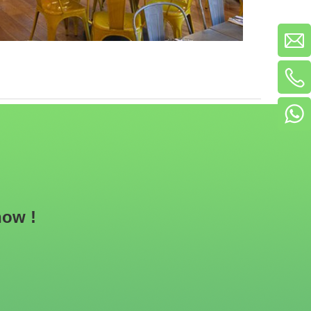
now !