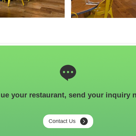
ue your restaurant, send your inquiry 
Contact Us