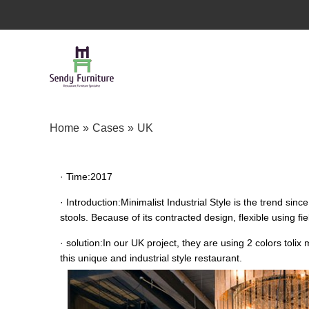
Home
»
Cases
»
UK
· Time:
2017
· Introduction:
Minimalist Industrial Style is the trend sin
stools. Because of its contracted design, flexible using f
· solution:
In our UK project, they are using 2 colors toli
this unique and industrial style restaurant.