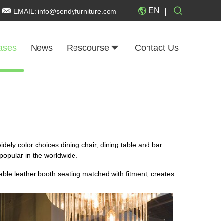
EN
EMAIL:
info@sendyfurniture.com
ases
News
Rescourse
Contact Us
widely color choices dining chair, dining table and bar
 popular in the worldwide.
rable leather booth seating matched with fitment, creates