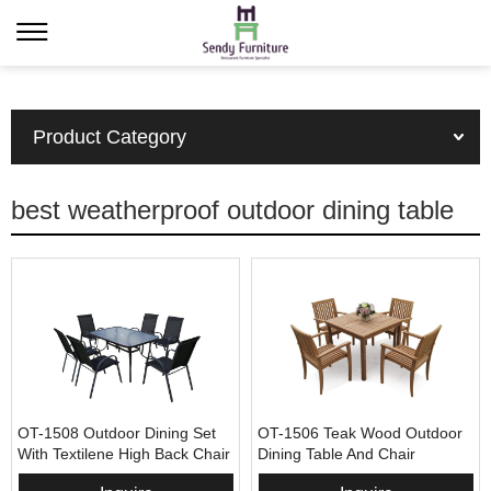
Product Category
best weatherproof outdoor dining table
OT-1508 Outdoor Dining Set
OT-1506 Teak Wood Outdoor
With Textilene High Back Chair
Dining Table And Chair