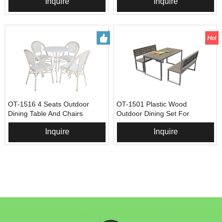
Inquire
Inquire
OT-1516 4 Seats Outdoor
OT-1501 Plastic Wood
Dining Table And Chairs
Outdoor Dining Set For
Restaurant
Inquire
Inquire