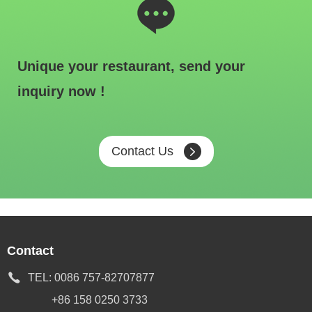
Unique your restaurant, send your
inquiry now !
Contact Us
Contact
TEL:
0086 757-82707877
+86 158 0250 3733